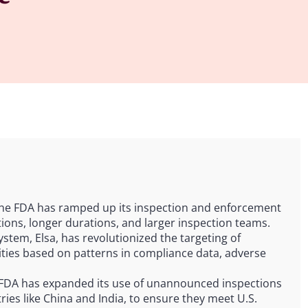
The FDA has ramped up its inspection and enforcement
tions, longer durations, and larger inspection teams.
ystem, Elsa, has revolutionized the targeting of
ilities based on patterns in compliance data, adverse
 FDA has expanded its use of unannounced inspections
tries like China and India, to ensure they meet U.S.