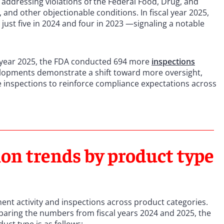
 addressing violations of the Federal Food, Drug, and
 and other objectionable conditions. In fiscal year 2025,
just five in 2024 and four in 2023 —signaling a notable
l year 2025, the FDA conducted 694 more
inspections
elopments demonstrate a shift toward more oversight,
 inspections to reinforce compliance expectations across
on trends by product type
ent activity and inspections across product categories.
aring the numbers from fiscal years 2024 and 2025, the