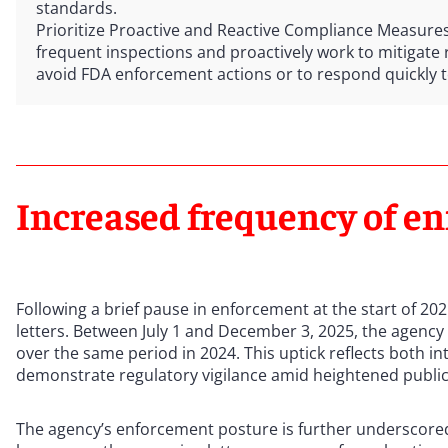
standards.
Prioritize Proactive and Reactive Compliance Measure
frequent inspections and proactively work to mitigate ri
avoid FDA enforcement actions or to respond quickly 
Increased frequency of en
Following a brief pause in enforcement at the start of 202
letters. Between July 1 and December 3, 2025, the agency
over the same period in 2024. This uptick reflects both i
demonstrate regulatory vigilance amid heightened public
The agency’s enforcement posture is further underscored