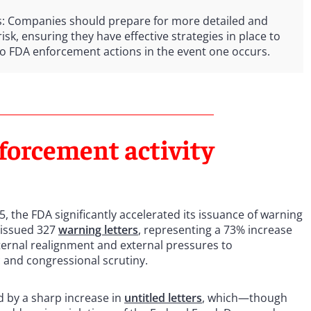
s: Companies should prepare for more detailed and
sk, ensuring they have effective strategies in place to
to FDA enforcement actions in the event one occurs.
forcement activity
5, the FDA significantly accelerated its issuance of warning
 issued 327
warning letters
, representing a 73% increase
nternal realignment and external pressures to
 and congressional scrutiny.
 by a sharp increase in
untitled letters
, which—though