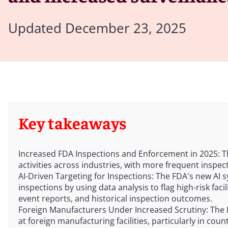
Updated December 23, 2025
Key takeaways
Increased FDA Inspections and Enforcement in 2025: 
activities across industries, with more frequent inspec
AI-Driven Targeting for Inspections: The FDA's new AI s
inspections by using data analysis to flag high-risk fac
event reports, and historical inspection outcomes.
Foreign Manufacturers Under Increased Scrutiny: The
at foreign manufacturing facilities, particularly in coun