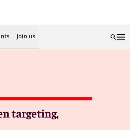
nts
Join us
en targeting,