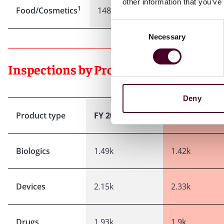
other information that you’ve
1
Food/Cosmetics
148
93
Consent
Necessary
Selection
Inspections by Product Type:
Deny
Product type
FY 2024
FY 2025
Biologics
1.49k
1.42k
Devices
2.15k
2.33k
Drugs
1.93k
1.9k