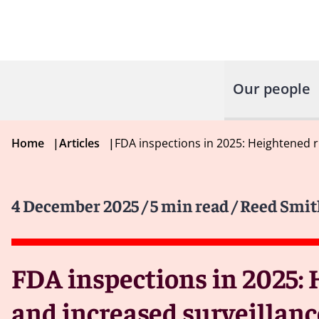
Our people
Home
|
Articles
|
FDA inspections in 2025: Heightened ri
4 December 2025
/ 5 min read
/ Reed Smit
FDA inspections in 2025: 
and increased surveillanc