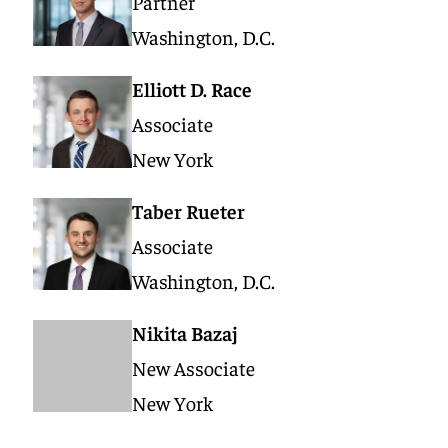
Partner
Washington, D.C.
Elliott D. Race
Associate
New York
Taber Rueter
Associate
Washington, D.C.
Nikita Bazaj
New Associate
New York