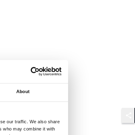
About
Shar
se our traffic. We also share
ers who may combine it with