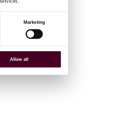
 services.
Marketing
Allow all