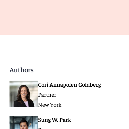
Authors
Cori Annapolen Goldberg
Partner
New York
Sung W. Park