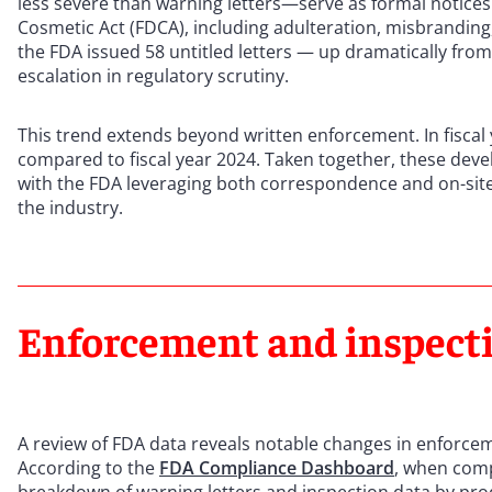
less severe than warning letters—serve as formal notices
Cosmetic Act (FDCA), including adulteration, misbranding,
the FDA issued 58 untitled letters — up dramatically from 
escalation in regulatory scrutiny.
This trend extends beyond written enforcement. In fisca
compared to fiscal year 2024. Taken together, these dev
with the FDA leveraging both correspondence and on-site
the industry.
Enforcement and inspecti
A review of FDA data reveals notable changes in enforcem
According to the
FDA Compliance Dashboard
, when comp