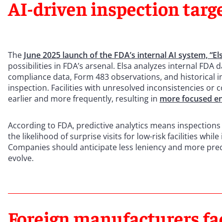
AI-driven inspection targ
The
June 2025 launch of the FDA’s internal AI system, “Els
possibilities in FDA’s arsenal. Elsa analyzes internal FDA
compliance data, Form 483 observations, and historical ins
inspection. Facilities with unresolved inconsistencies or
earlier and more frequently, resulting in
more focused e
According to FDA, predictive analytics means inspections
the likelihood of surprise visits for low-risk facilities whi
Companies should anticipate less leniency and more pre
evolve.
Foreign manufacturers fa