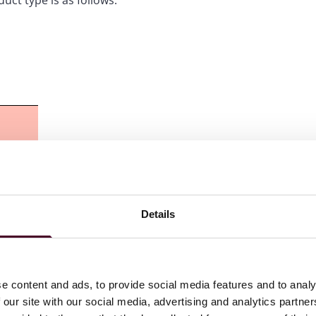
ct type is as follows:
Details
e content and ads, to provide social media features and to analy
 our site with our social media, advertising and analytics partn