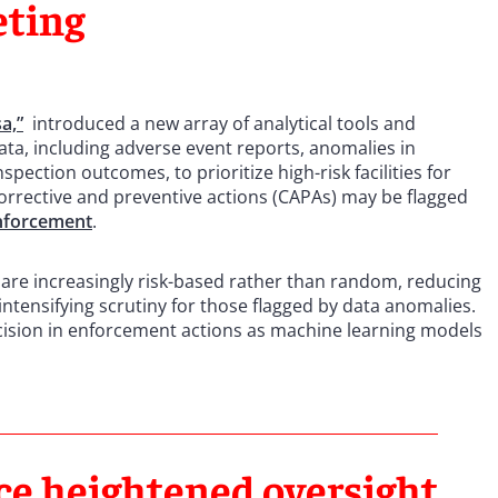
eting
a,”
introduced a new array of analytical tools and
 data, including adverse event reports, anomalies in
pection outcomes, to prioritize high-risk facilities for
 corrective and preventive actions (CAPAs) may be flagged
nforcement
.
 are increasingly risk-based rather than random, reducing
le intensifying scrutiny for those flagged by data anomalies.
cision in enforcement actions as machine learning models
ce heightened oversight