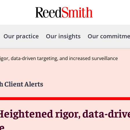
Our practice
Our insights
Our commitme
gor, data-driven targeting, and increased surveillance
h Client Alerts
Heightened rigor, data-driv
e