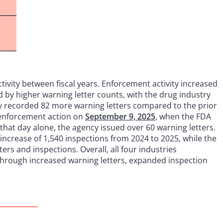
ctivity between fiscal years. Enforcement activity increased
ed by higher warning letter counts, with the drug industry
ry recorded 82 more warning letters compared to the prior
d enforcement action on
September 9, 2025
, when the FDA
hat day alone, the agency issued over 60 warning letters.
increase of 1,540 inspections from 2024 to 2025, while the
ers and inspections. Overall, all four industries
through increased warning letters, expanded inspection