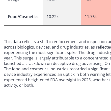
Food/Cosmetics
10.22k
11.76k
This data reflects a shift in enforcement and inspection a
across biologics, devices, and drug industries, as reflect
experiencing the most significant spike. The drug indust
year. This surge is largely attributable to a concentrate
launched a crackdown on deceptive drug advertising. On t
The food and cosmetics industries recorded a significant 
device industry experienced an uptick in both warning lett
experienced heightened FDA oversight in 2025, whether 
activity, or both.