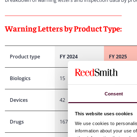
breakdown of warning letters and inspection data by produ
Warning Letters by Product Type:
Product type
FY 2024
FY 2025
Biologics
15
26
Consent
Devices
42
45
This website uses cookies
Drugs
167
249
We use cookies to personalis
information about your use of