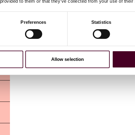
 provided to them or that they’ve collected from your use of their
Preferences
Statistics
Allow selection