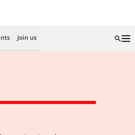
nts
Join us