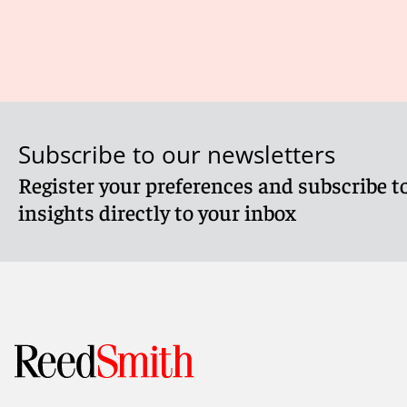
Subscribe to our newsletters
Register your preferences and subscribe to
insights directly to your inbox