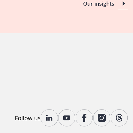
Our insights
Follow us