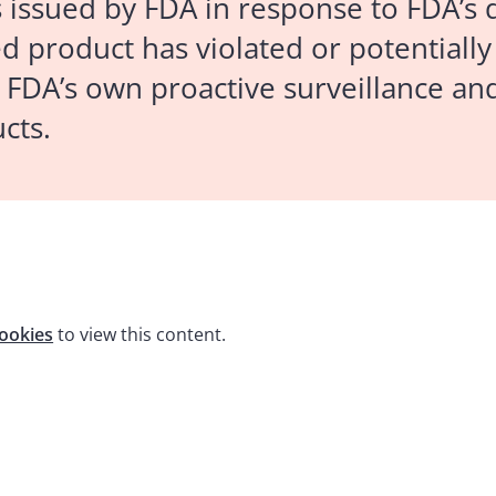
s issued by FDA in response to FDA’s 
 product has violated or potentially
 FDA’s own proactive surveillance and
cts.
ookies
to view this content.