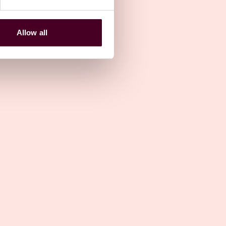
12 May 2023
Allow all