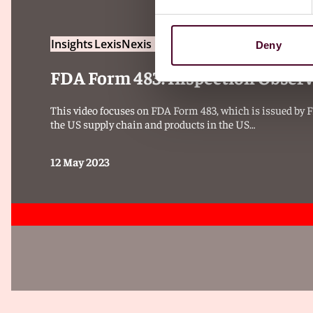
Insights
LexisNexis Practical Guidance
Deny
FDA Form 483: Inspection Obser
This video focuses on FDA Form 483, which is issued by FDA
the US supply chain and products in the US…
12 May 2023