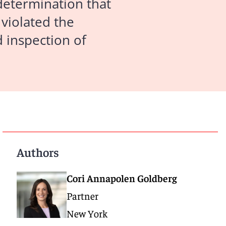
determination that
 violated the
 inspection of
Authors
Cori Annapolen Goldberg
Partner
New York