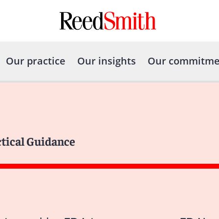
Our practice
Our insights
Our commitme
ctical Guidance