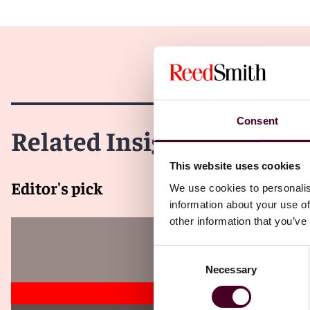
Consent
Related Insights
This website uses cookies
Editor's pick
We use cookies to personalis
information about your use of
other information that you’ve
Consent
Necessary
Selection