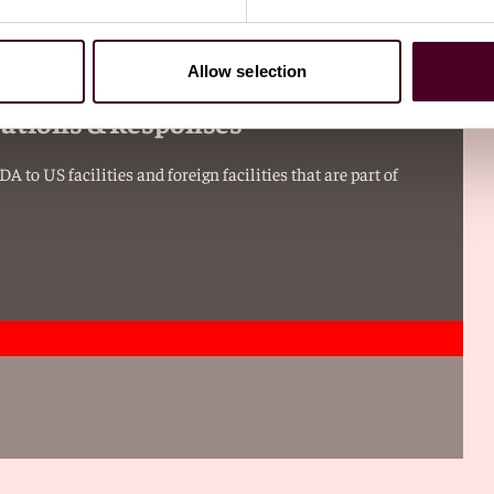
Allow selection
vations & Responses
 to US facilities and foreign facilities that are part of