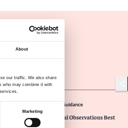
About
Other latest insights
se our traffic. We also share
ers who may combine it with
Shar
 services.
Insights
LexisNexis Practical Guidance
Marketing
FDA Form 483: Inspectional Observations Best
Practices for Responding