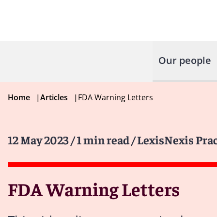
Our people
Home
|
Articles
|
FDA Warning Letters
12 May 2023
/ 1 min read
/ LexisNexis Pra
FDA Warning Letters