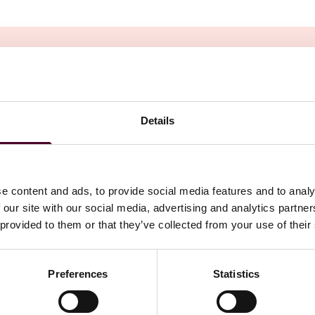
Details
e content and ads, to provide social media features and to analy
 our site with our social media, advertising and analytics partn
 provided to them or that they’ve collected from your use of their
Preferences
Statistics