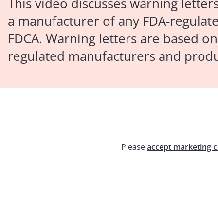
This video discusses warning letter
a manufacturer of any FDA-regulated
FDCA. Warning letters are based on
regulated manufacturers and produ
Please
accept marketing c