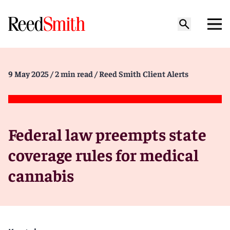
9 May 2025
/ 2 min read
/ Reed Smith Client Alerts
Federal law preempts state
coverage rules for medical
cannabis