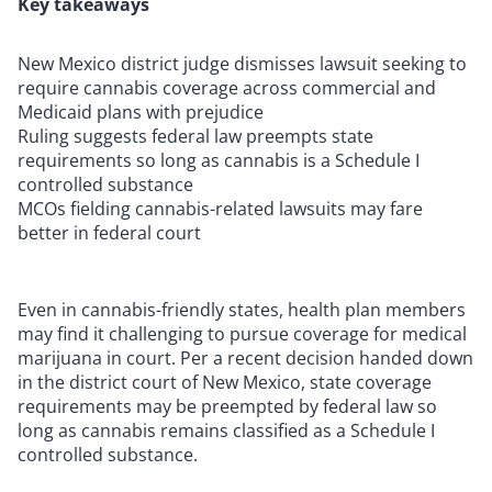
Key takeaways
New Mexico district judge dismisses lawsuit seeking to
require cannabis coverage across commercial and
Medicaid plans with prejudice
Ruling suggests federal law preempts state
requirements so long as cannabis is a Schedule I
controlled substance
MCOs fielding cannabis-related lawsuits may fare
better in federal court
Even in cannabis-friendly states, health plan members
may find it challenging to pursue coverage for medical
marijuana in court. Per a recent decision handed down
in the district court of New Mexico, state coverage
requirements may be preempted by federal law so
long as cannabis remains classified as a Schedule I
controlled substance.