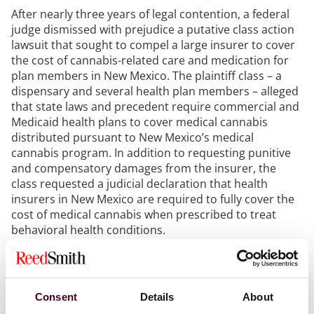
After nearly three years of legal contention, a federal
judge dismissed with prejudice a putative class action
lawsuit that sought to compel a large insurer to cover
the cost of cannabis-related care and medication for
plan members in New Mexico. The plaintiff class – a
dispensary and several health plan members – alleged
that state laws and precedent require commercial and
Medicaid health plans to cover medical cannabis
distributed pursuant to New Mexico’s medical
cannabis program. In addition to requesting punitive
and compensatory damages from the insurer, the
class requested a judicial declaration that health
insurers in New Mexico are required to fully cover the
cost of medical cannabis when prescribed to treat
behavioral health conditions.
The judge, however, declined on all fronts. Affirming
arguments presented by the defense, the judge noted
that
Consent
while New Mexico state laws permit medical
Details
About