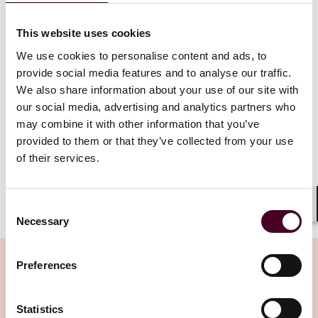
cannabis coverage, they do not require health plans
to provide it – and even if a mandate existed, it
would be preempted by federal law and rendered
This website uses cookies
unenforceable
. "By providing coverage for medical
We use cookies to personalise content and ads, to
cannabis, Defendants would be aiding and abetting
provide social media features and to analyse our traffic.
illegal drug procurement. The likelihood of whether
We also share information about your use of our site with
Defendants would be prosecuted for that crime is
our social media, advertising and analytics partners who
irrelevant," she wrote. "The criminalization of cannabis
at the federal level remains intact, and therefore would
may combine it with other information that you’ve
conflict with a state law mandating coverage of medical
provided to them or that they’ve collected from your use
cannabis.”
of their services.
Show more
Consent
By confirming federal preemption, this decision
Shar
Necessary
Selection
effectively limits the influence of state-level medical
cannabis laws. Despite ongoing rescheduling efforts,
cannabis is currently categorized as a Schedule I drug
Preferences
under the
Controlled Substances Act
; it is deemed to
have a high potential for abuse and no accepted
Related Insights
Statistics
medical use even under clinical supervision. As a drug