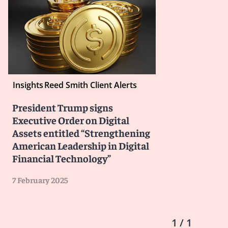
Insights
Reed Smith Client Alerts
President Trump signs
Executive Order on Digital
Assets entitled “Strengthening
American Leadership in Digital
Financial Technology”
7 February 2025
1 / 1