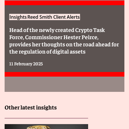
Insights
Reed Smith Client Alerts
Head of the newly created Crypto Task
Force, Commissioner Hester Peirce,
provides her thoughts on the road ahead for
the regulation of digital assets
11 February 2025
Other latest insights