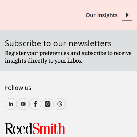
Our insights
Subscribe to our newsletters
Register your preferences and subscribe to receive
insights directly to your inbox
Follow us