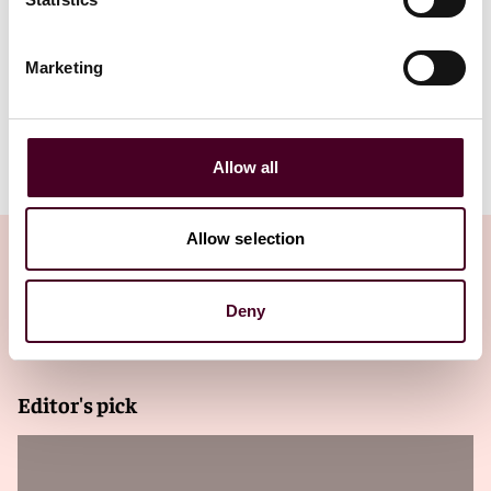
FinTech MAEnsuring SuccessOctober
Marketing
2025.pdf
Allow all
Allow selection
Deny
Related Insights
Editor's pick