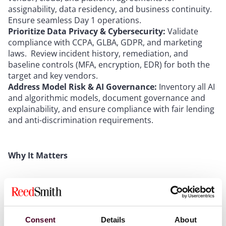
assignability, data residency, and business continuity.
Ensure seamless Day 1 operations.
Prioritize Data Privacy & Cybersecurity:
Validate
compliance with CCPA, GLBA, GDPR, and marketing
laws. Review incident history, remediation, and
baseline controls (MFA, encryption, EDR) for both the
target and key vendors.
Address Model Risk & AI Governance:
Inventory all AI
and algorithmic models, document governance and
explainability, and ensure compliance with fair lending
and anti-discrimination requirements.
Why It Matters
FinTech M&A deals are high-stakes and fast-moving,
with significant value—and risk—tied to technology,
data, and regulatory posture. Early, integrated
diligence and proactive risk management are essential
Consent
Details
About