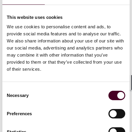
to avoid costly surprises and ensure a smooth post-
closing integration.
This website uses cookies
Access the Full Guide
We use cookies to personalise content and ads, to
provide social media features and to analyse our traffic.
Our interactive FinTech M&A – Fueling Success guide
We also share information about your use of our site with
provides practical checklists and execution tips across
our social media, advertising and analytics partners who
all key areas, including deal structuring, technology
may combine it with other information that you’ve
and IP, third-party risk, regulatory and licensing, data
provided to them or that they’ve collected from your use
privacy, and cybersecurity. Download the full PDF for a
of their services.
comprehensive, print-ready resource.
Download the full guide below.
Shar
Consent
Necessary
Selection
Preferences
Attachments
Statistics