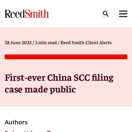
28 June 2023
/ 3 min read
/ Reed Smith Client Alerts
First-ever China SCC filing
case made public
Authors