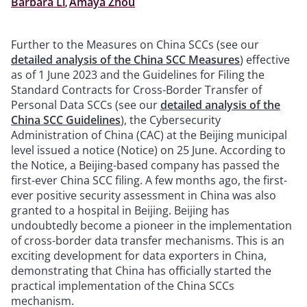
Barbara Li
,
Amaya Zhou
Further to the Measures on China SCCs (see our
detailed analysis of the China SCC Measures
) effective
as of 1 June 2023 and the Guidelines for Filing the
Standard Contracts for Cross-Border Transfer of
Personal Data SCCs (see our
detailed analysis of the
China SCC Guidelines
), the Cybersecurity
Administration of China (CAC) at the Beijing municipal
level issued a notice (Notice) on 25 June. According to
the Notice, a Beijing-based company has passed the
first-ever China SCC filing. A few months ago, the first-
ever positive security assessment in China was also
granted to a hospital in Beijing. Beijing has
undoubtedly become a pioneer in the implementation
of cross-border data transfer mechanisms. This is an
exciting development for data exporters in China,
demonstrating that China has officially started the
practical implementation of the China SCCs
mechanism.