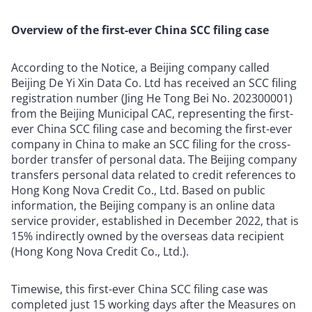
Overview of the first-ever China SCC filing case
According to the Notice, a Beijing company called
Beijing De Yi Xin Data Co. Ltd has received an SCC filing
registration number (Jing He Tong Bei No. 202300001)
from the Beijing Municipal CAC, representing the first-
ever China SCC filing case and becoming the first-ever
company in China to make an SCC filing for the cross-
border transfer of personal data. The Beijing company
transfers personal data related to credit references to
Hong Kong Nova Credit Co., Ltd. Based on public
information, the Beijing company is an online data
service provider, established in December 2022, that is
15% indirectly owned by the overseas data recipient
(Hong Kong Nova Credit Co., Ltd.).
Timewise, this first-ever China SCC filing case was
completed just 15 working days after the Measures on