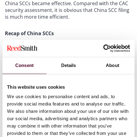
China SCCs became effective. Compared with the CAC
security assessment, it is obvious that China SCC filing
is much more time efficient.
Recap of China SCCs
Among all three major cross-border data transfer
mechanisms (i.e., the CAC security assessment, China
SCCs, and security certification) under Chinese data
Consent
Details
About
laws (see our detailed analysis on the International
Data Transfer Mechanisms), the China SCCs
mechanism is generally more favoured by businesses
This website uses cookies
as it offers greater time and cost efficiencies and some
synergies with the GDPR SCCs, with the caveat that
We use cookies to personalise content and ads, to
companies are advised to conduct a detailed
provide social media features and to analyse our traffic.
assessment to determine the most suitable channel in
We also share information about your use of our site with
accordance with the Personal Information Protection
our social media, advertising and analytics partners who
Law of China and underlying regulations.
may combine it with other information that you’ve
provided to them or that they’ve collected from your use