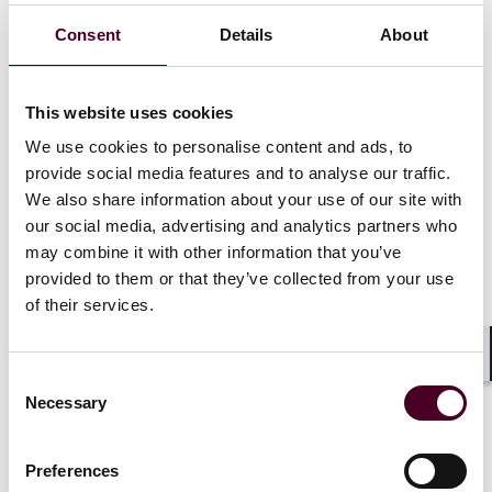
As of
October 12, 2023
, certain participations in public
Consent
Details
About
tenders in the EU will require a mandatory foreign
subsidies notification to and approval from the EC.
International investors that are, or have relationships
with, non-EU government bodies and state-owned
This website uses cookies
enterprises are required to assess whether their
We use cookies to personalise content and ads, to
participation in public tenders in the EU are caught by
provide social media features and to analyse our traffic.
the new filing obligations, even if these relationships
We also share information about your use of our site with
are at market terms. This will involve establishing a
our social media, advertising and analytics partners who
group-wide reporting system for identifying and
may combine it with other information that you’ve
compiling a record of all financial contributions
received from non-EU states since at least 2020 and
provided to them or that they’ve collected from your use
going forward. Strategic planning and diligent
of their services.
preparation will be key in complying with the new FSR
rules and in successfully participating in tenders for EU
Shar
government contracts.
Consent
Necessary
Selection
2. The new FSR toolbox
Preferences