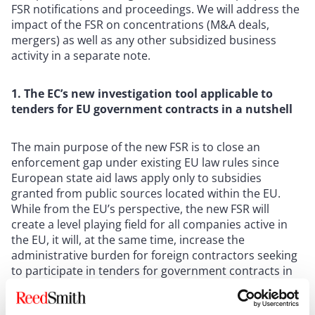
FSR notifications and proceedings. We will address the
impact of the FSR on concentrations (M&A deals,
mergers) as well as any other subsidized business
activity in a separate note.
1. The EC’s new investigation tool applicable to
tenders for EU government contracts in a nutshell
The main purpose of the new FSR is to close an
enforcement gap under existing EU law rules since
European state aid laws apply only to subsidies
granted from public sources located within the EU.
While from the EU’s perspective, the new FSR will
create a level playing field for all companies active in
the EU, it will, at the same time, increase the
administrative burden for foreign contractors seeking
to participate in tenders for government contracts in
the EU.