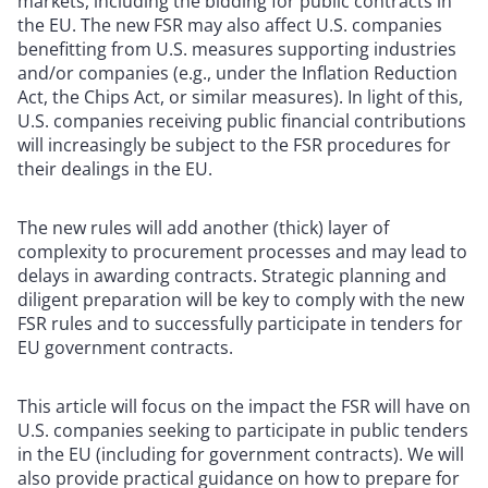
markets, including the bidding for public contracts in
the EU. The new FSR may also affect U.S. companies
benefitting from U.S. measures supporting industries
and/or companies (e.g., under the Inflation Reduction
Act, the Chips Act, or similar measures). In light of this,
U.S. companies receiving public financial contributions
will increasingly be subject to the FSR procedures for
their dealings in the EU.
The new rules will add another (thick) layer of
complexity to procurement processes and may lead to
delays in awarding contracts. Strategic planning and
diligent preparation will be key to comply with the new
FSR rules and to successfully participate in tenders for
EU government contracts.
This article will focus on the impact the FSR will have on
U.S. companies seeking to participate in public tenders
in the EU (including for government contracts). We will
also provide practical guidance on how to prepare for