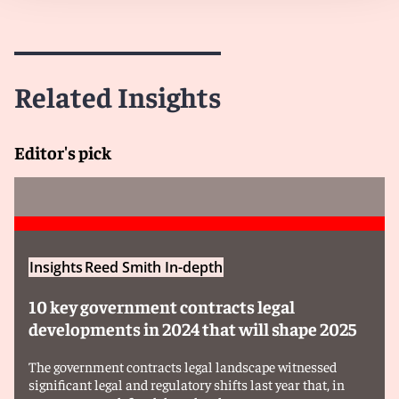
EU where the following thresholds are exceeded:
a) Contract value threshold:
The estimated
contract value is at least €250 million.
Related Insights
b) Financial contribution threshold:
The
economic operator participating in the tender
Editor's pick
was granted aggregate foreign financial
contributions in the three financial years prior to
the notification of at least €4 million per third
country. If financial contributions remain below
the €4 million threshold, no notification is
triggered, but companies participating in tenders
Insights
Reed Smith In-depth
must declare foreign financial contributions and
must confirm in a declaration that foreign
10 key government contracts legal
financial contributions received are under €4
developments in 2024 that will shape 2025
million.
The government contracts legal landscape witnessed
significant legal and regulatory shifts last year that, in
Attention:
any company wishing to participate in