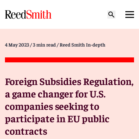
4 May 2023
/ 3 min read
/ Reed Smith In-depth
Foreign Subsidies Regulation,
a game changer for U.S.
companies seeking to
participate in EU public
contracts