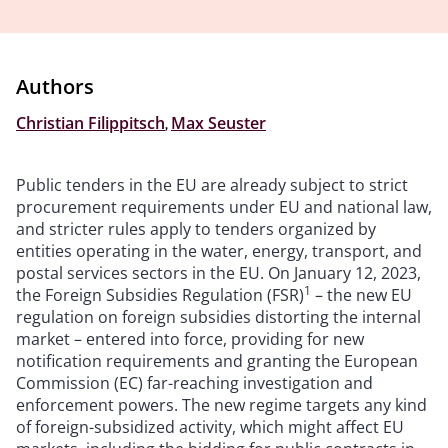
Authors
Christian Filippitsch
,
Max Seuster
Public tenders in the EU are already subject to strict
procurement requirements under EU and national law,
and stricter rules apply to tenders organized by
entities operating in the water, energy, transport, and
postal services sectors in the EU. On January 12, 2023,
1
the Foreign Subsidies Regulation (FSR)
– the new EU
regulation on foreign subsidies distorting the internal
market – entered into force, providing for new
notification requirements and granting the European
Commission (EC) far-reaching investigation and
enforcement powers. The new regime targets any kind
of foreign-subsidized activity, which might affect EU