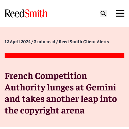
12 April 2024
/ 3 min read
/ Reed Smith Client Alerts
French Competition
Authority lunges at Gemini
and takes another leap into
the copyright arena