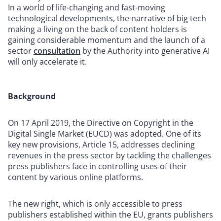
In a world of life-changing and fast-moving
technological developments, the narrative of big tech
making a living on the back of content holders is
gaining considerable momentum and the launch of a
sector
consultation
by the Authority into generative AI
will only accelerate it.
Background
On 17 April 2019, the Directive on Copyright in the
Digital Single Market (EUCD) was adopted. One of its
key new provisions, Article 15, addresses declining
revenues in the press sector by tackling the challenges
press publishers face in controlling uses of their
content by various online platforms.
The new right, which is only accessible to press
publishers established within the EU, grants publishers