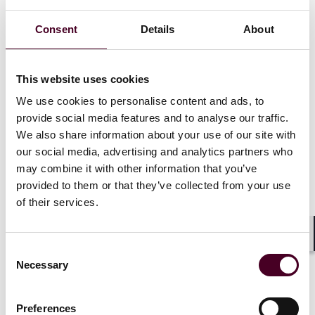
“with all the information regarding the use of press
publications by their users, as well as all other
Consent
Details
About
necessary information for a transparent assessment
of their remuneration” (the 2019 Law Information
Requirement). This obligation, absent from the EUCD
This website uses cookies
but added by France to supplement it, is central to the
We use cookies to personalise content and ads, to
most recent decision of the French Competition
provide social media features and to analyse our traffic.
Authority (the Authority) in the context of an ongoing
We also share information about your use of our site with
dispute between Google and French publishers over
our social media, advertising and analytics partners who
the use of their news.
may combine it with other information that you’ve
provided to them or that they’ve collected from your use
A battle of snippets and thumbnails
of their services.
By default, most online services aggregating news
show hyperlinks to third-party content using a snippet
Shar
Consent
of text and a thumbnail image from the source
Necessary
Selection
publication. Whether the use of a brief snippet and a
thumbnail image falls under or outside the scope of
the A15 Exceptions has been the subject of speculation
Preferences