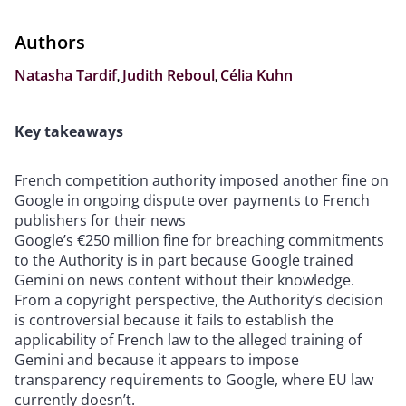
Authors
Natasha Tardif
,
Judith Reboul
,
Célia Kuhn
Key takeaways
French competition authority imposed another fine on
Google in ongoing dispute over payments to French
publishers for their news
Google’s €250 million fine for breaching commitments
to the Authority is in part because Google trained
Gemini on news content without their knowledge.
From a copyright perspective, the Authority’s decision
is controversial because it fails to establish the
applicability of French law to the alleged training of
Gemini and because it appears to impose
transparency requirements to Google, where EU law
currently doesn’t.