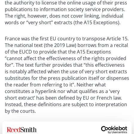
the authority to license the online usage of their press
publications to information society service providers.
The right, however, does not cover linking, individual
words or “very short” extracts (the A15 Exceptions).
France was the first EU country to transpose Article 15.
The national text (the 2019 Law) borrows from a recital
of the EUCD to provide that the A15 Exceptions
“cannot affect the effectiveness of the rights provided
for”. The text further provides that “this effectiveness
is notably affected when the use of very short extracts
substitutes for the press publication itself or dispenses
the reader from referring to it”. Neither what
constitutes a hyperlink nor what qualifies as a ‘very
short extract’ has been defined by EU or French law.
Instead, these definitions are subject to interpretation
by the courts.
To assist publishers’ negotiations, the 2019 Law
obliges online services to provide press publishers