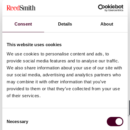
Sanctions can prevent businesses from accessing key
resources or markets. For example, energy sanctions
on oil-producing nations can destabilize global energy
Consent
Details
About
markets, leading to shortages and price hikes. In the
technology sector, sanctions on countries like China
and Russia have limited access to semiconductors and
This website uses cookies
software, which has reverberated through industries
reliant on high-tech components, such as automotive
We use cookies to personalise content and ads, to
and consumer electronics.
provide social media features and to analyse our traffic.
We also share information about your use of our site with
our social media, advertising and analytics partners who
Moreover, companies that depend on these
may combine it with other information that you’ve
sanctioned markets for raw materials or as export
destinations are forced to either find alternative
provided to them or that they’ve collected from your use
suppliers or reconfigure their supply chain to comply
of their services.
with new regulations, which can result in increased
costs and lead times.
Shar
Consent
Necessary
Selection
2. Compliance complexities and increased due