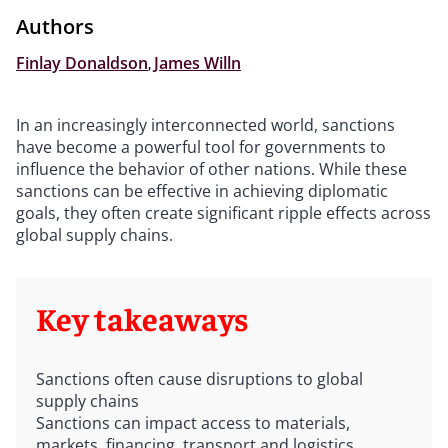
Authors
Finlay Donaldson
,
James Willn
In an increasingly interconnected world, sanctions
have become a powerful tool for governments to
influence the behavior of other nations. While these
sanctions can be effective in achieving diplomatic
goals, they often create significant ripple effects across
global supply chains.
Key takeaways
Sanctions often cause disruptions to global
supply chains
Sanctions can impact access to materials,
markets, financing, transport and logistics