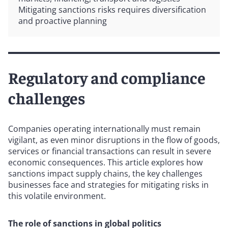
Mitigating sanctions risks requires diversification
and proactive planning
Regulatory and compliance
challenges
Companies operating internationally must remain
vigilant, as even minor disruptions in the flow of goods,
services or financial transactions can result in severe
economic consequences. This article explores how
sanctions impact supply chains, the key challenges
businesses face and strategies for mitigating risks in
this volatile environment.
The role of sanctions in global politics