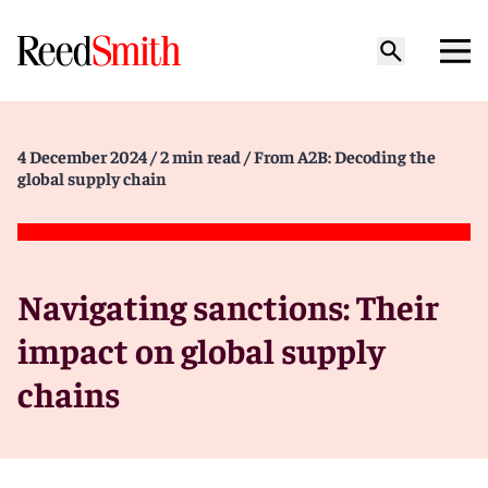
4 December 2024
/ 2 min read
/ From A2B: Decoding the
global supply chain
Navigating sanctions: Their
impact on global supply
chains