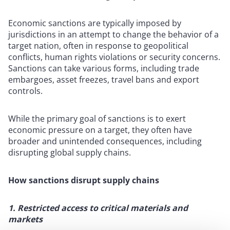
Economic sanctions are typically imposed by
jurisdictions in an attempt to change the behavior of a
target nation, often in response to geopolitical
conflicts, human rights violations or security concerns.
Sanctions can take various forms, including trade
embargoes, asset freezes, travel bans and export
controls.
While the primary goal of sanctions is to exert
economic pressure on a target, they often have
broader and unintended consequences, including
disrupting global supply chains.
How sanctions disrupt supply chains
1. Restricted access to critical materials and
markets