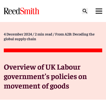
4 December 2024
/ 2 min read
/ From A2B: Decoding the
global supply chain
Overview of UK Labour
government’s policies on
movement of goods