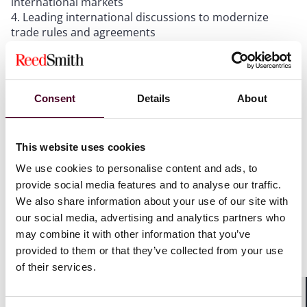
international markets
Leading international discussions to modernize
trade rules and agreements
Seeking a new strategic partnership with India,
including a free trade agreement
Deepening UK cooperation with partners across the
Gulf
Consent
Details
About
High-level commitment to investment in “green
industries of the future,” such as ports
This website uses cookies
We use cookies to personalise content and ads, to
Powerful words, clearly aimed at fostering resilience
and diversity, but in many cases lacking clarity and an
provide social media features and to analyse our traffic.
implementation strategy.
We also share information about your use of our site with
our social media, advertising and analytics partners who
may combine it with other information that you’ve
For example, the UK automotive sector depends on
provided to them or that they’ve collected from your use
imports for key battery components and materials,
which Labour describes as an “overreliance.” However,
of their services.
the manifesto lacks a viable alternative other than
establishing a Supply Chains Taskforce to build on the