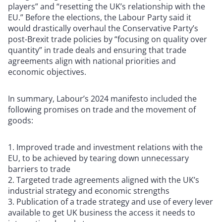
players” and “resetting the UK’s relationship with the
EU.” Before the elections, the Labour Party said it
would drastically overhaul the Conservative Party’s
post-Brexit trade policies by “focusing on quality over
quantity” in trade deals and ensuring that trade
agreements align with national priorities and
economic objectives.
In summary, Labour’s 2024 manifesto included the
following promises on trade and the movement of
goods:
Improved trade and investment relations with the
EU, to be achieved by tearing down unnecessary
barriers to trade
Targeted trade agreements aligned with the UK’s
industrial strategy and economic strengths
Publication of a trade strategy and use of every lever
available to get UK business the access it needs to