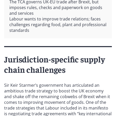
The TCA governs UK-EU trade after Brexit, but
imposes rules, checks and paperwork on goods
and services
Labour wants to improve trade relations; faces
challenges regarding food, plant and professional
standards
Jurisdiction-specific supply
chain challenges
Sir Keir Starmer’s government has articulated an
ambitious trade strategy to boost the UK economy
and shake off the remaining cobwebs of Brexit when it
comes to improving movement of goods. One of the
trade strategies that Labour included in its manifesto
is negotiating trade agreements with “key international