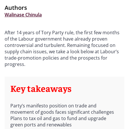
Authors
Walinase Chinula
After 14 years of Tory Party rule, the first few months
of the Labour government have already proven
controversial and turbulent. Remaining focused on
supply chain issues, we take a look below at Labour’s
trade-promotion policies and the prospects for
progress.
Key takeaways
Party’s manifesto position on trade and
movement of goods faces significant challenges
Plans to tax oil and gas to fund and upgrade
green ports and renewables