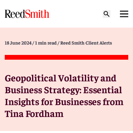
18 June 2024
/ 1 min read
/ Reed Smith Client Alerts
Geopolitical Volatility and
Business Strategy: Essential
Insights for Businesses from
Tina Fordham