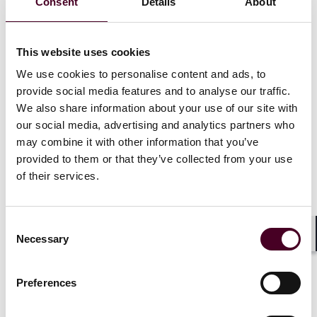
climate change, migration, and declining trust.
Consent
Details
About
Strategic Focus:
businesses should focus on
understanding risk drivers, disruptors, and buffers for
better risk management.
This website uses cookies
We use cookies to personalise content and ads, to
provide social media features and to analyse our traffic.
We were delighted to host an illuminating keynote
We also share information about your use of our site with
session with Tina Fordham, a renowned Geopolitical
our social media, advertising and analytics partners who
Strategist from Fordham Global Insight. Her
may combine it with other information that you’ve
presentation, "
Navigating the Geopolitical
Landscape and Horizon Scanning
provided to them or that they’ve collected from your use
” at our offices
recently sparked a wealth of insightful discussions
of their services.
among our clients. This session, facilitated by our
partner, Tamara Box, Head of Structured Finance,
provided profound insights into the complexities of
Consent
the current geopolitical environment.
Necessary
Selection
Shar
Geopolitical Volatility and Business Strategy
Preferences
Understanding geopolitical risk: