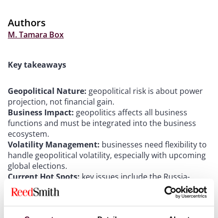
Authors
M. Tamara Box
Key takeaways
Geopolitical Nature:
geopolitical risk is about power
projection, not financial gain.
Business Impact:
geopolitics affects all business
functions and must be integrated into the business
ecosystem.
Volatility Management:
businesses need flexibility to
handle geopolitical volatility, especially with upcoming
global elections.
Current Hot Spots:
key issues include the Russia-
Ukraine conflict and European countries' proactive
measures.
Broader Trends:
increasing global volatility is driven by