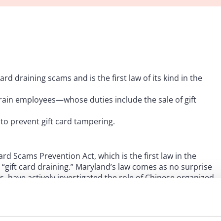
rd draining scams and is the first law of its kind in the
train employees—whose duties include the sale of gift
to prevent gift card tampering.
d Scams Prevention Act, which is the first law in the
gift card draining.” Maryland’s law comes as no surprise
hs, have actively investigated the role of Chinese organized
sk force, dubbed “Project Red Hook,” to investigate this
0 to 90 of whom are Chinese nationals or Chinese
 gift cards, obtains the card numbers and drains the