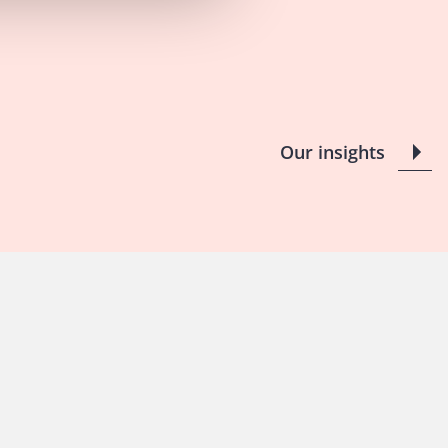
Our insights