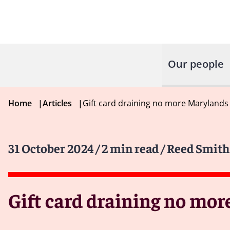
Our people
Home
|
Articles
|
Gift card draining no more Marylands 
31 October 2024
/ 2 min read
/ Reed Smith
Gift card draining no mor