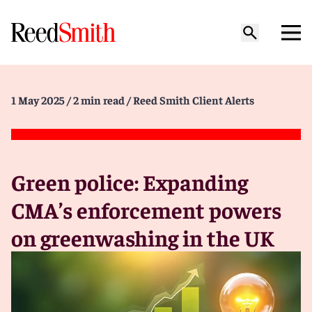
1 May 2025
/ 2 min read
/ Reed Smith Client Alerts
Green police: Expanding
CMA’s enforcement powers
on greenwashing in the UK