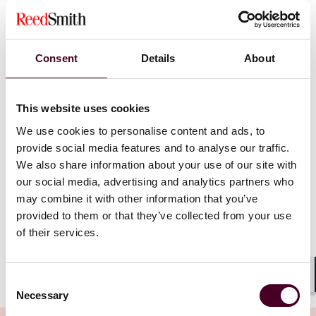
through the courts to impose meaningful sanctions on
businesses in breach of consumer protection law. The
CMA now has the direct power to investigate,
determine breaches and impose sanctions, including
Consent
Details
About
financial penalties for unfair commercial practices in
the promotion or supply of products (including
physical items, digital content, services, immovable
This website uses cookies
property and intangible rights). The financial penalties
We use cookies to personalise content and ads, to
have been increased in line with the proposed
thresholds in the EU Green Claims Directive 2024/825.
provide social media features and to analyse our traffic.
Notably, the implementation of stricter enforcement
We also share information about your use of our site with
mechanisms prioritizing consumer protection in the
our social media, advertising and analytics partners who
UK has come into effect before the EU Directive
may combine it with other information that you’ve
(currently expected to be agreed later in 2025, after
provided to them or that they’ve collected from your use
which the EU enforcement regime would follow).
of their services.
Show more
Consent
To protect consumers from unfair commercial
Shar
Necessary
Selection
practices, the DMCCA aims to tackle the various forms