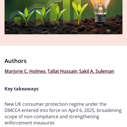
Authors
Marjorie C. Holmes
,
Tallat Hussain
,
Sakil A. Suleman
Key takeaways
New UK consumer protection regime under the
DMCCA entered into force on April 6, 2025, broadening
scope of non-compliance and strengthening
enforcement measures