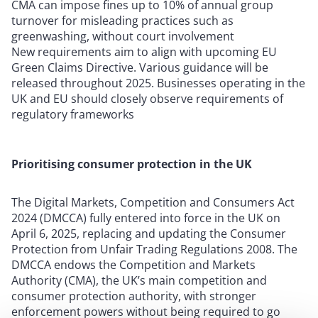
CMA can impose fines up to 10% of annual group
turnover for misleading practices such as
greenwashing, without court involvement
New requirements aim to align with upcoming EU
Green Claims Directive. Various guidance will be
released throughout 2025. Businesses operating in the
UK and EU should closely observe requirements of
regulatory frameworks
Prioritising consumer protection in the UK
The Digital Markets, Competition and Consumers Act
2024 (DMCCA) fully entered into force in the UK on
April 6, 2025, replacing and updating the Consumer
Protection from Unfair Trading Regulations 2008. The
DMCCA endows the Competition and Markets
Authority (CMA), the UK’s main competition and
consumer protection authority, with stronger
enforcement powers without being required to go