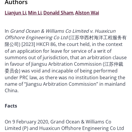
Authors
Lianjun Li
,
Min Li
,
Donald Sham
,
Alston Wai
In
Grand Ocean & Williams Co Limited v. Huaxicun
Offshore Engineering Co Ltd
(江苏华西村海洋工程服务有
限公司) [2023] HKCFI 86, the court held, in the context
of an application for leave for service of a writ of
summons out of jurisdiction, that an arbitration clause
in favour of Jiangsu Arbitration Commission (江苏仲裁
委员会) was void and incapable of being performed
under PRC law, as there was no institution bearing the
name of “Jiangsu Arbitration Commission” in mainland
China.
Facts
On 9 February 2020, Grand Ocean & Williams Co
Limited (P) and Huaxicun Offshore Engineering Co Ltd