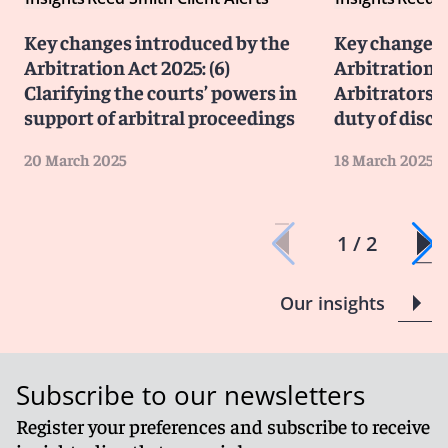
Key changes introduced by the
Key changes 
Arbitration Act 2025: (6)
Arbitration A
Clarifying the courts’ powers in
Arbitrators’
support of arbitral proceedings
duty of discl
20 March 2025
18 March 2025
1 / 2
Our insights
Subscribe to our newsletters
Register your preferences and subscribe to receive