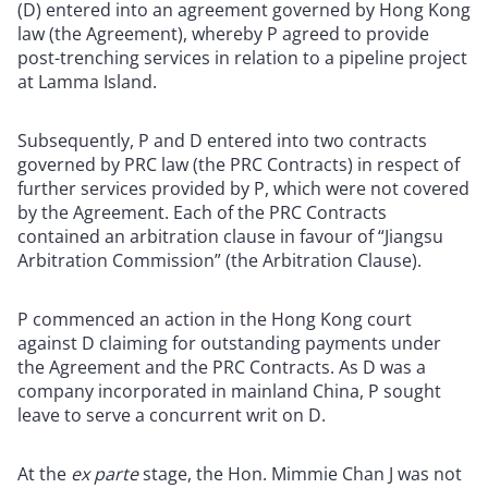
(D) entered into an agreement governed by Hong Kong
law (the Agreement), whereby P agreed to provide
post-trenching services in relation to a pipeline project
at Lamma Island.
Subsequently, P and D entered into two contracts
governed by PRC law (the PRC Contracts) in respect of
further services provided by P, which were not covered
by the Agreement. Each of the PRC Contracts
contained an arbitration clause in favour of “Jiangsu
Arbitration Commission” (the Arbitration Clause).
P commenced an action in the Hong Kong court
against D claiming for outstanding payments under
the Agreement and the PRC Contracts. As D was a
company incorporated in mainland China, P sought
leave to serve a concurrent writ on D.
At the
ex parte
stage, the Hon. Mimmie Chan J was not