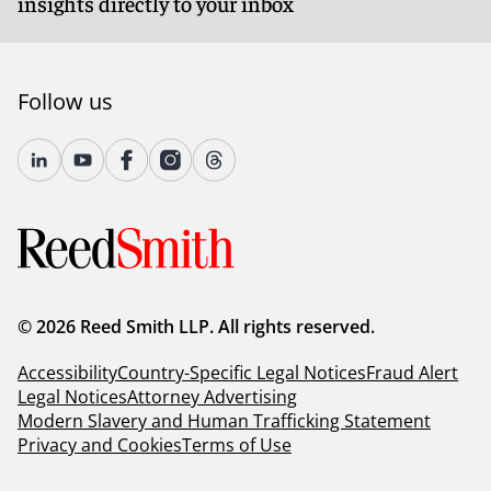
insights directly to your inbox
Follow us
© 2026 Reed Smith LLP. All rights reserved.
Accessibility
Country-Specific Legal Notices
Fraud Alert
Legal Notices
Attorney Advertising
Modern Slavery and Human Trafficking Statement
Privacy and Cookies
Terms of Use