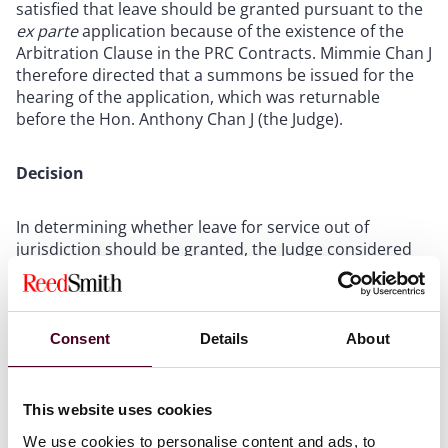
satisfied that leave should be granted pursuant to the
ex parte
application because of the existence of the
Arbitration Clause in the PRC Contracts. Mimmie Chan J
therefore directed that a summons be issued for the
hearing of the application, which was returnable
before the Hon. Anthony Chan J (the Judge).
Decision
In determining whether leave for service out of
jurisdiction should be granted, the Judge considered
whether the Arbitration Clause in the PRC Contracts
had any impact upon the application.
Consent
Details
About
In this regard, P adduced evidence of a mainland
Chinese lawyer that there was no institution bearing
the name of “Jiangsu Arbitration Commission” in
This website uses cookies
mainland China. On this basis, P submitted that the
Arbitration Clause was invalid under PRC law, being the
We use cookies to personalise content and ads, to