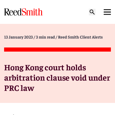
13 January 2023
/ 3 min read
/ Reed Smith Client Alerts
Hong Kong court holds
arbitration clause void under
PRC law