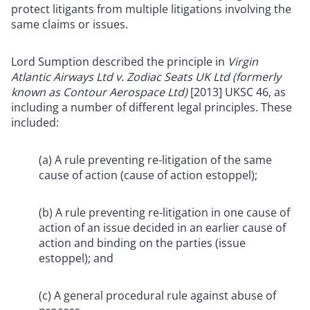
protect litigants from multiple litigations involving the
same claims or issues.
Lord Sumption described the principle in
Virgin
Atlantic Airways Ltd v. Zodiac Seats UK Ltd (formerly
known as Contour Aerospace Ltd)
[2013] UKSC 46, as
including a number of different legal principles. These
included:
(a) A rule preventing re-litigation of the same
cause of action (cause of action estoppel);
(b) A rule preventing re-litigation in one cause of
action of an issue decided in an earlier cause of
action and binding on the parties (issue
estoppel); and
(c) A general procedural rule against abuse of