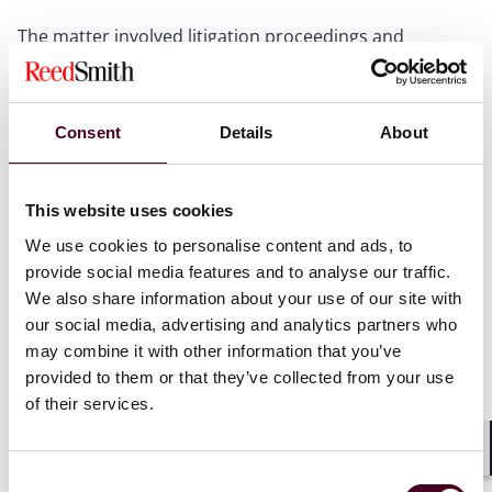
The matter involved litigation proceedings and
arbitration proceedings in respect of related claims,
but not between identical parties.
Consent
Details
About
The plaintiff (P) and the second defendant (D2)
concluded a contract (the Contract) for D2 to carry out
construction works. Separately, P entered into a
This website uses cookies
conditional bond (the Bond) with both D2 and the first
defendant (D1), an insurance company, whereby D1
We use cookies to personalise content and ads, to
agreed to discharge the damages sustained by P on
provide social media features and to analyse our traffic.
default by D2.
We also share information about your use of our site with
our social media, advertising and analytics partners who
A dispute arose, and, as the Contract and Bond were
may combine it with other information that you’ve
agreed between different parties and contained
provided to them or that they’ve collected from your use
different dispute resolution clauses, the parties were
of their services.
later involved in two separate actions:
Shar
(a) P commenced litigation proceedings against
Consent