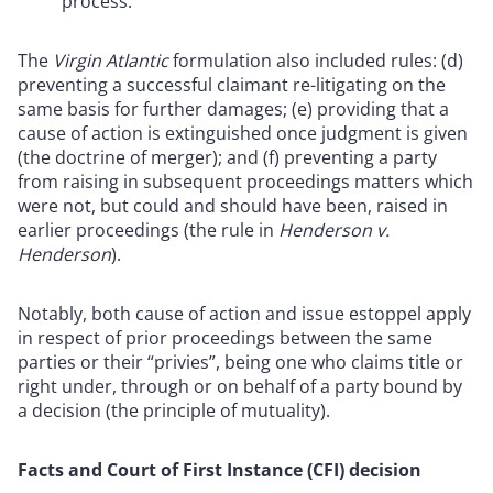
process.
The
Virgin Atlantic
formulation also included rules: (d)
preventing a successful claimant re-litigating on the
same basis for further damages; (e) providing that a
cause of action is extinguished once judgment is given
(the doctrine of merger); and (f) preventing a party
from raising in subsequent proceedings matters which
were not, but could and should have been, raised in
earlier proceedings (the rule in
Henderson v.
Henderson
).
Notably, both cause of action and issue estoppel apply
in respect of prior proceedings between the same
parties or their “privies”, being one who claims title or
right under, through or on behalf of a party bound by
a decision (the principle of mutuality).
Facts and Court of First Instance (CFI) decision