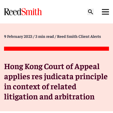
9 February 2023
/ 3 min read
/ Reed Smith Client Alerts
Hong Kong Court of Appeal
applies res judicata principle
in context of related
litigation and arbitration