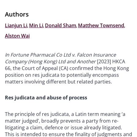
Authors
Lianjun Li
,
Min Li
,
Donald Sham
,
Matthew Townsend
,
Alston Wai
In Fortune Pharmacal Co Ltd v. Falcon Insurance
Company (Hong Kong) Ltd and Another
[2023] HKCA
66, the Court of Appeal (CA) confirmed the Hong Kong
position on res judicata to potentially encompass
matters involving different but related parties.
Res judicata and abuse of process
The principle of res judicata, a Latin term meaning ‘a
matter judged’, broadly prevents a party from re-
litigating a claim, defence or issue already litigated.
This is intended to ensure the finality of judgments and