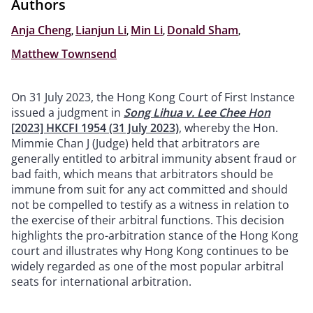
Authors
Anja Cheng
,
Lianjun Li
,
Min Li
,
Donald Sham
,
Matthew Townsend
On 31 July 2023, the Hong Kong Court of First Instance
issued a judgment in
Song Lihua v. Lee Chee Hon
[2023] HKCFI 1954 (31 July 2023)
, whereby the Hon.
Mimmie Chan J (Judge) held that arbitrators are
generally entitled to arbitral immunity absent fraud or
bad faith, which means that arbitrators should be
immune from suit for any act committed and should
not be compelled to testify as a witness in relation to
the exercise of their arbitral functions. This decision
highlights the pro-arbitration stance of the Hong Kong
court and illustrates why Hong Kong continues to be
widely regarded as one of the most popular arbitral
seats for international arbitration.