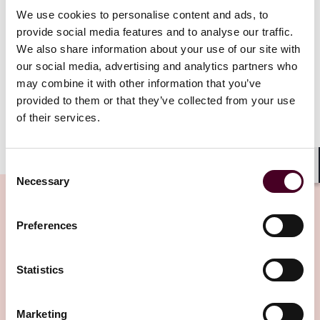
seen moving from place to place in public throughout
We use cookies to personalise content and ads, to
the proceedings and using only his mobile phone
provide social media features and to analyse our traffic.
without any earphones. The Respondent argued that it
We also share information about your use of our site with
was against public policy to enforce the Mainland
our social media, advertising and analytics partners who
Award when the Hearing was conducted in such a
may combine it with other information that you’ve
manner (Hearing Complaint).
provided to them or that they’ve collected from your use
of their services.
Show more
The Respondent’s application for a letter of request
Consent
to be issued to “obtain statements” from the
Shar
Necessary
Arbitrator and the tribunal’s secretary (Letter of
Selection
Request Application)
Preferences
In support of the Setting Aside Application (particularly
Related Insights
the Hearing Complaint), the Respondent applied,
under the Arrangement on Mutual Taking of Evidence
Statistics
in Civil and Commercial Matters between the Courts of
Editor's pick
the Mainland and the HKSAR (Arrangement), for a
Marketing
letter of request to be issued to “obtain statements”