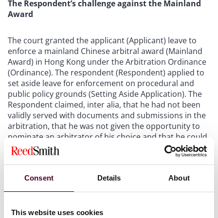
The Respondent’s challenge against the Mainland
Award
The court granted the applicant (Applicant) leave to
enforce a mainland Chinese arbitral award (Mainland
Award) in Hong Kong under the Arbitration Ordinance
(Ordinance). The respondent (Respondent) applied to
set aside leave for enforcement on procedural and
public policy grounds (Setting Aside Application). The
Respondent claimed, inter alia, that he had not been
validly served with documents and submissions in the
arbitration, that he was not given the opportunity to
nominate an arbitrator of his choice and that he could
only appoint a lawyer to attend the second (but not
the first) hearing of the arbitration (Hearing).
Consent
Details
About
Further, the Respondent claimed that one of the three
members of the arbitral tribunal (Arbitrator) was not
physically present at the Hearing. Instead, the
This website uses cookies
Arbitrator attended the Hearing remotely, but was