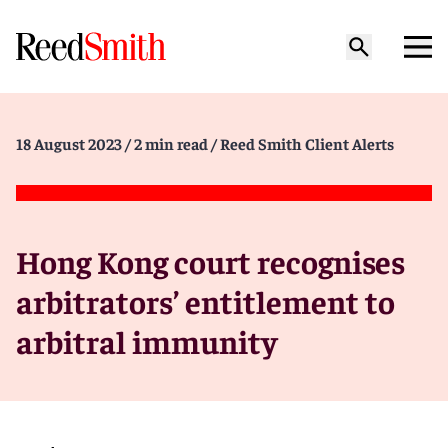
18 August 2023
/ 2 min read
/ Reed Smith Client Alerts
Hong Kong court recognises
arbitrators’ entitlement to
arbitral immunity