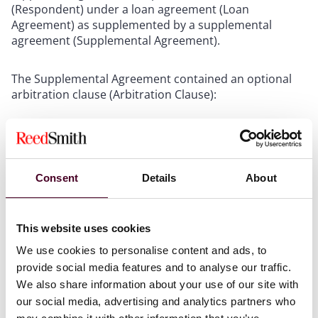
(Respondent) under a loan agreement (Loan
Agreement) as supplemented by a supplemental
agreement (Supplemental Agreement).
The Supplemental Agreement contained an optional
arbitration clause (Arbitration Clause):
“Any dispute or difference arising out of or in
connection with the Loan Agreement and this
Supplemental Loan Agreement shall,
at the option of
Consent
Details
About
the Claimant
(or the Plaintiff, as may be applicable),
be referred to and finally resolved by arbitration
administrated by the Hong Kong Arbitration Society
and in accordance with the HKAS Online Arbitration
This website uses cookies
Rules for the time being in force or by court
We use cookies to personalise content and ads, to
proceedings in Hong Kong courts.” (emphasis added)
provide social media features and to analyse our traffic.
We also share information about your use of our site with
The Supplemental Agreement provided for the
our social media, advertising and analytics partners who
Respondent’s email address to be “
xyz@china.hk
”.