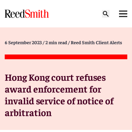
6 September 2023
/ 2 min read
/ Reed Smith Client Alerts
Hong Kong court refuses
award enforcement for
invalid service of notice of
arbitration