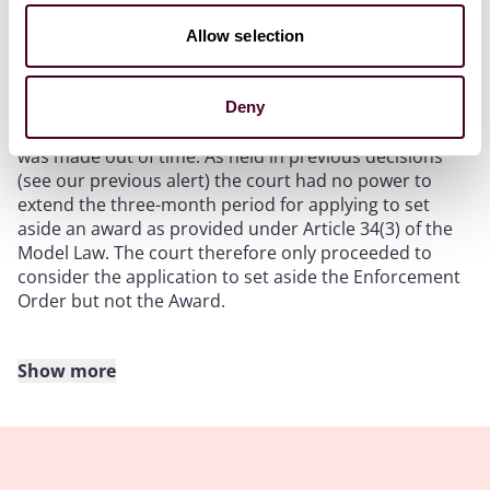
abuse of process to issue a summons to set aside
without properly setting out the grounds in the
Allow selection
summons, and that parties should not expect the
court to be indulgent towards such failures.
Deny
Second, the application for setting aside the Award
was made out of time. As held in previous decisions
(see our previous alert) the court had no power to
extend the three-month period for applying to set
aside an award as provided under Article 34(3) of the
Model Law. The court therefore only proceeded to
consider the application to set aside the Enforcement
Order but not the Award.
Show more
First ground of setting aside: absence of valid
arbitration agreement
The Respondent argued that the Arbitration Clause