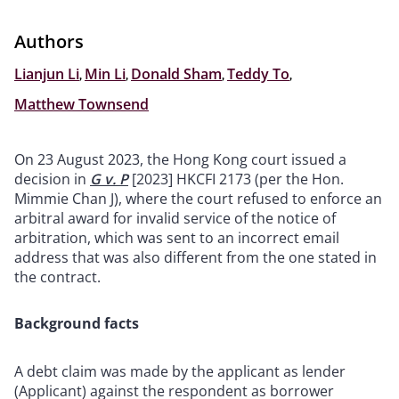
Authors
Lianjun Li
,
Min Li
,
Donald Sham
,
Teddy To
,
Matthew Townsend
On 23 August 2023, the Hong Kong court issued a
decision in
G v. P
[2023] HKCFI 2173 (per the Hon.
Mimmie Chan J), where the court refused to enforce an
arbitral award for invalid service of the notice of
arbitration, which was sent to an incorrect email
address that was also different from the one stated in
the contract.
Background facts
A debt claim was made by the applicant as lender
(Applicant) against the respondent as borrower