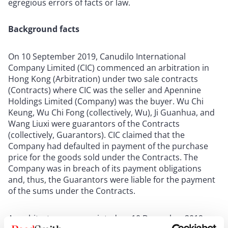
egregious errors of facts or law.
Background facts
On 10 September 2019, Canudilo International
Company Limited (CIC) commenced an arbitration in
Hong Kong (Arbitration) under two sale contracts
(Contracts) where CIC was the seller and Apennine
Holdings Limited (Company) was the buyer. Wu Chi
Keung, Wu Chi Fong (collectively, Wu), Ji Guanhua, and
Wang Liuxi were guarantors of the Contracts
(collectively, Guarantors). CIC claimed that the
Company had defaulted in payment of the purchase
price for the goods sold under the Contracts. The
Company was in breach of its payment obligations
and, thus, the Guarantors were liable for the payment
of the sums under the Contracts.
An arbitrator was appointed on 10 December 2019