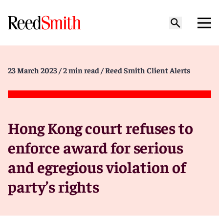
23 March 2023
/ 2 min read
/ Reed Smith Client Alerts
Hong Kong court refuses to
enforce award for serious
and egregious violation of
party’s rights