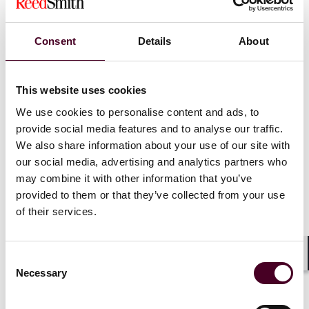
(Arbitrator 1). The Company did not put forward any
defence, evidence or submissions in the Arbitration.
Wu, on their part, raised a number of defences,
Consent
Details
About
including misrepresentation and economic duress
affecting the Contracts.
This website uses cookies
Upon CIC’s application, Arbitrator 1 decided to
We use cookies to personalise content and ads, to
bifurcate the Arbitration in the following manner:
provide social media features and to analyse our traffic.
We also share information about your use of our site with
Arbitrator 1 would first determine the Company’s
our social media, advertising and analytics partners who
liability owed to CIC under the Contracts by way of an
may combine it with other information that you’ve
award on paper. When the award was made, the
provided to them or that they’ve collected from your use
proceedings between CIC and the Company would be
of their services.
closed.
The proceedings between CIC and the Guarantors
would continue in accordance with a previous
timetable for the exchange of witness statements,
Consent
Shar
amongst others, with a hearing date to be fixed.
Necessary
Selection