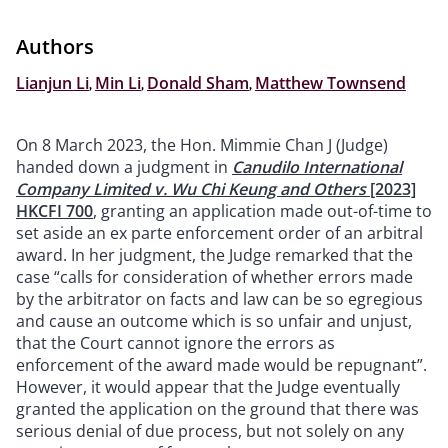
Authors
Lianjun Li
,
Min Li
,
Donald Sham
,
Matthew Townsend
On 8 March 2023, the Hon. Mimmie Chan J (Judge)
handed down a judgment in
Canudilo International
Company Limited v. Wu Chi Keung and Others
[2023]
HKCFI 700
, granting an application made out-of-time to
set aside an ex parte enforcement order of an arbitral
award. In her judgment, the Judge remarked that the
case “calls for consideration of whether errors made
by the arbitrator on facts and law can be so egregious
and cause an outcome which is so unfair and unjust,
that the Court cannot ignore the errors as
enforcement of the award made would be repugnant”.
However, it would appear that the Judge eventually
granted the application on the ground that there was
serious denial of due process, but not solely on any