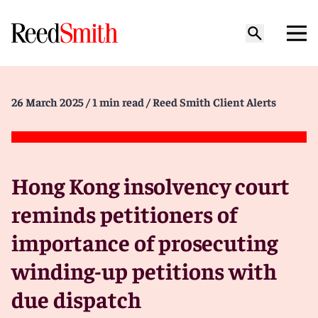
26 March 2025
/ 1 min read
/ Reed Smith Client Alerts
Hong Kong insolvency court
reminds petitioners of
importance of prosecuting
winding-up petitions with
due dispatch