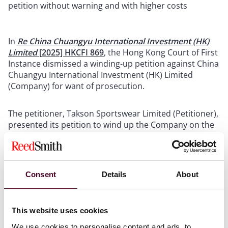
petition without warning and with higher costs
In
Re China Chuangyu International Investment (HK)
Limited
[2025] HKCFI 869
, the Hong Kong Court of First
Instance dismissed a winding-up petition against China
Chuangyu International Investment (HK) Limited
(Company) for want of prosecution.
The petitioner, Takson Sportswear Limited (Petitioner),
presented its petition to wind up the Company on the
basis that the Company had failed to repay a debt
(Petition). However, apart from presenting the Petition
and filing a verifying affidavit, the Petitioner did not
take any active steps to prosecute the Petition. The
Consent
Details
About
Petitioner only advertised the Petition in newspaper
and the
HKSAR Gazette
three months after presenting
the Petition. Despite repeated reminders from the
This website uses cookies
court, the Petitioner also failed to comply with the
procedural requirements prescribed by the
We use cookies to personalise content and ads, to