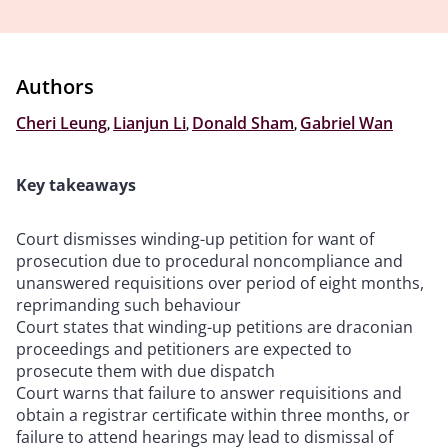
Authors
Cheri Leung
,
Lianjun Li
,
Donald Sham
,
Gabriel Wan
Key takeaways
Court dismisses winding-up petition for want of
prosecution due to procedural noncompliance and
unanswered requisitions over period of eight months,
reprimanding such behaviour
Court states that winding-up petitions are draconian
proceedings and petitioners are expected to
prosecute them with due dispatch
Court warns that failure to answer requisitions and
obtain a registrar certificate within three months, or
failure to attend hearings may lead to dismissal of