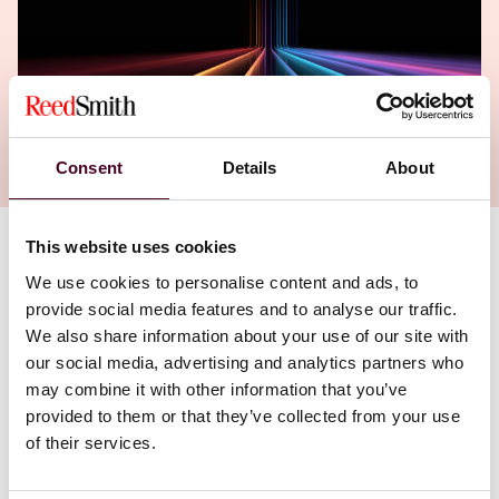
Consent
Details
About
This website uses cookies
Authors
We use cookies to personalise content and ads, to
Simone Goligorsky
,
Mayen Ekong
provide social media features and to analyse our traffic.
We also share information about your use of our site with
our social media, advertising and analytics partners who
may combine it with other information that you’ve
provided to them or that they’ve collected from your use
of their services.