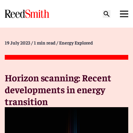
19 July 2023
/ 1 min read
/ Energy Explored
Horizon scanning: Recent
developments in energy
transition