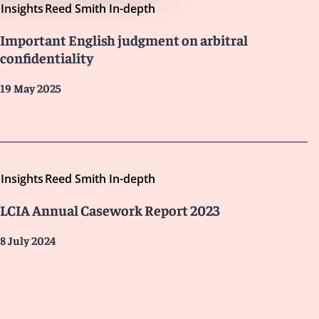
Insights
Reed Smith In-depth
Important English judgment on arbitral
confidentiality
19 May 2025
Insights
Reed Smith In-depth
LCIA Annual Casework Report 2023
8 July 2024