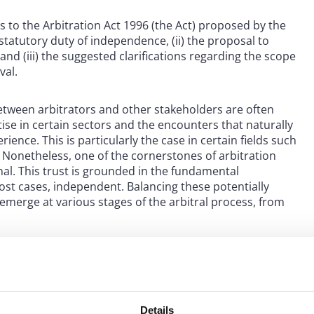
s to the Arbitration Act 1996 (the Act) proposed by the
statutory duty of independence, (ii) the proposal to
and (iii) the suggested clarifications regarding the scope
val.
ween arbitrators and other stakeholders are often
tise in certain sectors and the encounters that naturally
ence. This is particularly the case in certain fields such
 Nonetheless, one of the cornerstones of arbitration
unal. This trust is grounded in the fundamental
ost cases, independent. Balancing these potentially
 emerge at various stages of the arbitral process, from
ive: to underscore the importance of impartiality as a
components: first, ensuring that arbitrators disclose
as to their impartiality; and second, providing robust
es without fear or favor.
Details