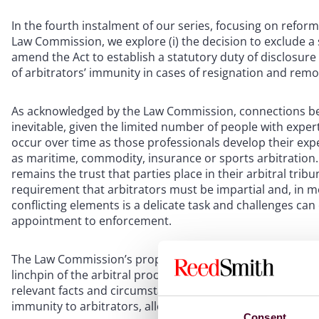
In the fourth instalment of our series, focusing on reform
Law Commission, we explore (i) the decision to exclude a 
amend the Act to establish a statutory duty of disclosure 
of arbitrators’ immunity in cases of resignation and remo
As acknowledged by the Law Commission, connections bet
inevitable, given the limited number of people with exper
occur over time as those professionals develop their experi
as maritime, commodity, insurance or sports arbitration.
remains the trust that parties place in their arbitral trib
requirement that arbitrators must be impartial and, in m
conflicting elements is a delicate task and challenges can
appointment to enforcement.
The Law Commission’s proposed reform has a clear object
linchpin of the arbitral process. This entails two crucial 
relevant facts and circumstances which might raise doubt 
immunity to arbitrators, allowing them to fulfill their duti
Consent