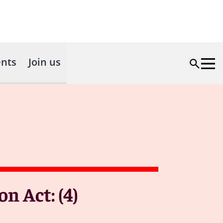
nts
Join us
n Act: (4)