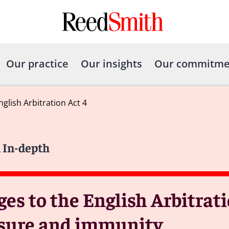
Our practice
Our insights
Our commitme
lish Arbitration Act 4
 In-depth
s to the English Arbitratio
losure and immunity