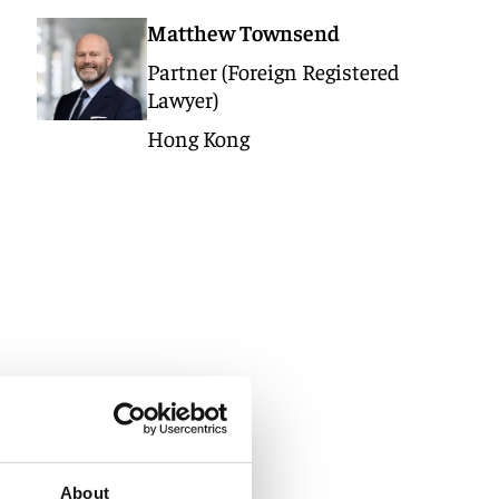
Matthew Townsend
Partner (Foreign Registered
Lawyer)
Hong Kong
About