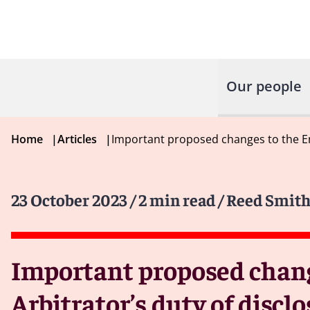
Our people
Home
|
Articles
|
Important proposed changes to the Eng
23 October 2023
/ 2 min read
/ Reed Smith
Important proposed change
Arbitrator’s duty of disc