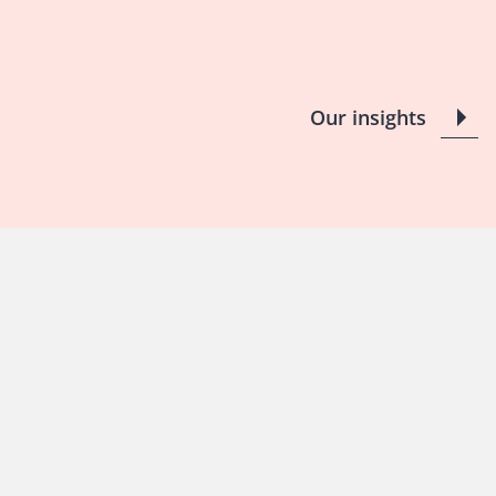
Our insights