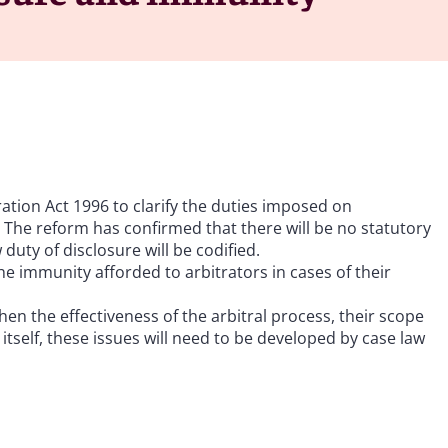
tion Act 1996 to clarify the duties imposed on
 The reform has confirmed that there will be no statutory
uty of disclosure will be codified.
he immunity afforded to arbitrators in cases of their
en the effectiveness of the arbitral process, their scope
tself, these issues will need to be developed by case law