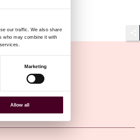
se our traffic. We also share
ers who may combine it with
Shar
 services.
Marketing
Allow all
Other latest insights