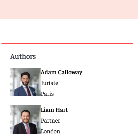
Authors
Adam Calloway
Juriste
Paris
Liam Hart
Partner
London