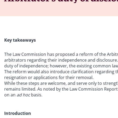
Key takeaways
The Law Commission has proposed a reform of the Arbitra
arbitrators regarding their independence and disclosure.
duty of independence; however, the existing common law d
The reform would also introduce clarification regarding t
resignation or applications for their removal.
While these steps are welcome, and serve only to strength
remains limited. As noted by the Law Commission Report i
on an
ad hoc
basis.
Introduction