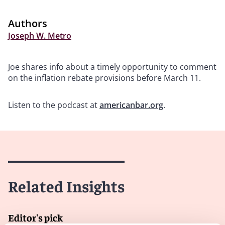
Authors
Joseph W. Metro
Joe shares info about a timely opportunity to comment
on the inflation rebate provisions before March 11.
Listen to the podcast at
americanbar.org
.
Related Insights
Editor's pick