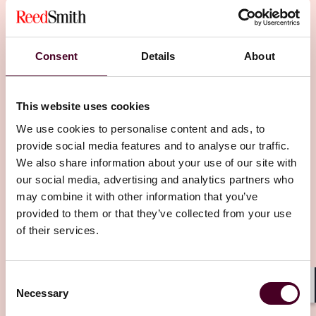
Consent
Details
About
Insights
Tech Law Talks
This website uses cookies
We use cookies to personalise content and ads, to
AI explained: AI and product liability in life
provide social media features and to analyse our traffic.
sciences
We also share information about your use of our site with
our social media, advertising and analytics partners who
4 September 2024
may combine it with other information that you’ve
provided to them or that they’ve collected from your use
of their services.
Consent
Necessary
Selection
Shar
Other latest insights