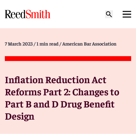
7 March 2023
/ 1 min read
/ American Bar Association
Inflation Reduction Act
Reforms Part 2: Changes to
Part B and D Drug Benefit
Design