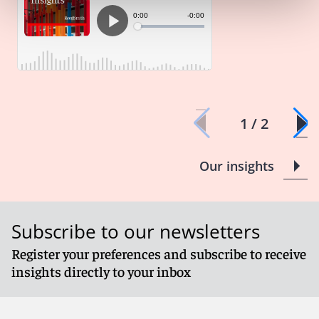
1 / 2
Our insights
Subscribe to our newsletters
Register your preferences and subscribe to receive
insights directly to your inbox