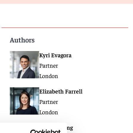
Authors
Kyri Evagora
Partner
London
Elizabeth Farrell
Partner
London
Tom Watling