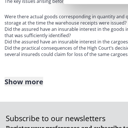
The key issues arising before the Court of Appeal can be
Were there actual goods corresponding in quantity and qu
storage at the time the warehouse receipts were issued?
Did the assured have an insurable interest in the goods 
that was sufficiently identified?
Did the assured have an insurable interest in the cargoe
Did the practical consequences of the High Court’s decisio
several insureds could claim for loss of the same cargoe
Show more
The assured, as the Respondent in the Appeal, advanced 
decision should be upheld:
The assured had provided sufficient evidence (i.e. inspe
quality were physically present in storage to satisfy its
pr
Subscribe to our newsletters
burden of proof had transferred to insurers to adduce evi
The assured had an insurable interest in the goods found 
Register your preferences and subscribe to