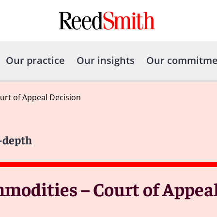
Our practice
Our insights
Our commitme
urt of Appeal Decision
n-depth
mmodities – Court of Appea