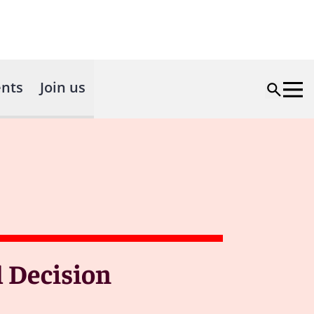
nts
Join us
l Decision