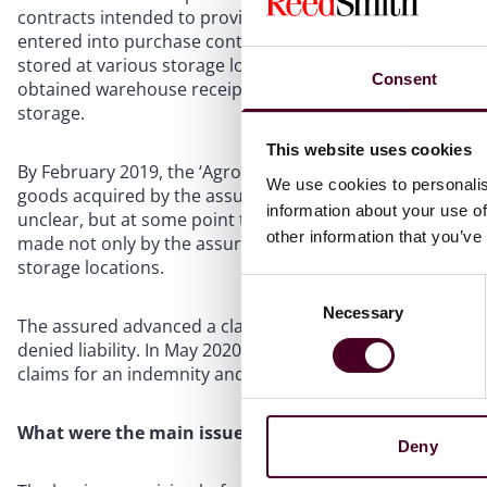
contracts intended to provide pre-export finance to the 
entered into purchase contracts under which it had paid 
stored at various storage locations inland in Ukraine. In 
Consent
obtained warehouse receipts for each purchase confirmin
storage.
This website uses cookies
By February 2019, the ‘Agroinvest Group fraud’ had come to
We use cookies to personalis
goods acquired by the assured had all but disappeared an
information about your use of
unclear, but at some point the quantities in the warehous
other information that you’ve
made not only by the assured but also by other financier
storage locations.
Consent
Necessary
Selection
The assured advanced a claim under a marine cargo open c
denied liability. In May 2020, the assured commenced proc
claims for an indemnity and its sue and labour costs. The
What were the main issues in the Court of Appeal?
Deny