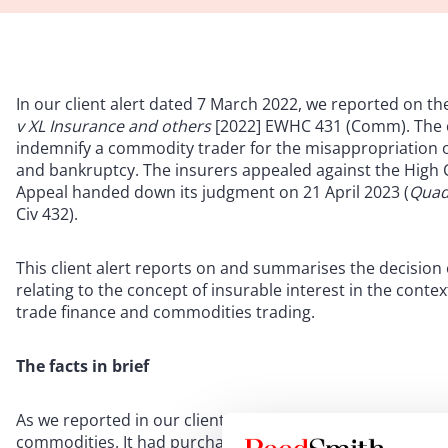
In our client alert dated 7 March 2022, we reported on th
v XL Insurance and others
[2022] EWHC 431 (Comm). The c
indemnify a commodity trader for the misappropriation o
and bankruptcy. The insurers appealed against the High C
Appeal handed down its judgment on 21 April 2023 (
Quad
Civ 432).
This client alert reports on and summarises the decision 
relating to the concept of insurable interest in the cont
trade finance and commodities trading.
The facts in brief
As we reported in our client alert following the High Court
commodities. It had purchased goods in Ukraine from Agr