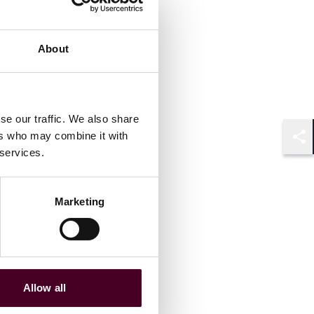
Associate
London
About
se our traffic. We also share
ers who may combine it with
Shar
 services.
Marketing
Allow all