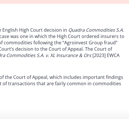
e English High Court decision in
Quadra Commodities S.A.
ase was one in which the High Court ordered insurers to
f commodities following the “Agroinvest Group fraud”
ourt’s decision to the Court of Appeal. The Court of
ra Commodities S.A. v. XL Insurance & Ors
[2023] EWCA
of the Court of Appeal, which includes important findings
ext of transactions that are fairly common in commodities
’s decision, the assured was a trader of agricultural
oinvest Group entities under a series of purchase