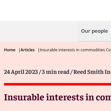
Our people
Home
|
Articles
|
Insurable interests in commodities Co
24 April 2023
/ 3 min read
/ Reed Smith I
Insurable interests in co