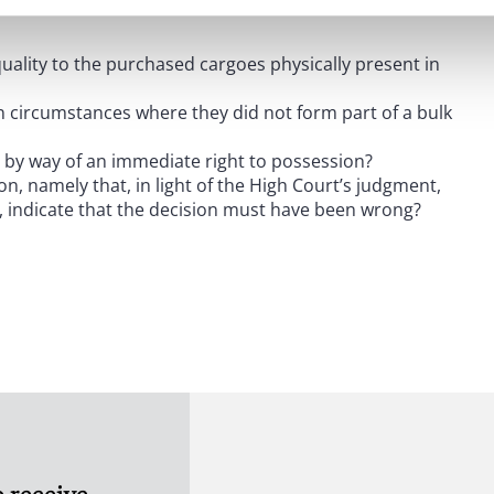
 summarised as follows:
ality to the purchased cargoes physically present in
in circumstances where they did not form part of a bulk
s by way of an immediate right to possession?
n, namely that, in light of the High Court’s judgment,
s, indicate that the decision must have been wrong?
three additional arguments as to why the High Court
ction reports) that goods corresponding in quantity and
ima facie
burden of proof, and therefore the evidential
dence to the contrary (which they failed to do).
to be physically present in the elevators by virtue of
 receive