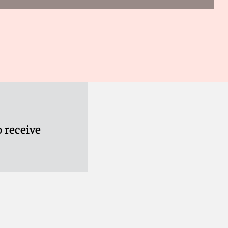
 receive