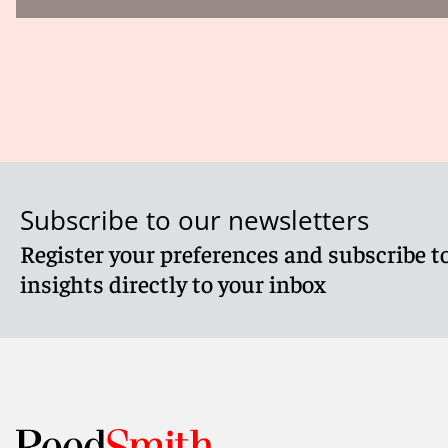
Subscribe to our newsletters
Register your preferences and subscribe to
insights directly to your inbox