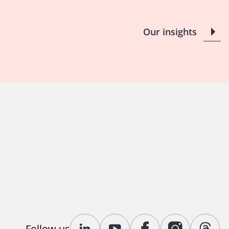
Our insights
Follow us