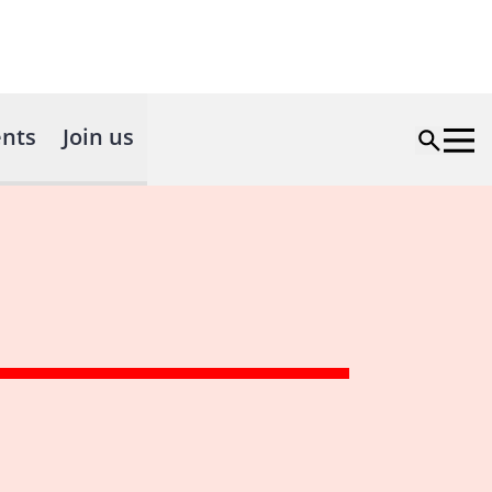
nts
Join us