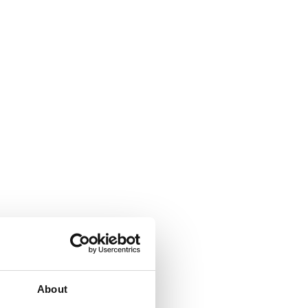
About