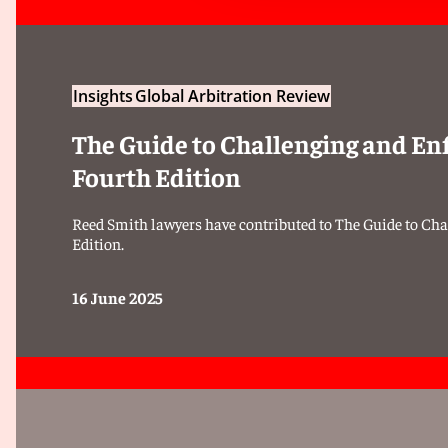
Insights
Global Arbitration Review
The Guide to Challenging and En
Fourth Edition
Reed Smith lawyers have contributed to The Guide to Cha
Edition.
16 June 2025