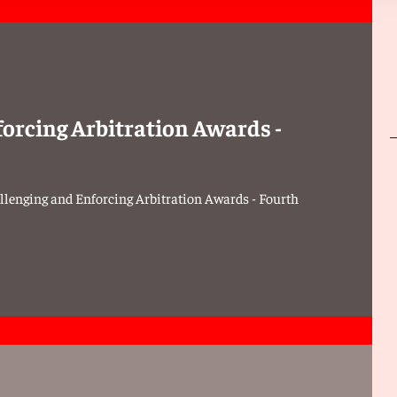
forcing Arbitration Awards -
llenging and Enforcing Arbitration Awards - Fourth