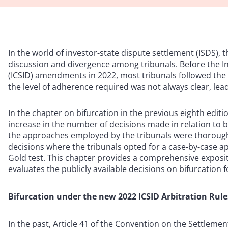
In the world of investor-state dispute settlement (ISDS), t
discussion and divergence among tribunals. Before the I
(ICSID) amendments in 2022, most tribunals followed the 
the level of adherence required was not always clear, lea
In the chapter on bifurcation in the previous eighth editio
increase in the number of decisions made in relation to b
the approaches employed by the tribunals were thoroughl
decisions where the tribunals opted for a case-by-case a
Gold test. This chapter provides a comprehensive exposit
evaluates the publicly available decisions on bifurcation 
Bifurcation under the new 2022 ICSID Arbitration Rule
In the past, Article 41 of the Convention on the Settleme