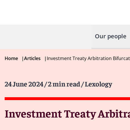
Our people
Home
|
Articles
|
Investment Treaty Arbitration Bifurca
24 June 2024
/ 2 min read
/ Lexology
Investment Treaty Arbitra