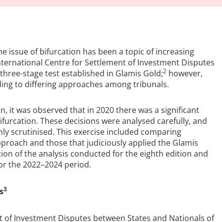
he issue of bifurcation has been a topic of increasing
nternational Centre for Settlement of Investment Disputes
2
three-stage test established in Glamis Gold;
however,
ding to differing approaches among tribunals.
n, it was observed that in 2020 there was a significant
ifurcation. These decisions were analysed carefully, and
y scrutinised. This exercise included comparing
pproach and those that judiciously applied the Glamis
ion of the analysis conducted for the eighth edition and
for the 2022–2024 period.
3
s
nt of Investment Disputes between States and Nationals of