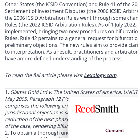
Other States (the ICSID Convention) and Rule 41 of the 200
Settlement of Investment Disputes (the 2006 ICSID Arbitra
the 2006 ICSID Arbitration Rules went through some chang
Rules (the 2022 ICSID Arbitration Rules). As of 1 July 202
implemented, bringing two new procedures on bifurcation
Rules. Rule 42 pertains to a general request for bifurcatio
preliminary objections. The new rules aim to provide clar
to interpretation. As a result, practitioners and arbitrat
have amore defined understanding of the process.
To read the full article please visit
Lexology.com
.
Glamis Gold Ltd v. The United States of America, UNCIT
May 2005, Paragraph 12 (Young, Caron, Morgan) (1976 UNC
comprises the following criteria, which the tribunal appli
jurisdictional objection is substantial and not frivolous; (
reduction of the next phase in the proceedings; and (3) th
of the case, rendering bifurcation impractical.
Consent
To obtain a thorough understanding of bifurcation rul