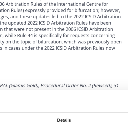
6 Arbitration Rules of the International Centre for
tion Rules) expressly provided for bifurcation; however,
es, and these updates led to the 2022 ICSID Arbitration
2, the updated 2022 ICSID Arbitration Rules have been
 that were not present in the 2006 ICSID Arbitration
n, while Rule 44 is specifically for requests concerning
ity on the topic of bifurcation, which was previously open
ors in cases under the 2022 ICSID Arbitration Rules now
RAL (Glamis Gold), Procedural Order No. 2 (Revised), 31
ITRAL Arbitration Rules). The Glamis Gold test
es to decide whether to bifurcate the proceedings: (1) the
2) granting bifurcation would result in a substantial
e jurisdictional objection is so intertwined with the merits
Details
es, the legal framework and their development, consult