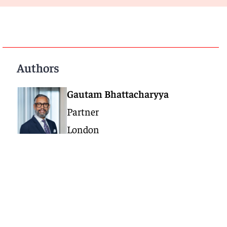
Authors
Gautam Bhattacharyya
Partner
London