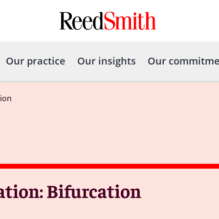
Our practice
Our insights
Our commitme
tion
tion: Bifurcation