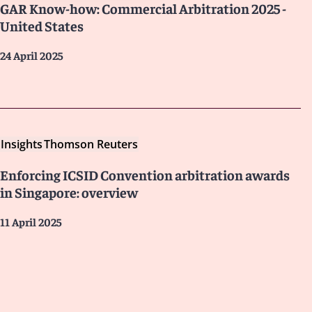
GAR Know-how: Commercial Arbitration 2025 -
United States
24 April 2025
Insights
Thomson Reuters
Enforcing ICSID Convention arbitration awards
in Singapore: overview
11 April 2025