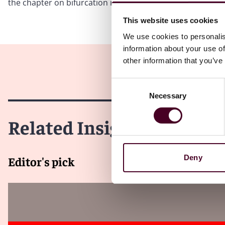
the chapter on bifurcation in previous editions 7 and 8 of 
This website uses cookies
We use cookies to personalis
information about your use of
other information that you’ve
Consent
Necessary
Selection
Related Insights
Deny
Editor's pick