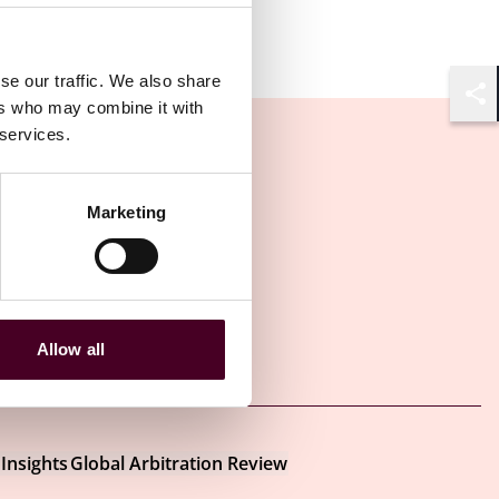
se our traffic. We also share
ers who may combine it with
Shar
 services.
Marketing
Allow all
Other latest insights
Insights
Global Arbitration Review