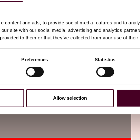
this title for a more detailed explanation.
e content and ads, to provide social media features and to analy
 our site with our social media, advertising and analytics partn
 provided to them or that they’ve collected from your use of their
Preferences
Statistics
Allow selection