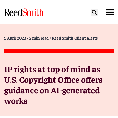
5 April 2023
/ 2 min read
/ Reed Smith Client Alerts
IP rights at top of mind as
U.S. Copyright Office offers
guidance on AI-generated
works