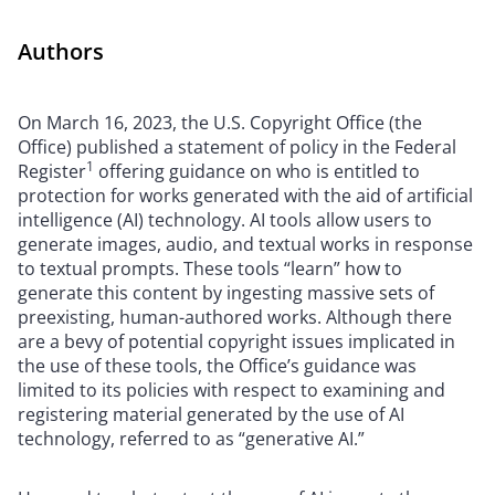
Authors
On March 16, 2023, the U.S. Copyright Office (the
Office) published a statement of policy in the Federal
1
Register
offering guidance on who is entitled to
protection for works generated with the aid of artificial
intelligence (AI) technology. AI tools allow users to
generate images, audio, and textual works in response
to textual prompts. These tools “learn” how to
generate this content by ingesting massive sets of
preexisting, human-authored works. Although there
are a bevy of potential copyright issues implicated in
the use of these tools, the Office’s guidance was
limited to its policies with respect to examining and
registering material generated by the use of AI
technology, referred to as “generative AI.”