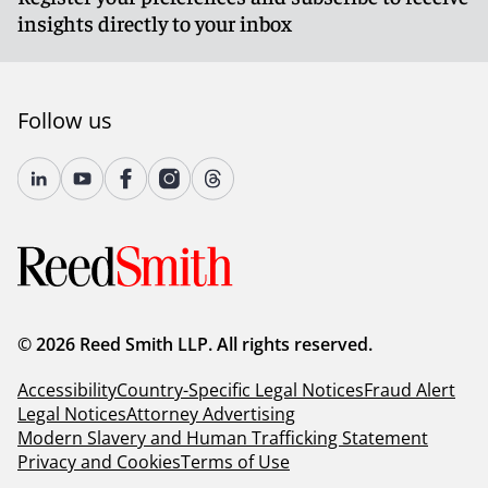
insights directly to your inbox
Follow us
© 2026 Reed Smith LLP. All rights reserved.
Accessibility
Country-Specific Legal Notices
Fraud Alert
Legal Notices
Attorney Advertising
Modern Slavery and Human Trafficking Statement
Privacy and Cookies
Terms of Use