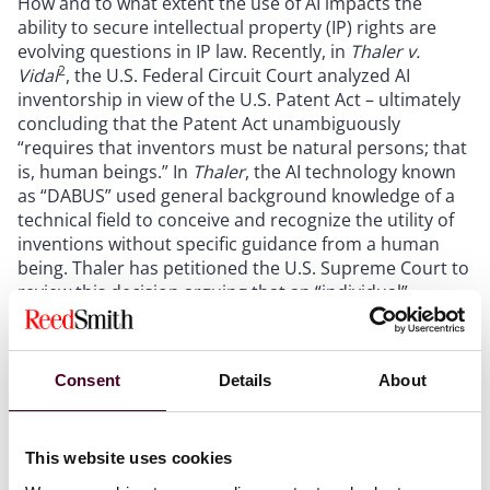
How and to what extent the use of AI impacts the
ability to secure intellectual property (IP) rights are
evolving questions in IP law. Recently, in
Thaler v.
2
Vidal
, the U.S. Federal Circuit Court analyzed AI
inventorship in view of the U.S. Patent Act – ultimately
concluding that the Patent Act unambiguously
“requires that inventors must be natural persons; that
is, human beings.” In
Thaler
, the AI technology known
as “DABUS” used general background knowledge of a
technical field to conceive and recognize the utility of
inventions without specific guidance from a human
being. Thaler has petitioned the U.S. Supreme Court to
review this decision arguing that an “individual”
inventor may refer to a single entity as opposed to a
collective such as a corporation or government.
Consent
Details
About
Relatedly, the Copyright Office confirmed in its March
16 statement that AI cannot be the author of a creative
work, noting that it is long settled that copyright
This website uses cookies
protections are limited to the product of
human