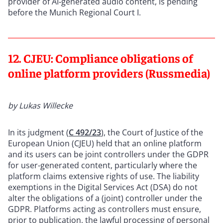
provider of AI‑generated audio content, is pending
before the Munich Regional Court I.
12. CJEU: Compliance obligations of
online platform providers (Russmedia)
by Lukas Willecke
In its judgment (
C 492/23
), the Court of Justice of the
European Union (CJEU) held that an online platform
and its users can be joint controllers under the GDPR
for user-generated content, particularly where the
platform claims extensive rights of use. The liability
exemptions in the Digital Services Act (DSA) do not
alter the obligations of a (joint) controller under the
GDPR. Platforms acting as controllers must ensure,
prior to publication, the lawful processing of personal