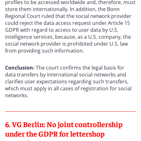
profiles to be accessed worldwide and, therefore, must
store them internationally. In addition, the Bonn
Regional Court ruled that the social network provider
could reject the data access request under Article 15
GDPR with regard to access to user data by U.S.
intelligence services, because, as a U.S. company, the
social network provider is prohibited under U.S. law
from providing such information.
Conclusion:
The court confirms the legal basis for
data transfers by international social networks and
clarifies user expectations regarding such transfers,
which must apply in all cases of registration for social
networks.
6. VG Berlin: No joint controllership
under the GDPR for lettershop