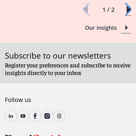
1 / 2
Our insights
Subscribe to our newsletters
Register your preferences and subscribe to receive
insights directly to your inbox
Follow us