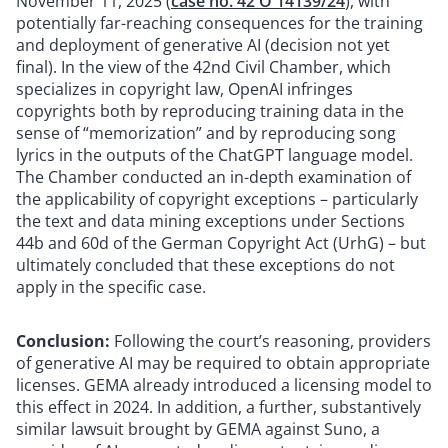
November 11, 2025 (
case no. 42 O 14139/24
), with
potentially far-reaching consequences for the training
and deployment of generative AI (decision not yet
final). In the view of the 42nd Civil Chamber, which
specializes in copyright law, OpenAI infringes
copyrights both by reproducing training data in the
sense of “memorization” and by reproducing song
lyrics in the outputs of the ChatGPT language model.
The Chamber conducted an in-depth examination of
the applicability of copyright exceptions – particularly
the text and data mining exceptions under Sections
44b and 60d of the German Copyright Act (UrhG) – but
ultimately concluded that these exceptions do not
apply in the specific case.
Conclusion:
Following the court’s reasoning, providers
of generative AI may be required to obtain appropriate
licenses. GEMA already introduced a licensing model to
this effect in 2024. In addition, a further, substantively
similar lawsuit brought by GEMA against Suno, a