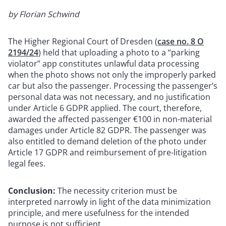
by Florian Schwind
The Higher Regional Court of Dresden (
case no. 8 O
2194/24
) held that uploading a photo to a “parking
violator” app constitutes unlawful data processing
when the photo shows not only the improperly parked
car but also the passenger. Processing the passenger’s
personal data was not necessary, and no justification
under Article 6 GDPR applied. The court, therefore,
awarded the affected passenger €100 in non-material
damages under Article 82 GDPR. The passenger was
also entitled to demand deletion of the photo under
Article 17 GDPR and reimbursement of pre-litigation
legal fees.
Conclusion:
The necessity criterion must be
interpreted narrowly in light of the data minimization
principle, and mere usefulness for the intended
purpose is not sufficient.