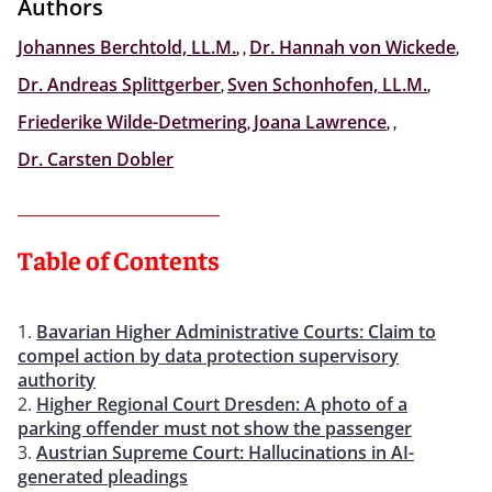
Authors
Johannes Berchtold, LL.M.
,
,
Dr. Hannah von Wickede
,
Dr. Andreas Splittgerber
,
Sven Schonhofen, LL.M.
,
Friederike Wilde-Detmering
,
Joana Lawrence
,
,
Dr. Carsten Dobler
Table of Contents
Bavarian Higher Administrative Courts: Claim to
compel action by data protection supervisory
authority
Higher Regional Court Dresden: A photo of a
parking offender must not show the passenger
Austrian Supreme Court: Hallucinations in AI-
generated pleadings