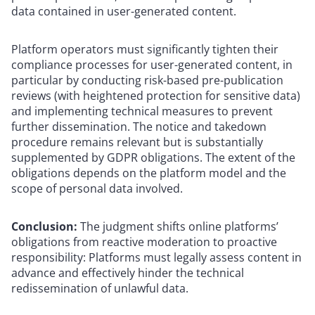
data contained in user-generated content.
Platform operators must significantly tighten their
compliance processes for user-generated content, in
particular by conducting risk-based pre-publication
reviews (with heightened protection for sensitive data)
and implementing technical measures to prevent
further dissemination. The notice and takedown
procedure remains relevant but is substantially
supplemented by GDPR obligations. The extent of the
obligations depends on the platform model and the
scope of personal data involved.
Conclusion:
The judgment shifts online platforms’
obligations from reactive moderation to proactive
responsibility: Platforms must legally assess content in
advance and effectively hinder the technical
redissemination of unlawful data.