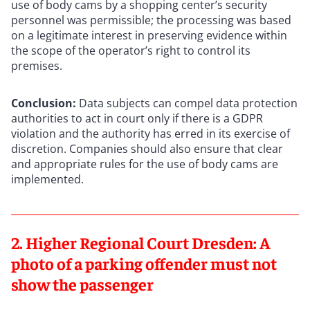
use of body cams by a shopping center’s security
personnel was permissible; the processing was based
on a legitimate interest in preserving evidence within
the scope of the operator’s right to control its
premises.
Conclusion:
Data subjects can compel data protection
authorities to act in court only if there is a GDPR
violation and the authority has erred in its exercise of
discretion. Companies should also ensure that clear
and appropriate rules for the use of body cams are
implemented.
2. Higher Regional Court Dresden: A
photo of a parking offender must not
show the passenger