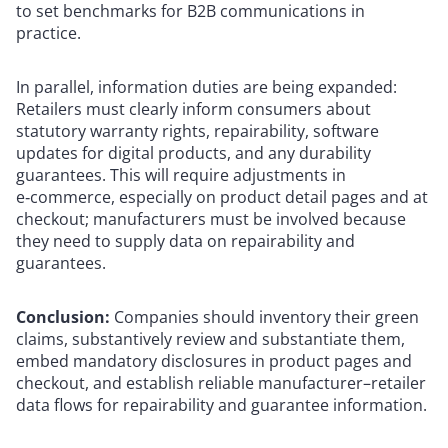
to set benchmarks for B2B communications in
practice.
In parallel, information duties are being expanded:
Retailers must clearly inform consumers about
statutory warranty rights, repairability, software
updates for digital products, and any durability
guarantees. This will require adjustments in
e‑commerce, especially on product detail pages and at
checkout; manufacturers must be involved because
they need to supply data on repairability and
guarantees.
Conclusion:
Companies should inventory their green
claims, substantively review and substantiate them,
embed mandatory disclosures in product pages and
checkout, and establish reliable manufacturer–retailer
data flows for repairability and guarantee information.