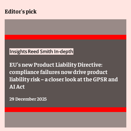
Editor's pick
Insights
Reed Smith In-depth
EU’s new Product Liability Directive:
compliance failures now drive product
liability risk – a closer look at the GPSR and
AI Act
29 December 2025