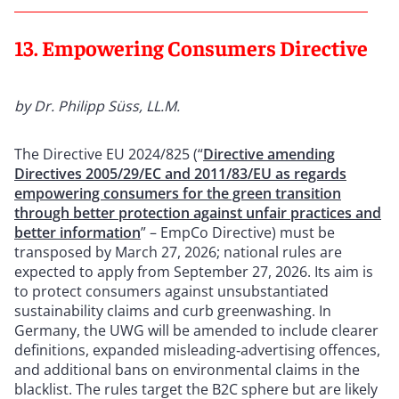
13. Empowering Consumers Directive
by Dr. Philipp Süss, LL.M.
The Directive EU 2024/825 (“
Directive amending
Directives 2005/29/EC and 2011/83/EU as regards
empowering consumers for the green transition
through better protection against unfair practices and
better information
” – EmpCo Directive) must be
transposed by March 27, 2026; national rules are
expected to apply from September 27, 2026. Its aim is
to protect consumers against unsubstantiated
sustainability claims and curb greenwashing. In
Germany, the UWG will be amended to include clearer
definitions, expanded misleading‑advertising offences,
and additional bans on environmental claims in the
blacklist. The rules target the B2C sphere but are likely