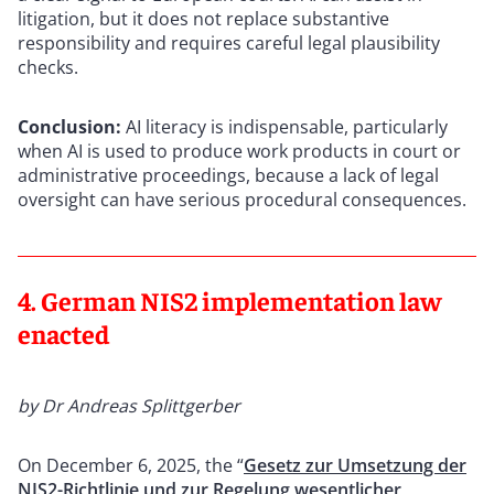
litigation, but it does not replace substantive
responsibility and requires careful legal plausibility
checks.
Conclusion:
AI literacy is indispensable, particularly
when AI is used to produce work products in court or
administrative proceedings, because a lack of legal
oversight can have serious procedural consequences.
4. German NIS2 implementation law
enacted
by Dr Andreas Splittgerber
On December 6, 2025, the “
Gesetz zur Umsetzung der
NIS2-Richtlinie und zur Regelung wesentlicher