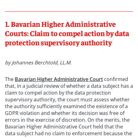
1. Bavarian Higher Administrative
Courts: Claim to compel action by data
protection supervisory authority
by Johannes Berchtold, LL.M.
The
Bavarian Higher Administrative Court
confirmed
that, in a judicial review of whether a data subject has a
claim to compel action by the data protection
supervisory authority, the court must assess whether
the authority sufficiently examined the existence of a
GDPR violation and whether its decision was free of
errors in the exercise of discretion. On the merits, the
Bavarian Higher Administrative Court held that the
data subject had no claim to enforcement because the