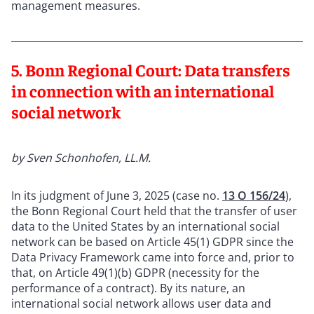
management measures.
5. Bonn Regional Court: Data transfers
in connection with an international
social network
by Sven Schonhofen, LL.M.
In its judgment of June 3, 2025 (case no.
13 O 156/24
),
the Bonn Regional Court held that the transfer of user
data to the United States by an international social
network can be based on Article 45(1) GDPR since the
Data Privacy Framework came into force and, prior to
that, on Article 49(1)(b) GDPR (necessity for the
performance of a contract). By its nature, an
international social network allows user data and