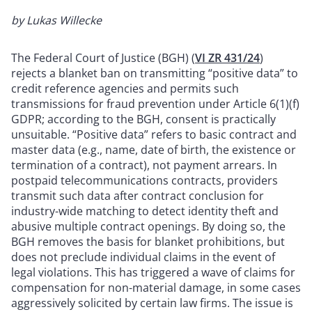
by Lukas Willecke
The Federal Court of Justice (BGH) (
VI ZR 431/24
)
rejects a blanket ban on transmitting “positive data” to
credit reference agencies and permits such
transmissions for fraud prevention under Article 6(1)(f)
GDPR; according to the BGH, consent is practically
unsuitable. “Positive data” refers to basic contract and
master data (e.g., name, date of birth, the existence or
termination of a contract), not payment arrears. In
postpaid telecommunications contracts, providers
transmit such data after contract conclusion for
industry-wide matching to detect identity theft and
abusive multiple contract openings. By doing so, the
BGH removes the basis for blanket prohibitions, but
does not preclude individual claims in the event of
legal violations. This has triggered a wave of claims for
compensation for non-material damage, in some cases
aggressively solicited by certain law firms. The issue is