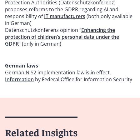
Protection Authorities (Datenschutzkonferenz)
proposes reforms to the GDPR regarding AI and
responsibility of
IT manufacturers
(both only available
in German)
Datenschutzkonferenz opinion “
Enhancing the
protection of children’s personal data under the
GDPR
” (only in German)
German laws
German NIS2 implementation law is in effect.
Information
by Federal Office for Information Security
Related Insights