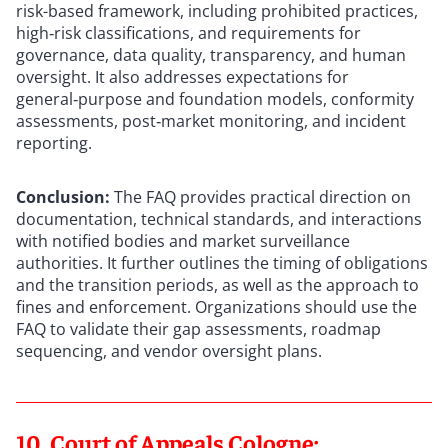
risk-based framework, including prohibited practices,
high‑risk classifications, and requirements for
governance, data quality, transparency, and human
oversight. It also addresses expectations for
general‑purpose and foundation models, conformity
assessments, post‑market monitoring, and incident
reporting.
Conclusion:
The FAQ provides practical direction on
documentation, technical standards, and interactions
with notified bodies and market surveillance
authorities. It further outlines the timing of obligations
and the transition periods, as well as the approach to
fines and enforcement. Organizations should use the
FAQ to validate their gap assessments, roadmap
sequencing, and vendor oversight plans.
10. Court of Appeals Cologne: