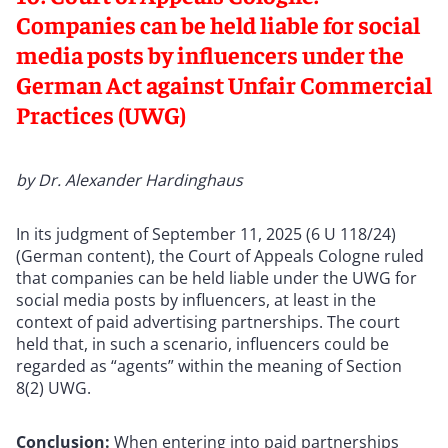
Companies can be held liable for social
media posts by influencers under the
German Act against Unfair Commercial
Practices (UWG)
by Dr. Alexander Hardinghaus
In its judgment of September 11, 2025 (6 U 118/24)
(German content), the Court of Appeals Cologne ruled
that companies can be held liable under the UWG for
social media posts by influencers, at least in the
context of paid advertising partnerships. The court
held that, in such a scenario, influencers could be
regarded as “agents” within the meaning of Section
8(2) UWG.
Conclusion:
When entering into paid partnerships