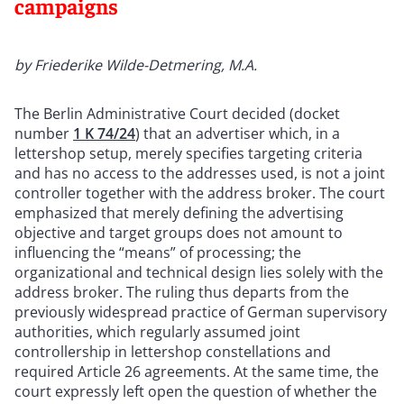
campaigns
by Friederike Wilde-Detmering, M.A.
The Berlin Administrative Court decided (docket
number
1 K 74/24
) that an advertiser which, in a
lettershop setup, merely specifies targeting criteria
and has no access to the addresses used, is not a joint
controller together with the address broker. The court
emphasized that merely defining the advertising
objective and target groups does not amount to
influencing the “means” of processing; the
organizational and technical design lies solely with the
address broker. The ruling thus departs from the
previously widespread practice of German supervisory
authorities, which regularly assumed joint
controllership in lettershop constellations and
required Article 26 agreements. At the same time, the
court expressly left open the question of whether the