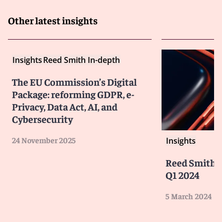
Other latest insights
Insights
Reed Smith In-depth
The EU Commission’s Digital
Package: reforming GDPR, e-
Privacy, Data Act, AI, and
Cybersecurity
24 November 2025
Insights
Reed Smith'
Q1 2024
5 March 2024