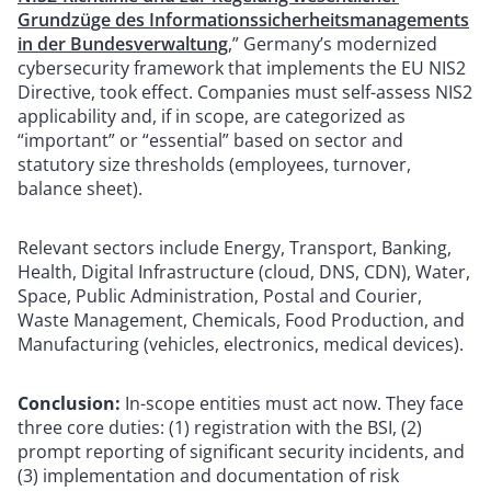
Grundzüge des Informationssicherheitsmanagements
in der Bundesverwaltung
,” Germany’s modernized
cybersecurity framework that implements the EU NIS2
Directive, took effect. Companies must self-assess NIS2
applicability and, if in scope, are categorized as
“important” or “essential” based on sector and
statutory size thresholds (employees, turnover,
balance sheet).
Relevant sectors include Energy, Transport, Banking,
Health, Digital Infrastructure (cloud, DNS, CDN), Water,
Space, Public Administration, Postal and Courier,
Waste Management, Chemicals, Food Production, and
Manufacturing (vehicles, electronics, medical devices).
Conclusion:
In-scope entities must act now. They face
three core duties: (1) registration with the BSI, (2)
prompt reporting of significant security incidents, and
(3) implementation and documentation of risk