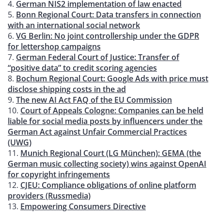
German NIS2 implementation of law enacted
Bonn Regional Court: Data transfers in connection
with an international social network
VG Berlin: No joint controllership under the GDPR
for lettershop campaigns
German Federal Court of Justice: Transfer of
“positive data” to credit scoring agencies
Bochum Regional Court: Google Ads with price must
disclose shipping costs in the ad
The new AI Act FAQ of the EU Commission
Court of Appeals Cologne: Companies can be held
liable for social media posts by influencers under the
German Act against Unfair Commercial Practices
(UWG)
Munich Regional Court (LG München): GEMA (the
German music collecting society) wins against OpenAI
for copyright infringements
CJEU: Compliance obligations of online platform
providers (Russmedia)
Empowering Consumers Directive