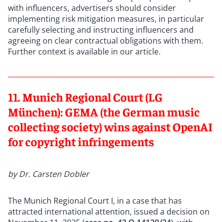
with influencers, advertisers should consider
implementing risk mitigation measures, in particular
carefully selecting and instructing influencers and
agreeing on clear contractual obligations with them.
Further context is available in our article.
11. Munich Regional Court (LG
München): GEMA (the German music
collecting society) wins against OpenAI
for copyright infringements
by Dr. Carsten Dobler
The Munich Regional Court I, in a case that has
attracted international attention, issued a decision on