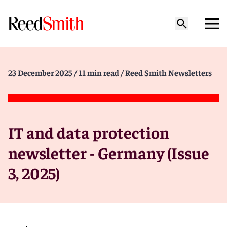
23 December 2025
/ 11 min read
/ Reed Smith Newsletters
IT and data protection
newsletter - Germany (Issue
3, 2025)