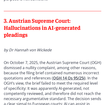
3. Austrian Supreme Court:
Hallucinations in AI-generated
pleadings
by Dr Hannah von Wickede
On October 7, 2025, the Austrian Supreme Court (OGH)
dismissed a nullity complaint, among other reasons,
because the filing brief contained numerous incorrect
quotations and references (
OGH 14 Os 95/25i
). In the
OGH’s view, the brief failed to meet the required level
of specificity: It was apparently AI‑generated, not
competently reviewed, and therefore did not reach the
necessary argumentative standard. The decision sends
a clear signal to European courts: AI can assist in