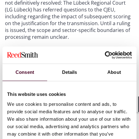
not definitively resolved: The Lübeck Regional Court
(LG Lübeck) has referred questions to the CJEU,
including regarding the impact of subsequent scoring
on the justification for the transmission. Until a ruling
is issued, the scope and sector-specific boundaries of
processing remain unclear.
Conclusion:
The BGH recognizes, in principle, that
preventing typical application fraud constitutes a
legitimate interest that can justify the processing of
Consent
Details
About
personal data. It remains to be seen how this will affect
claims for damages in individual cases.
This website uses cookies
We use cookies to personalise content and ads, to
8. Bochum Regional Court: Google Ads
Shar
provide social media features and to analyse our traffic.
with price must disclose shipping costs
We also share information about your use of our site with
in the ad
our social media, advertising and analytics partners who
may combine it with other information that you’ve