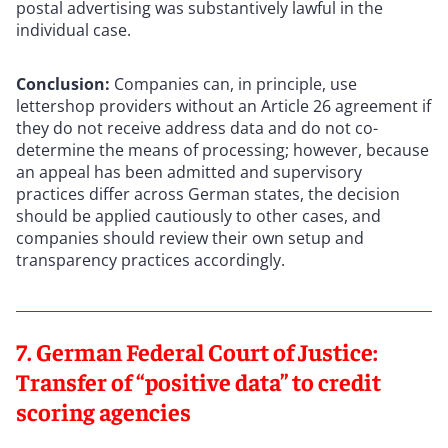
postal advertising was substantively lawful in the
individual case.
Conclusion:
Companies can, in principle, use
lettershop providers without an Article 26 agreement if
they do not receive address data and do not co-
determine the means of processing; however, because
an appeal has been admitted and supervisory
practices differ across German states, the decision
should be applied cautiously to other cases, and
companies should review their own setup and
transparency practices accordingly.
7. German Federal Court of Justice:
Transfer of “positive data” to credit
scoring agencies