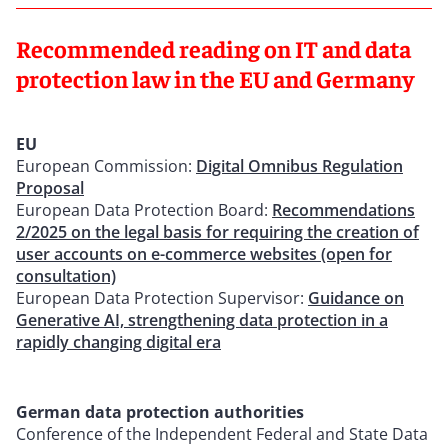
Recommended reading on IT and data
protection law in the EU and Germany
EU
European Commission:
Digital Omnibus Regulation
Proposal
European Data Protection Board:
Recommendations
2/2025 on the legal basis for requiring the creation of
user accounts on e-commerce websites (open for
consultation)
European Data Protection Supervisor:
Guidance on
Generative AI, strengthening data protection in a
rapidly changing digital era
German data protection authorities
Conference of the Independent Federal and State Data