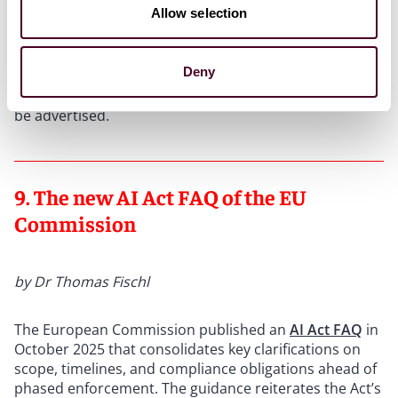
Allow selection
Conclusion:
Anyone advertising prices in Google Ads
must disclose shipping costs directly in the ad, clearly
and prominently; otherwise, claims for injunctive relief
Deny
under competition law may follow. Lack of space is no
excuse: If there is not enough room, prices must not
be advertised.
9. The new AI Act FAQ of the EU
Commission
by Dr Thomas Fischl
The European Commission published an
AI Act FAQ
in
October 2025 that consolidates key clarifications on
scope, timelines, and compliance obligations ahead of
phased enforcement. The guidance reiterates the Act’s