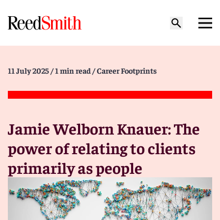
11 July 2025
/ 1 min read
/ Career Footprints
Jamie Welborn Knauer: The
power of relating to clients
primarily as people