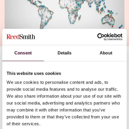
Consent
Details
About
Authors
Jamie Welborn Knauer
,
Lauren Hakala
This website uses cookies
We use cookies to personalise content and ads, to
provide social media features and to analyse our traffic.
We also share information about your use of our site with
our social media, advertising and analytics partners who
may combine it with other information that you’ve
provided to them or that they’ve collected from your use
of their services.