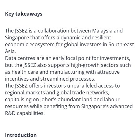
Key takeaways
The JSSEZ is a collaboration between Malaysia and
Singapore that offers a dynamic and resilient
economic ecosystem for global investors in South-east
Asia.
Data centres are an early focal point for investments,
but the JSSEZ also supports high-growth sectors such
as health care and manufacturing with attractive
incentives and streamlined processes.
The JSSEZ offers investors unparalleled access to
regional markets and global trade networks,
capitalising on Johor’s abundant land and labour
resources while benefiting from Singapore’s advanced
R&D capabilities.
Introduction