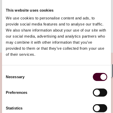
region’s infrastructure and cost advantages. The
JSSEZ’s proximity to Singapore, coupled with its
This website uses cookies
competitive tax incentives, makes it an attractive
alternative for companies seeking to expand their
We use cookies to personalise content and ads, to
digital operations.
provide social media features and to analyse our traffic.
We also share information about your use of our site with
our social media, advertising and analytics partners who
Show more
may combine it with other information that you’ve
Beyond data centers: Opportunities in health care
provided to them or that they’ve collected from your use
and manufacturing
of their services.
While data centres have garnered significant attention,
the JSSEZ’s design ensures that other high-growth
Consent
sectors, such as health care and manufacturing, also
Shar
Necessary
Related Insights
Selection
thrive. Johor Chief Minister Datuk Onn Hafiz Ghazi
emphasised that the special economic zone is not
limited to one industry: “If you look at the sectors,
Preferences
Editor's pick
there is a clear diversification into industries like health
care, logistics, and manufacturing. This diversity will
Statistics
help us manage global uncertainties while creating