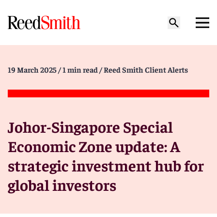
19 March 2025
/ 1 min read
/ Reed Smith Client Alerts
Johor-Singapore Special
Economic Zone update: A
strategic investment hub for
global investors