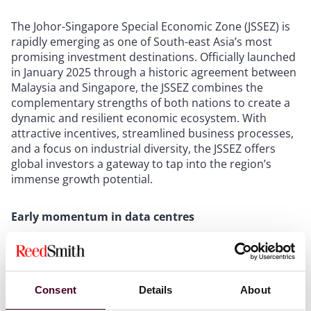
The Johor-Singapore Special Economic Zone (JSSEZ) is
rapidly emerging as one of South-east Asia’s most
promising investment destinations. Officially launched
in January 2025 through a historic agreement between
Malaysia and Singapore, the JSSEZ combines the
complementary strengths of both nations to create a
dynamic and resilient economic ecosystem. With
attractive incentives, streamlined business processes,
and a focus on industrial diversity, the JSSEZ offers
global investors a gateway to tap into the region’s
immense growth potential.
Early momentum in data centres
The data centre sector has been an early focal point
for investments in the JSSEZ. Singapore-based ST
Telemedia GDC recently broke ground on its first data
Consent
Details
About
centre in Johor, signalling strong confidence in the