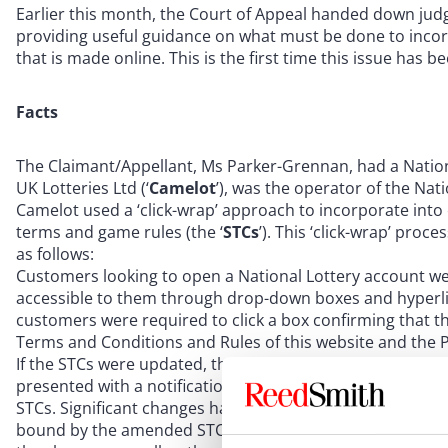
Earlier this month, the Court of Appeal handed down ju
providing useful guidance on what must be done to incor
that is made online. This is the first time this issue has 
Facts
The Claimant/Appellant, Ms Parker-Grennan, had a Natio
UK Lotteries Ltd (‘
Camelot
’), was the operator of the Nati
Camelot used a ‘click-wrap’ approach to incorporate into 
terms and game rules (the ‘
STCs
’). This ‘click-wrap’ pr
as follows:
Customers looking to open a National Lottery account we
accessible to them through drop-down boxes and hyperlin
customers were required to click a box confirming that t
Terms and Conditions and Rules of this website and the Pr
If the STCs were updated, the next time the customer op
presented with a notification stating that the STCs had 
STCs. Significant changes had to be accepted by the cust
bound by the amended STCs. A drop-down menu would th