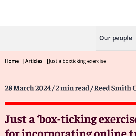
Our people
Home
|
Articles
|
Just a boxticking exercise
28 March 2024
/ 2 min read
/ Reed Smith C
Just a ‘box-ticking exercis
for incorporating online 