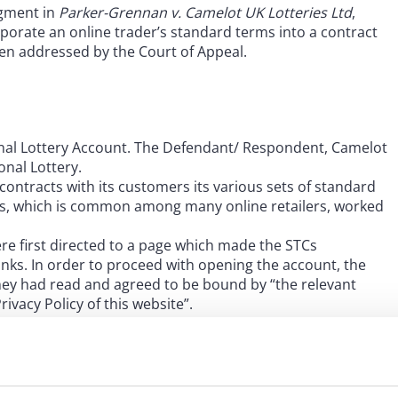
dgment in
Parker-Grennan v. Camelot UK Lotteries Ltd
,
porate an online trader’s standard terms into a contract
been addressed by the Court of Appeal.
nal Lottery Account. The Defendant/ Respondent, Camelot
onal Lottery.
contracts with its customers its various sets of standard
ocess, which is common among many online retailers, worked
re first directed to a page which made the STCs
ks. In order to proceed with opening the account, the
hey had read and agreed to be bound by “the relevant
ivacy Policy of this website”.
ened their National Lottery account they would be
been updated, together with a hyperlink to the amended
omer clicking a button to confirm that they agreed to be
en appear, giving the customer access to a summary of