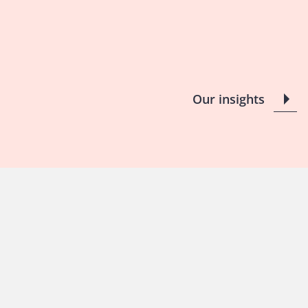
Our insights