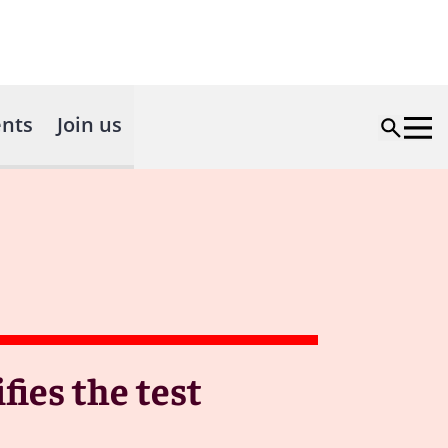
nts
Join us
fies the test