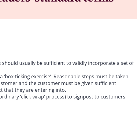
hould usually be sufficient to validly incorporate a set of
a ‘box-ticking exercise’. Reasonable steps must be taken
 customer and the customer must be given sufficient
 that they are entering into.
ordinary ‘click-wrap’ process) to signpost to customers