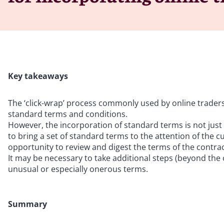
Key takeaways
The ‘click-wrap’ process commonly used by online traders s
standard terms and conditions.
However, the incorporation of standard terms is not just 
to bring a set of standard terms to the attention of the
opportunity to review and digest the terms of the contract
It may be necessary to take additional steps (beyond the 
unusual or especially onerous terms.
Summary