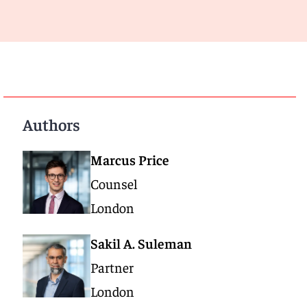
Authors
Marcus Price
Counsel
London
Sakil A. Suleman
Partner
London