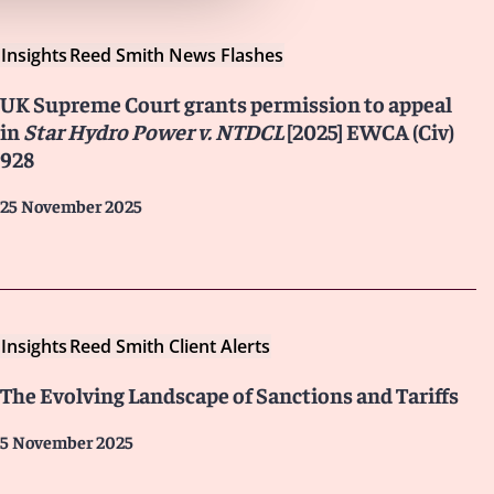
Insights
Reed Smith News Flashes
UK Supreme Court grants permission to appeal
in
Star Hydro Power v. NTDCL
[2025] EWCA (Civ)
928
25 November 2025
Insights
Reed Smith Client Alerts
The Evolving Landscape of Sanctions and Tariffs
5 November 2025