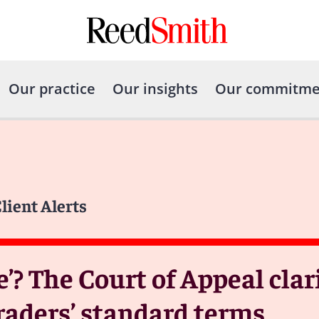
Our practice
Our insights
Our commitme
lient Alerts
e’? The Court of Appeal clari
traders’ standard terms