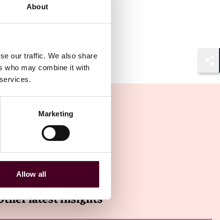
About
se our traffic. We also share
ers who may combine it with
Shar
 services.
Marketing
Allow all
Other latest insights