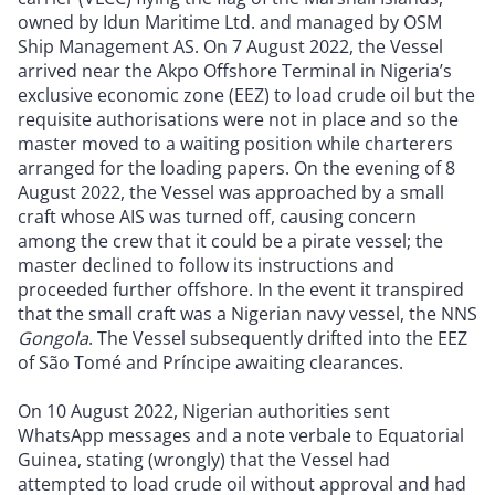
owned by Idun Maritime Ltd. and managed by OSM
Ship Management AS. On 7 August 2022, the Vessel
arrived near the Akpo Offshore Terminal in Nigeria’s
exclusive economic zone (EEZ) to load crude oil but the
requisite authorisations were not in place and so the
master moved to a waiting position while charterers
arranged for the loading papers. On the evening of 8
August 2022, the Vessel was approached by a small
craft whose AIS was turned off, causing concern
among the crew that it could be a pirate vessel; the
master declined to follow its instructions and
proceeded further offshore. In the event it transpired
that the small craft was a Nigerian navy vessel, the NNS
Gongola
. The Vessel subsequently drifted into the EEZ
of São Tomé and Príncipe awaiting clearances.
On 10 August 2022, Nigerian authorities sent
WhatsApp messages and a note verbale to Equatorial
Guinea, stating (wrongly) that the Vessel had
attempted to load crude oil without approval and had