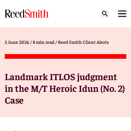
3 June 2026
/ 8 min read
/ Reed Smith Client Alerts
Landmark ITLOS judgment
in the M/T Heroic Idun (No. 2)
Case