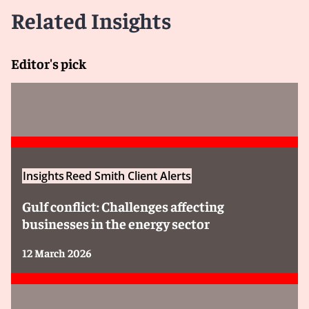
Related Insights
Editor's pick
Insights
Reed Smith Client Alerts
Gulf conflict: Challenges affecting
businesses in the energy sector
12 March 2026