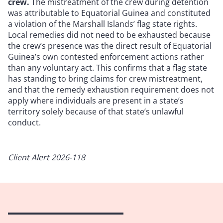
crew.
The mistreatment of the crew during detention
was attributable to Equatorial Guinea and constituted
a violation of the Marshall Islands’ flag state rights.
Local remedies did not need to be exhausted because
the crew’s presence was the direct result of Equatorial
Guinea’s own contested enforcement actions rather
than any voluntary act. This confirms that a flag state
has standing to bring claims for crew mistreatment,
and that the remedy exhaustion requirement does not
apply where individuals are present in a state’s
territory solely because of that state’s unlawful
conduct.
Client Alert 2026-118