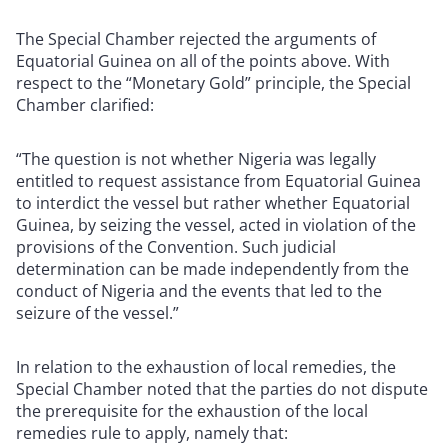
The Special Chamber rejected the arguments of
Equatorial Guinea on all of the points above. With
respect to the “Monetary Gold” principle, the Special
Chamber clarified:
“The question is not whether Nigeria was legally
entitled to request assistance from Equatorial Guinea
to interdict the vessel but rather whether Equatorial
Guinea, by seizing the vessel, acted in violation of the
provisions of the Convention. Such judicial
determination can be made independently from the
conduct of Nigeria and the events that led to the
seizure of the vessel.”
In relation to the exhaustion of local remedies, the
Special Chamber noted that the parties do not dispute
the prerequisite for the exhaustion of the local
remedies rule to apply, namely that: