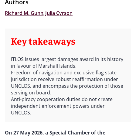
Authors
Richard M. Gunn
,
Julia Cyrson
Key takeaways
ITLOS issues largest damages award in its history
in favour of Marshall Islands.
Freedom of navigation and exclusive flag state
jurisdiction receive robust reaffirmation under
UNCLOS, and encompass the protection of those
serving on board.
Anti-piracy cooperation duties do not create
independent enforcement powers under
UNCLOS.
On 27 May 2026, a Special Chamber of the