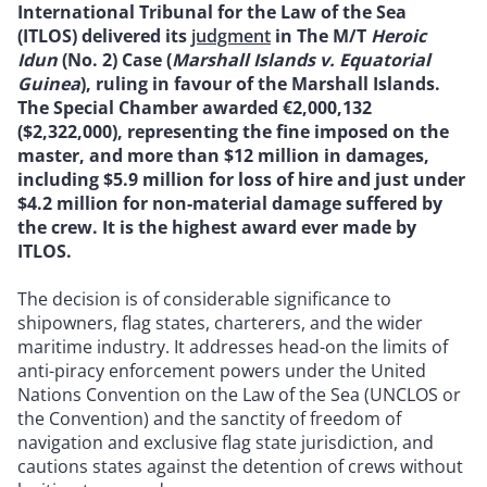
International Tribunal for the Law of the Sea
(ITLOS) delivered its
judgment
in The M/T
Heroic
Idun
(No. 2) Case (
Marshall Islands v. Equatorial
Guinea
), ruling in favour of the Marshall Islands.
The Special Chamber awarded €2,000,132
($2,322,000), representing the fine imposed on the
master, and more than $12 million in damages,
including $5.9 million for loss of hire and just under
$4.2 million for non-material damage suffered by
the crew. It is the highest award ever made by
ITLOS.
The decision is of considerable significance to
shipowners, flag states, charterers, and the wider
maritime industry. It addresses head-on the limits of
anti-piracy enforcement powers under the United
Nations Convention on the Law of the Sea (UNCLOS or
the Convention) and the sanctity of freedom of
navigation and exclusive flag state jurisdiction, and
cautions states against the detention of crews without