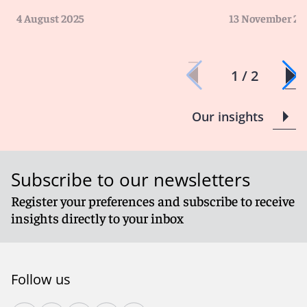
4 August 2025
13 November 20
1 / 2
Our insights
Subscribe to our newsletters
Register your preferences and subscribe to receive
insights directly to your inbox
Follow us