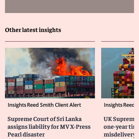
Other latest insights
Insights
Reed Smith Client Alert
Insights
Reed S
Supreme Court of Sri Lanka
UK Supreme 
assigns liability for MV X-Press
one-year time
Pearl disaster
misdelivery 