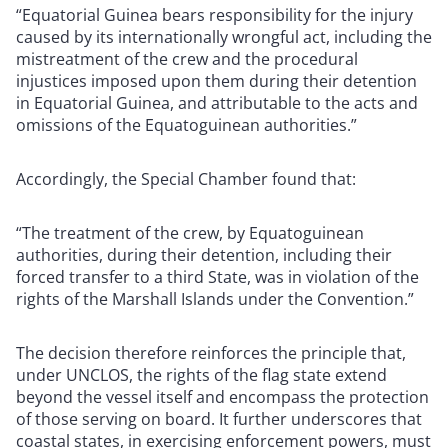
“Equatorial Guinea bears responsibility for the injury
caused by its internationally wrongful act, including the
mistreatment of the crew and the procedural
injustices imposed upon them during their detention
in Equatorial Guinea, and attributable to the acts and
omissions of the Equatoguinean authorities.”
Accordingly, the Special Chamber found that:
“The treatment of the crew, by Equatoguinean
authorities, during their detention, including their
forced transfer to a third State, was in violation of the
rights of the Marshall Islands under the Convention.”
The decision therefore reinforces the principle that,
under UNCLOS, the rights of the flag state extend
beyond the vessel itself and encompass the protection
of those serving on board. It further underscores that
coastal states, in exercising enforcement powers, must