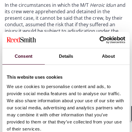
In the circumstances in which the M/T
Heroic Idun
and
its crew were apprehended and detained in the
present case, it cannot be said that the crew, by their
conduct, assumed the risk that if they suffered an
injury it would be subject to adjudication under the
domestic jurisdiction of Equatorial Guinea. Therefore,
there was no jurisdictional connection between
Equatorial Guinea and the crew sufficient to trigger the
exhaustion of local remedies rule.”
Consent
Details
About
This website uses cookies
Freedom of navigation on the high seas
We use cookies to personalise content and ads, to
provide social media features and to analyse our traffic.
We also share information about your use of our site with
The Marshall Islands submitted that, by intercepting
our social media, advertising and analytics partners who
the Vessel on 12 August 2022 in the EEZ of São Tomé
may combine it with other information that you’ve
and Príncipe, forcing it to divert course to Luba
Shar
provided to them or that they’ve collected from your use
anchorage, and detaining it there, Equatorial Guinea
acted in breach of the Marshall Islands’ rights to
of their services.