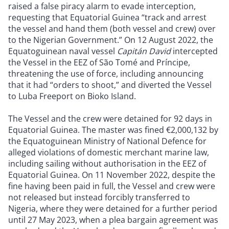
raised a false piracy alarm to evade interception,
requesting that Equatorial Guinea “track and arrest
the vessel and hand them (both vessel and crew) over
to the Nigerian Government.” On 12 August 2022, the
Equatoguinean naval vessel
Capitán David
intercepted
the Vessel in the EEZ of São Tomé and Príncipe,
threatening the use of force, including announcing
that it had “orders to shoot,” and diverted the Vessel
to Luba Freeport on Bioko Island.
The Vessel and the crew were detained for 92 days in
Equatorial Guinea. The master was fined €2,000,132 by
the Equatoguinean Ministry of National Defence for
alleged violations of domestic merchant marine law,
including sailing without authorisation in the EEZ of
Equatorial Guinea. On 11 November 2022, despite the
fine having been paid in full, the Vessel and crew were
not released but instead forcibly transferred to
Nigeria, where they were detained for a further period
until 27 May 2023, when a plea bargain agreement was