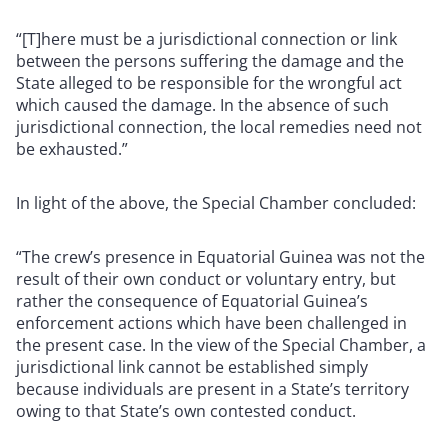
“[T]here must be a jurisdictional connection or link
between the persons suffering the damage and the
State alleged to be responsible for the wrongful act
which caused the damage. In the absence of such
jurisdictional connection, the local remedies need not
be exhausted.”
In light of the above, the Special Chamber concluded:
“The crew’s presence in Equatorial Guinea was not the
result of their own conduct or voluntary entry, but
rather the consequence of Equatorial Guinea’s
enforcement actions which have been challenged in
the present case. In the view of the Special Chamber, a
jurisdictional link cannot be established simply
because individuals are present in a State’s territory
owing to that State’s own contested conduct.