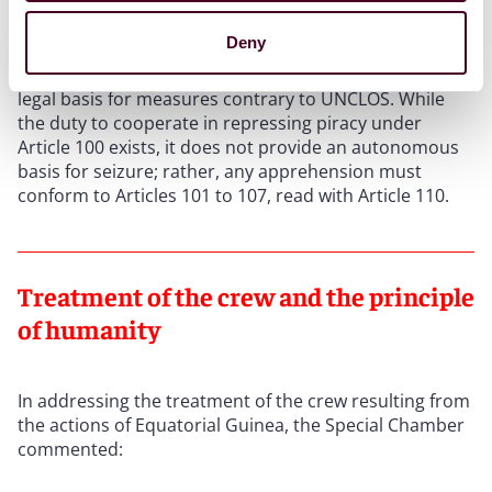
The Special Chamber rejected this defence. It held that
the Yaoundé Code cannot confer powers beyond
Deny
those in the Convention on its signatories vis-à-vis
non-signatory flagged vessels and cannot provide a
legal basis for measures contrary to UNCLOS. While
the duty to cooperate in repressing piracy under
Article 100 exists, it does not provide an autonomous
basis for seizure; rather, any apprehension must
conform to Articles 101 to 107, read with Article 110.
Treatment of the crew and the principle
of humanity
In addressing the treatment of the crew resulting from
the actions of Equatorial Guinea, the Special Chamber
commented: