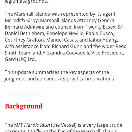
legitimate grounds.
The Marshall Islands was represented by its agent,
Meredith Kirby; Marshall Islands Attorney General
Bernard Adiniwin; and counsel from Twenty Essex, Sir
Daniel Bethlehem, Penelope Neville, Paolo Busco,
Courtney Grafton, Manuel Casas, and Jaihui Huang,
with assistance from Richard Gunn and the wider Reed
Smith team, and Alexandra Couvadelli, Vice President,
Gard (UK) Ltd.
This update summarises the key aspects of the
judgment and considers its practical implications.
Background
The M/T
Heroic Idun
(the Vessel) is a very large crude
carrier (VLCC) flying the flag of the Marshall Islands,