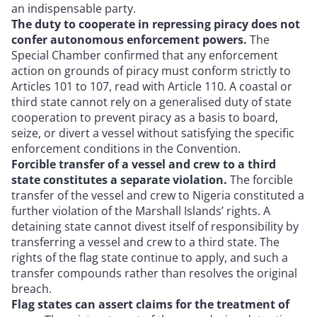
an indispensable party.
The duty to cooperate in repressing piracy does not
confer autonomous enforcement powers.
The
Special Chamber confirmed that any enforcement
action on grounds of piracy must conform strictly to
Articles 101 to 107, read with Article 110. A coastal or
third state cannot rely on a generalised duty of state
cooperation to prevent piracy as a basis to board,
seize, or divert a vessel without satisfying the specific
enforcement conditions in the Convention.
Forcible transfer of a vessel and crew to a third
state constitutes a separate violation.
The forcible
transfer of the vessel and crew to Nigeria constituted a
further violation of the Marshall Islands’ rights. A
detaining state cannot divest itself of responsibility by
transferring a vessel and crew to a third state. The
rights of the flag state continue to apply, and such a
transfer compounds rather than resolves the original
breach.
Flag states can assert claims for the treatment of