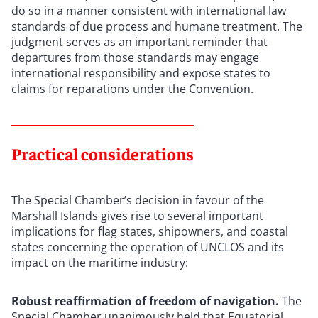
do so in a manner consistent with international law
standards of due process and humane treatment. The
judgment serves as an important reminder that
departures from those standards may engage
international responsibility and expose states to
claims for reparations under the Convention.
Practical considerations
The Special Chamber’s decision in favour of the
Marshall Islands gives rise to several important
implications for flag states, shipowners, and coastal
states concerning the operation of UNCLOS and its
impact on the maritime industry:
Robust reaffirmation of freedom of navigation.
The
Special Chamber unanimously held that Equatorial