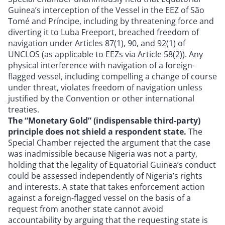
Guinea’s interception of the Vessel in the EEZ of São
Tomé and Príncipe, including by threatening force and
diverting it to Luba Freeport, breached freedom of
navigation under Articles 87(1), 90, and 92(1) of
UNCLOS (as applicable to EEZs via Article 58(2)). Any
physical interference with navigation of a foreign-
flagged vessel, including compelling a change of course
under threat, violates freedom of navigation unless
justified by the Convention or other international
treaties.
The “Monetary Gold” (indispensable third-party)
principle does not shield a respondent state.
The
Special Chamber rejected the argument that the case
was inadmissible because Nigeria was not a party,
holding that the legality of Equatorial Guinea’s conduct
could be assessed independently of Nigeria’s rights
and interests. A state that takes enforcement action
against a foreign-flagged vessel on the basis of a
request from another state cannot avoid
accountability by arguing that the requesting state is