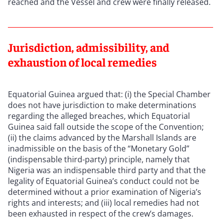
reached and the Vessel and crew were finally released.
Jurisdiction, admissibility, and
exhaustion of local remedies
Equatorial Guinea argued that: (i) the Special Chamber
does not have jurisdiction to make determinations
regarding the alleged breaches, which Equatorial
Guinea said fall outside the scope of the Convention;
(ii) the claims advanced by the Marshall Islands are
inadmissible on the basis of the “Monetary Gold”
(indispensable third-party) principle, namely that
Nigeria was an indispensable third party and that the
legality of Equatorial Guinea’s conduct could not be
determined without a prior examination of Nigeria’s
rights and interests; and (iii) local remedies had not
been exhausted in respect of the crew’s damages.