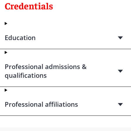
Credentials
Education
Professional admissions &
qualifications
Professional affiliations