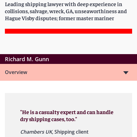
Leading shipping lawyer with deep experience in
collisions, salvage, wreck, GA, unseaworthiness and
Hague Visby disputes; former master mariner
Richard M. Gunn
Overview
"He is a casualty expert and can handle
dry shipping cases, too."
Chambers UK,
Shipping client