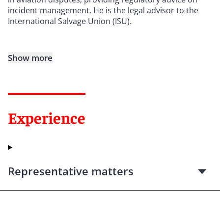
incident management. He is the legal advisor to the
International Salvage Union (ISU).
Show more
Experience
Representative matters