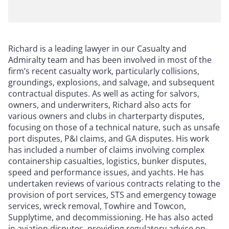
Richard is a leading lawyer in our Casualty and
Admiralty team and has been involved in most of the
firm’s recent casualty work, particularly collisions,
groundings, explosions, and salvage, and subsequent
contractual disputes. As well as acting for salvors,
owners, and underwriters, Richard also acts for
various owners and clubs in charterparty disputes,
focusing on those of a technical nature, such as unsafe
port disputes, P&I claims, and GA disputes. His work
has included a number of claims involving complex
containership casualties, logistics, bunker disputes,
speed and performance issues, and yachts. He has
undertaken reviews of various contracts relating to the
provision of port services, STS and emergency towage
services, wreck removal, Towhire and Towcon,
Supplytime, and decommissioning. He has also acted
in aviation disputes, providing regulatory advice on