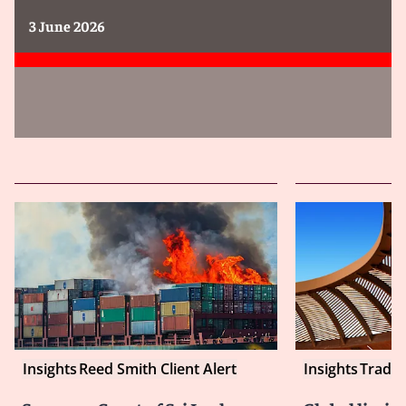
3 June 2026
Insights
Reed Smith Client Alert
Insights
Tradin