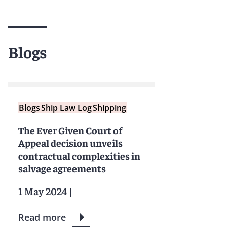
Blogs
Blogs
Ship Law Log
Shipping
The Ever Given Court of
Appeal decision unveils
contractual complexities in
salvage agreements
1 May 2024
|
Read more