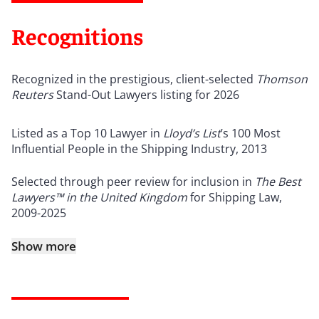
Recognitions
Recognized in the prestigious, client-selected
Thomson
Reuters
Stand-Out Lawyers listing for 2026
Listed as a Top 10 Lawyer in
Lloyd’s List
’s 100 Most
Influential People in the Shipping Industry, 2013
Selected through peer review for inclusion in
The Best
Lawyers™
in the United Kingdom
for Shipping Law,
2009-2025
Show more