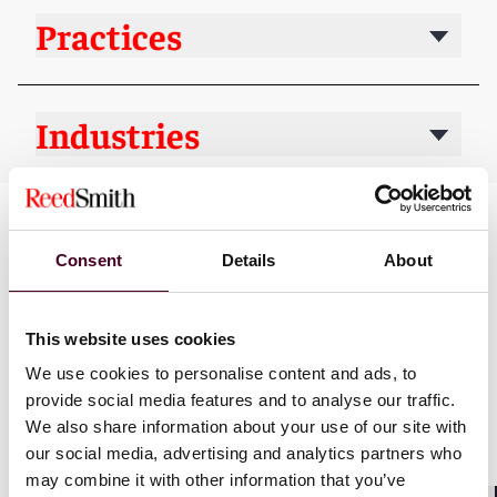
Practices
Industries
Consent
Details
About
This website uses cookies
We use cookies to personalise content and ads, to
News
provide social media features and to analyse our traffic.
We also share information about your use of our site with
our social media, advertising and analytics partners who
may combine it with other information that you’ve