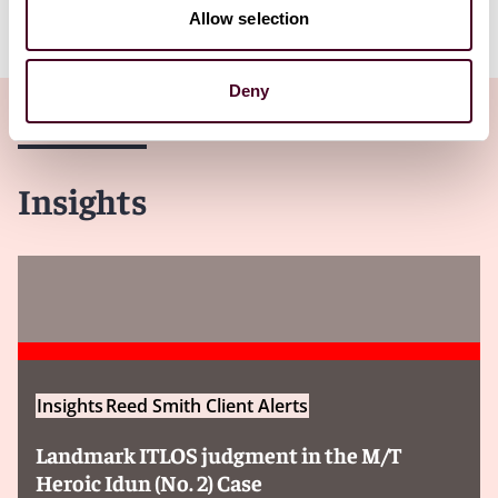
Allow selection
Deny
Insights
Insights
Reed Smith Client Alerts
Landmark ITLOS judgment in the M/T
Heroic Idun (No. 2) Case