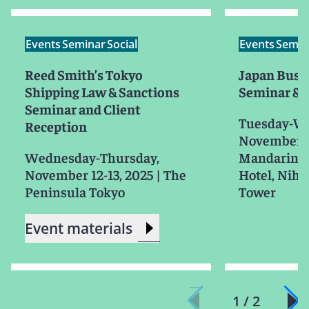
Events
Seminar
Social
Events
Semin
Reed Smith’s Tokyo
Japan Busi
Shipping Law & Sanctions
Seminar & 
Seminar and Client
Tuesday-W
Reception
November 1
Wednesday-Thursday,
Mandarin O
November 12-13, 2025
|
The
Hotel, Niho
Peninsula Tokyo
Tower
Event materials
1 / 2