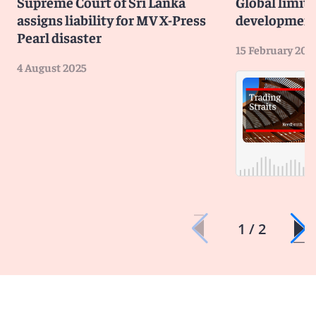
Supreme Court of Sri Lanka
Global limit
assigns liability for MV X-Press
developmen
Pearl disaster
15 February 202
4 August 2025
1 / 2