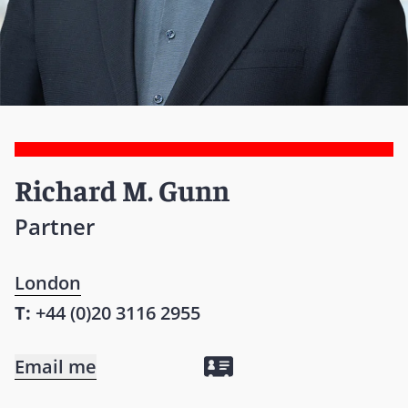
Richard M. Gunn
Partner
London
T:
+44 (0)20 3116 2955
Email me