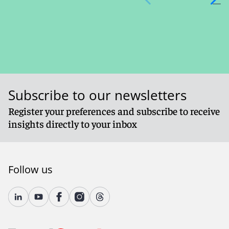
Subscribe to our newsletters
Register your preferences and subscribe to receive
insights directly to your inbox
Follow us