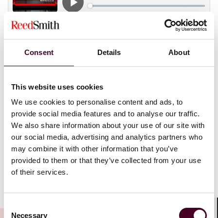
Consent
Details
About
Seasoned litigators Brad Funari and Adam Massaro
unpack the unique dynamics of nonjury trials, as well
as requests for equitable relief and evidentiary
This website uses cookies
hearings held without jurors. Brad and Adam share
practical strategies for witness preparation,
We use cookies to personalise content and ads, to
streamlining trial logistics, and even how to read a
provide social media features and to analyse our traffic.
judge’s demeanor mid-trial – illustrated through
We also share information about your use of our site with
firsthand war stories gleaned from their trial
our social media, advertising and analytics partners who
experiences and hard-earned lessons in the
may combine it with other information that you’ve
courtroom.
provided to them or that they’ve collected from your use
of their services.
Show more
Transcript
:
Consent
Necessary
Selection