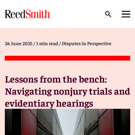
26 June 2025
/ 1 min read
/ Disputes in Perspective
Lessons from the bench:
Navigating nonjury trials and
evidentiary hearings