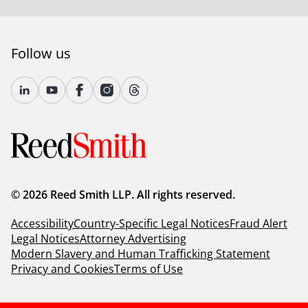
advising a client about whether you go jury or non-
jury?
Follow us
Adam
: That's an interesting question. It's certainly
something we raise in almost any case unless there's a
clear jury waiver situation. Some of the things I think
about, number one, are first, who are the main clients
and how will they present in front of a jury? That's, to
me, one of the biggest factors that I think about. The
second factor, I do give some weight to subject matter.
However, I've presented complex cases to jurors as
well as complex cases to judges. And sometimes the
© 2026 Reed Smith LLP. All rights reserved.
jurors actually get it better, especially high-tech cases
in that respect. So subject matter is less important. I
Accessibility
Country-Specific Legal Notices
Fraud Alert
think the individuals themselves, I will say if I'm looking
Legal Notices
Attorney Advertising
at a case with a significant potential damage, that
Modern Slavery and Human Trafficking Statement
would also give me a real variable on both sides,
Privacy and Cookies
Terms of Use
especially as the plaintiff, I would likely then push
towards a jury. Conversely, if I'm the defendant, my
desire to be in front of a jury where I'm facing high