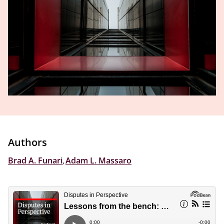
Authors
Brad A. Funari
,
Adam L. Massaro