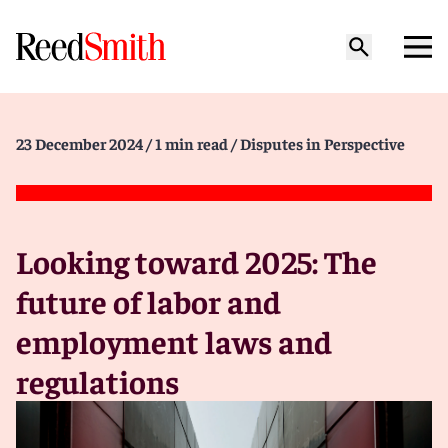
23 December 2024
/ 1 min read
/ Disputes in Perspective
Looking toward 2025: The
future of labor and
employment laws and
regulations