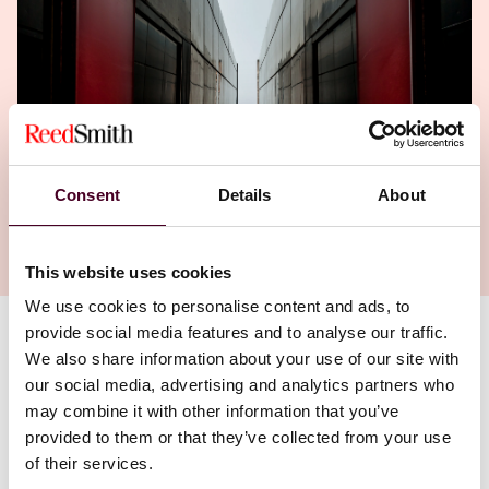
Consent
Details
About
This website uses cookies
We use cookies to personalise content and ads, to
provide social media features and to analyse our traffic.
Authors
We also share information about your use of our site with
our social media, advertising and analytics partners who
Mark S. Goldstein
,
John McDonald
,
may combine it with other information that you’ve
Cindy Schmitt Minniti
provided to them or that they’ve collected from your use
of their services.