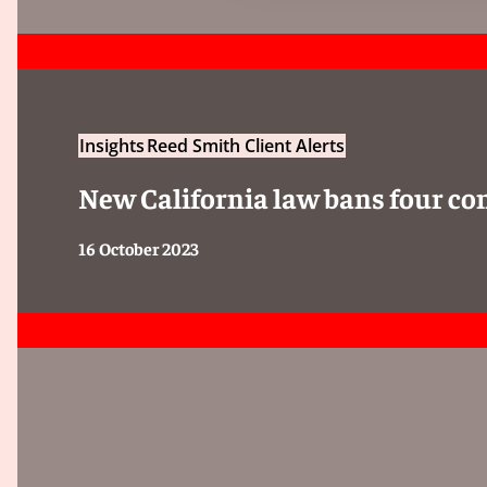
Insights
Reed Smith Client Alerts
New California law bans four c
16 October 2023
In cases where no final assessment category can be
following classification statements must be assigne
the reasons why no final assessment can be made: