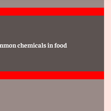
ommon chemicals in food
 assigned because of an incomplete workup, one of the
d as an assessment with the interpreting physician stating