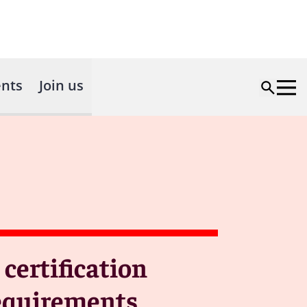
nts
Join us
ertification
requirements