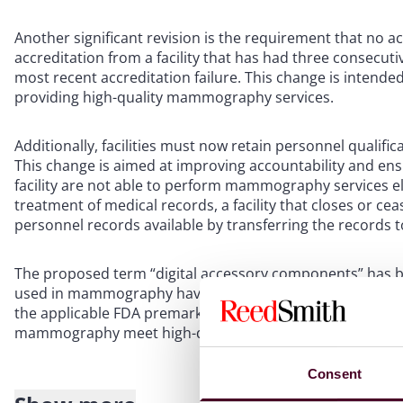
Another significant revision is the requirement that no ac
accreditation from a facility that has had three consecuti
most recent accreditation failure. This change is intended
providing high-quality mammography services.
Additionally, facilities must now retain personnel qualifi
This change is aimed at improving accountability and en
facility are not able to perform mammography services el
treatment of medical records, a facility that closes or
personnel records available by transferring the records to
The proposed term “digital accessory components” has 
used in mammography have been clarified, including a 
the applicable FDA premarket authorization requirements.
mammography meet high-quality standards and that patien
Consent