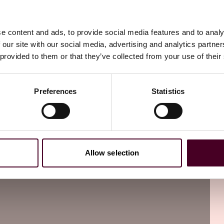
ired to be included in the written report of the results.
 clear and accurate information about their mammography
ude the following information:
e content and ads, to provide social media features and to analy
 our site with our social media, advertising and analytics partn
identifier;
 provided to them or that they’ve collected from your use of their
on (at a minimum, the location must include the city, state,
Preferences
Statistics
terpreted the mammogram;
one of the following categories:
Allow selection