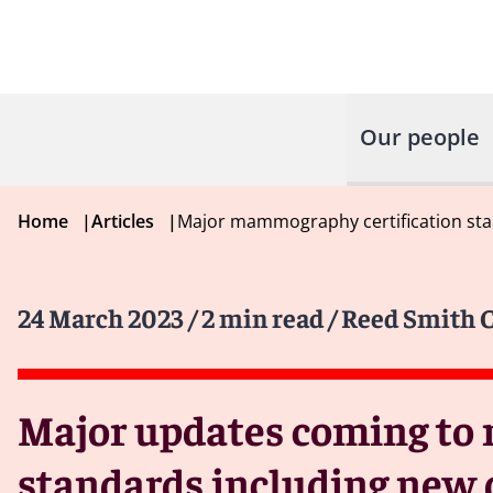
Our people
Home
|
Articles
|
Major mammography certification stan
24 March 2023
/ 2 min read
/ Reed Smith C
Major updates coming to 
standards including new 