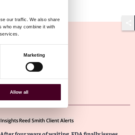
se our traffic. We also share
ers who may combine it with
Shar
 services.
Marketing
Other latest insights
Allow all
Insights
Reed Smith Client Alerts
After four years of waiting, FDA finally issues