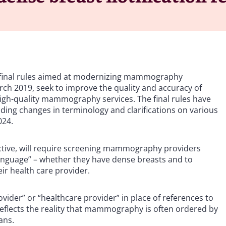
 final rules aimed at modernizing mammography
rch 2019, seek to improve the quality and accuracy of
gh-quality mammography services. The final rules have
uding changes in terminology and clarifications on various
024.
fective, will require screening mammography providers
y language” – whether they have dense breasts and to
eir health care provider.
ovider” or “healthcare provider” in place of references to
reflects the reality that mammography is often ordered by
ans.