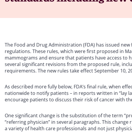
The Food and Drug Administration (FDA) has issued new
regulations. These rules, which were first proposed in Ma
mammograms and ensure that patients have access to hi
several significant revisions from the proposed rule, incl
requirements. The new rules take effect September 10, 2
As described more fully below, FDA’s final rule, when ef
nationwide to notify patients – in reports written in “la
encourage patients to discuss their risk of cancer with th
One significant change is the substitution of the term “pr
“referring physician” in several paragraphs. This change 
a variety of health care professionals and not just physici