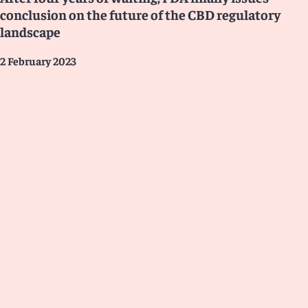
conclusion on the future of the CBD regulatory
landscape
2 February 2023