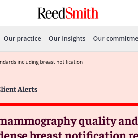
Our practice
Our insights
Our commitme
dards including breast notification
lient Alerts
mammography quality and c
dense breast notification 