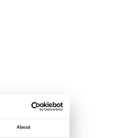
About