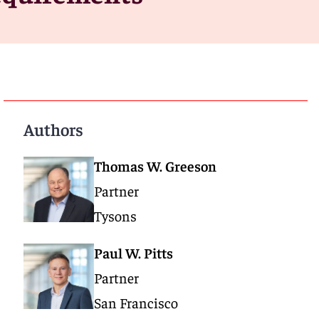
Authors
Thomas W. Greeson
Partner
Tysons
Paul W. Pitts
Partner
San Francisco