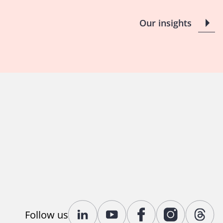
Our insights
Follow us