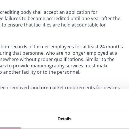
crediting body shall accept an application for
ve failures to become accredited until one year after the
 to ensure that facilities are held accountable for
cation records of former employees for at least 24 months.
suring that personnel who are no longer employed at a
sewhere without proper qualifications. Similar to the
 ceases to provide mammography services must make
 another facility or to the personnel.
been removed, and premarket requirements for devices
requirement that all devices used in mammography meet
 This change is aimed at ensuring that devices used in
ts receive accurate and reliable results.
Details