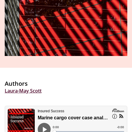
Authors
Laura-May Scott