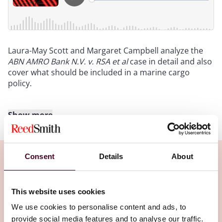
Laura-May Scott and Margaret Campbell analyze the
ABN AMRO Bank N.V. v. RSA et al
case in detail and also
cover what should be included in a marine cargo
policy.
Show more
Transcript
:
Intro
: Hello and welcome to Insured Success, a
Consent
Details
About
podcast brought to you by Reed Smith's insurance
recovery lawyers from around the globe. In this
podcast series, we explore trends, issues and topics of
Related Insights
This website uses cookies
interest affecting commercial policy holders. If you
have any questions about the topics discussed in this
We use cookies to personalise content and ads, to
podcast, please contact our speakers at
provide social media features and to analyse our traffic.