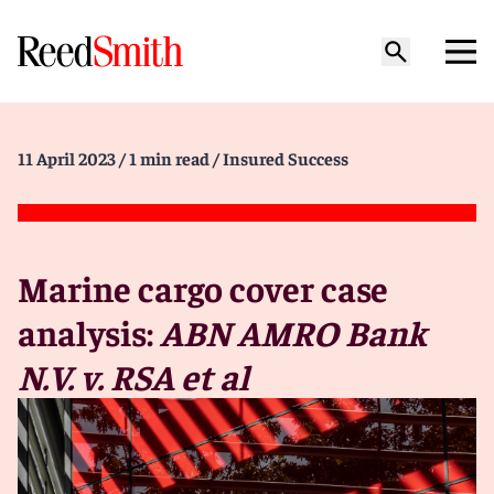
11 April 2023
/ 1 min read
/ Insured Success
Marine cargo cover case
analysis:
ABN AMRO Bank
N.V. v. RSA et al