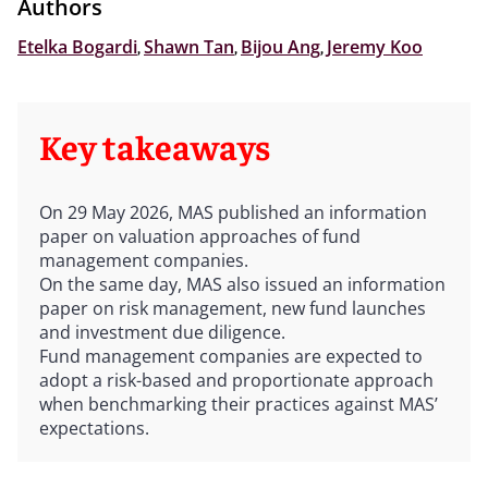
Authors
Etelka Bogardi
,
Shawn Tan
,
Bijou Ang
,
Jeremy Koo
Key takeaways
On 29 May 2026, MAS published an information
paper on valuation approaches of fund
management companies.
On the same day, MAS also issued an information
paper on risk management, new fund launches
and investment due diligence.
Fund management companies are expected to
adopt a risk-based and proportionate approach
when benchmarking their practices against MAS’
expectations.