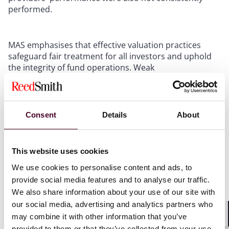
performed.
MAS emphasises that effective valuation practices
safeguard fair treatment for all investors and uphold
the integrity of fund operations. Weak
valuation practices can lead to erroneous subscription
and redemption calculations, distortion of fund
performance, improper valuation of asset transfers,
and excessive payment of fees.
Consent
Details
About
FMCs should stay current with evolving valuation best
practices and continuously strengthen their
This website uses cookies
frameworks, P&Ps, and controls to support
We use cookies to personalise content and ads, to
sound judgement and reinforce investor confidence in
provide social media features and to analyse our traffic.
the fairness and integrity of asset valuations.
We also share information about your use of our site with
our social media, advertising and analytics partners who
may combine it with other information that you’ve
Shar
provided to them or that they’ve collected from your use