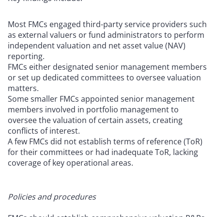
Most FMCs engaged third-party service providers such
as external valuers or fund administrators to perform
independent valuation and net asset value (NAV)
reporting.
FMCs either designated senior management members
or set up dedicated committees to oversee valuation
matters.
Some smaller FMCs appointed senior management
members involved in portfolio management to
oversee the valuation of certain assets, creating
conflicts of interest.
A few FMCs did not establish terms of reference (ToR)
for their committees or had inadequate ToR, lacking
coverage of key operational areas.
Policies and procedures