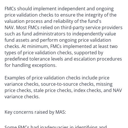
FMCs should implement independent and ongoing
price validation checks to ensure the integrity of the
valuation process and reliability of the fund's
NAV. Most FMCs relied on third-party service providers
such as fund administrators to independently value
fund assets and perform ongoing price validation
checks. At minimum, FMCs implemented at least two
types of price validation checks, supported by
predefined tolerance levels and escalation procedures
for handling exceptions.
Examples of price validation checks include price
variance checks, source-to-source checks, missing
price checks, stale price checks, index checks, and NAV
variance checks.
Key concerns raised by MAS:
Some FMCs had inadequacies in identifying and