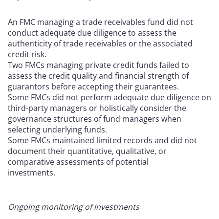
An FMC managing a trade receivables fund did not
conduct adequate due diligence to assess the
authenticity of trade receivables or the associated
credit risk.
Two FMCs managing private credit funds failed to
assess the credit quality and financial strength of
guarantors before accepting their guarantees.
Some FMCs did not perform adequate due diligence on
third-party managers or holistically consider the
governance structures of fund managers when
selecting underlying funds.
Some FMCs maintained limited records and did not
document their quantitative, qualitative, or
comparative assessments of potential
investments.
Ongoing monitoring of investments