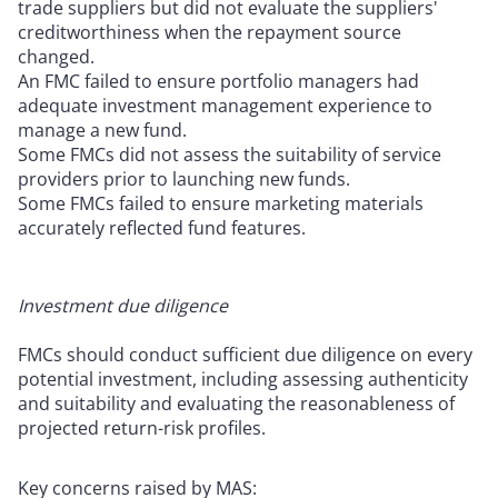
trade suppliers but did not evaluate the suppliers'
creditworthiness when the repayment source
changed.
An FMC failed to ensure portfolio managers had
adequate investment management experience to
manage a new fund.
Some FMCs did not assess the suitability of service
providers prior to launching new funds.
Some FMCs failed to ensure marketing materials
accurately reflected fund features.
Investment due diligence
FMCs should conduct sufficient due diligence on every
potential investment, including assessing authenticity
and suitability and evaluating the reasonableness of
projected return-risk profiles.
Key concerns raised by MAS: