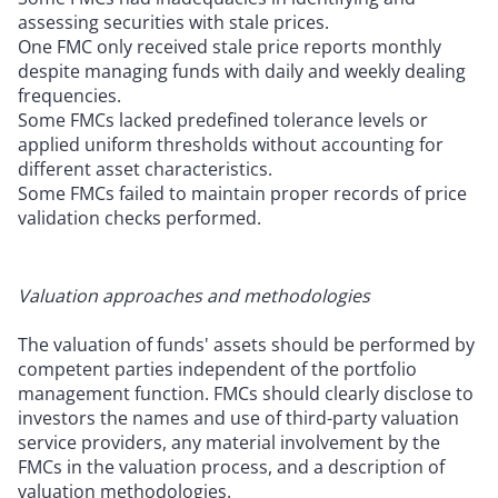
assessing securities with stale prices.
One FMC only received stale price reports monthly
despite managing funds with daily and weekly dealing
frequencies.
Some FMCs lacked predefined tolerance levels or
applied uniform thresholds without accounting for
different asset characteristics.
Some FMCs failed to maintain proper records of price
validation checks performed.
Valuation approaches and methodologies
The valuation of funds' assets should be performed by
competent parties independent of the portfolio
management function. FMCs should clearly disclose to
investors the names and use of third-party valuation
service providers, any material involvement by the
FMCs in the valuation process, and a description of
valuation methodologies.