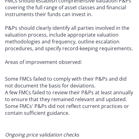
FMCs should establish comprehensive valuation P&Ps
covering the full range of asset classes and financial
instruments their funds can invest in.
P&Ps should clearly identify all parties involved in the
valuation process, include appropriate valuation
methodologies and frequency, outline escalation
procedures, and specify record-keeping requirements.
Areas of improvement observed:
Some FMCs failed to comply with their P&Ps and did
not document the basis for deviations.
A few FMCs failed to review their P&Ps at least annually
to ensure that they remained relevant and updated.
Some FMCs' P&Ps did not reflect current practices or
contain sufficient guidance.
Ongoing price validation checks