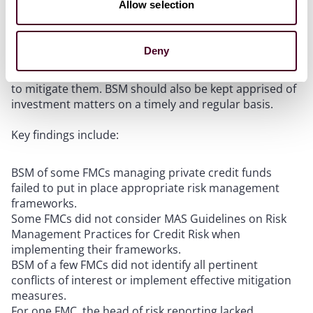
investment due diligence, and ongoing monitoring of
Allow selection
investments.
Deny
BSM should identify conflicts of interest and
implement effective controls and segregation of duties
to mitigate them. BSM should also be kept apprised of
investment matters on a timely and regular basis.
Key findings include:
BSM of some FMCs managing private credit funds
failed to put in place appropriate risk management
frameworks.
Some FMCs did not consider MAS Guidelines on Risk
Management Practices for Credit Risk when
implementing their frameworks.
BSM of a few FMCs did not identify all pertinent
conflicts of interest or implement effective mitigation
measures.
For one FMC, the head of risk reporting lacked