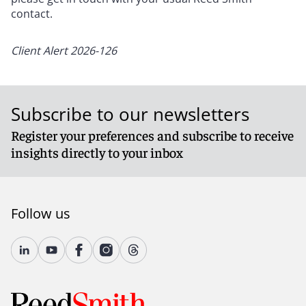
contact.
Client Alert 2026-126
Subscribe to our newsletters
Register your preferences and subscribe to receive
insights directly to your inbox
Follow us