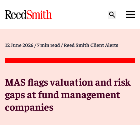
12 June 2026
/ 7 min read
/ Reed Smith Client Alerts
MAS flags valuation and risk
gaps at fund management
companies