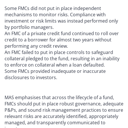
Some FMCs did not put in place independent
mechanisms to monitor risks. Compliance with
investment or risk limits was instead performed only
by portfolio managers.
An FMC of a private credit fund continued to roll over
credit to a borrower for almost two years without
performing any credit review.
An FMC failed to put in place controls to safeguard
collateral pledged to the fund, resulting in an inability
to enforce on collateral when a loan defaulted.
Some FMCs provided inadequate or inaccurate
disclosures to investors.
MAS emphasises that across the lifecycle of a fund,
FMCs should put in place robust governance, adequate
P&Ps, and sound risk management practices to ensure
relevant risks are accurately identified, appropriately
managed, and transparently communicated to