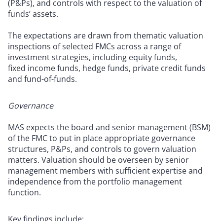
(P&Ps), and controls with respect to the valuation of
funds’ assets.
The expectations are drawn from thematic valuation
inspections of selected FMCs across a range of
investment strategies, including equity funds,
fixed income funds, hedge funds, private credit funds
and fund-of-funds.
Governance
MAS expects the board and senior management (BSM)
of the FMC to put in place appropriate governance
structures, P&Ps, and controls to govern valuation
matters. Valuation should be overseen by senior
management members with sufficient expertise and
independence from the portfolio management
function.
Key findings include: