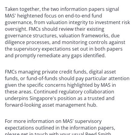
Taken together, the two information papers signal
MAS' heightened focus on end-to-end fund
governance, from valuation integrity to investment risk
oversight. FMCs should review their existing
governance structures, valuation frameworks, due
diligence processes, and monitoring controls against
the supervisory expectations set out in both papers
and promptly remediate any gaps identified.
FMCs managing private credit funds, digital asset
funds, or fund-of-funds should pay particular attention
given the specific concerns highlighted by MAS in
these areas. Continued regulatory collaboration
underpins Singapore's position as a trusted and
forward-looking asset management hub.
For more information on MAS’ supervisory
expectations outlined in the information papers,
please get in touch with your usual Reed Smith