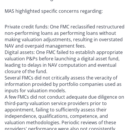
MAS highlighted specific concerns regarding:
Private credit funds: One FMC reclassified restructured
non-performing loans as performing loans without
making valuation adjustments, resulting in overstated
NAV and overpaid management fees.
Digital assets: One FMC failed to establish appropriate
valuation P&Ps before launching a digital asset fund,
leading to delays in NAV computation and eventual
closure of the fund.
Several FMCs did not critically assess the veracity of
information provided by portfolio companies used as
inputs for valuation models.
A few FMCs did not conduct adequate due diligence on
third-party valuation service providers prior to
appointment, failing to sufficiently assess their
independence, qualifications, competence, and
valuation methodologies. Periodic reviews of these
providers' performance were also not consistently