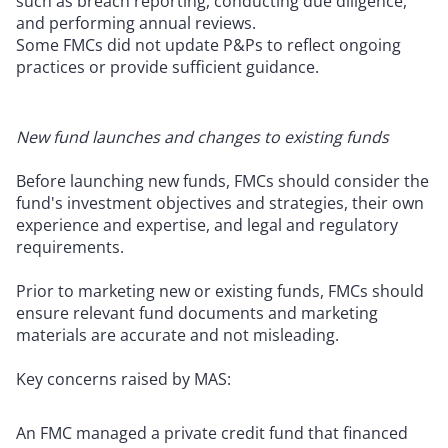
such as breach reporting, conducting due diligence,
and performing annual reviews.
Some FMCs did not update P&Ps to reflect ongoing
practices or provide sufficient guidance.
New fund launches and changes to existing funds
Before launching new funds, FMCs should consider the
fund's investment objectives and strategies, their own
experience and expertise, and legal and regulatory
requirements.
Prior to marketing new or existing funds, FMCs should
ensure relevant fund documents and marketing
materials are accurate and not misleading.
Key concerns raised by MAS:
An FMC managed a private credit fund that financed