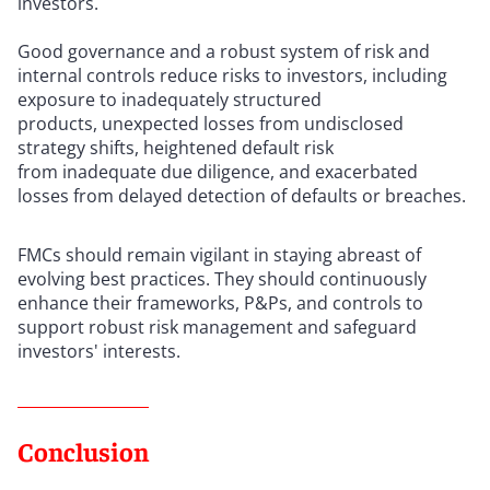
investors.
Good governance and a robust system of risk and
internal controls reduce risks to investors, including
exposure to inadequately structured
products, unexpected losses from undisclosed
strategy shifts, heightened default risk
from inadequate due diligence, and exacerbated
losses from delayed detection of defaults or breaches.
FMCs should remain vigilant in staying abreast of
evolving best practices. They should continuously
enhance their frameworks, P&Ps, and controls to
support robust risk management and safeguard
investors' interests.
Conclusion