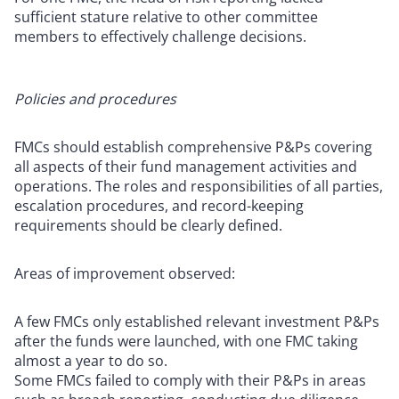
sufficient stature relative to other committee
members to effectively challenge decisions.
Policies and procedures
FMCs should establish comprehensive P&Ps covering
all aspects of their fund management activities and
operations. The roles and responsibilities of all parties,
escalation procedures, and record-keeping
requirements should be clearly defined.
Areas of improvement observed:
A few FMCs only established relevant investment P&Ps
after the funds were launched, with one FMC taking
almost a year to do so.
Some FMCs failed to comply with their P&Ps in areas