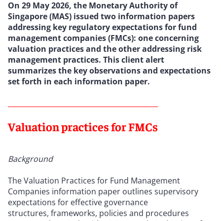
On 29 May 2026, the Monetary Authority of
Singapore (MAS) issued
two information papers
addressing key regulatory expectations for fund
management companies (FMCs): one concerning
valuation practices and the other addressing risk
management practices. This client alert
summarizes the key observations and expectations
set forth in each information paper.
Valuation practices for FMCs
Background
The Valuation Practices for Fund Management
Companies information paper outlines supervisory
expectations for effective governance
structures, frameworks, policies and procedures