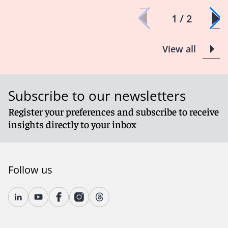
1 / 2
View all
Subscribe to our newsletters
Register your preferences and subscribe to receive
insights directly to your inbox
Follow us