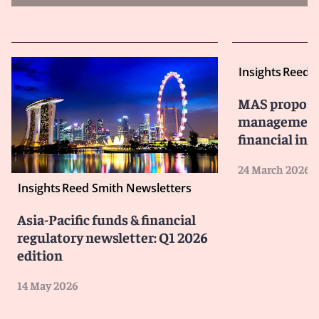
Insights
Reed S
MAS propose
management 
financial ins
24 March 2026
Insights
Reed Smith Newsletters
Asia-Pacific funds & financial
regulatory newsletter: Q1 2026
edition
14 May 2026