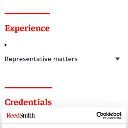
Experience
Representative matters
Credentials