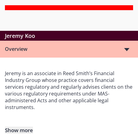
Jeremy Koo
Overview
Jeremy is an associate in Reed Smith’s Financial
Industry Group whose practice covers financial
services regulatory and regularly advises clients on the
various regulatory requirements under MAS-
administered Acts and other applicable legal
instruments.
Show more