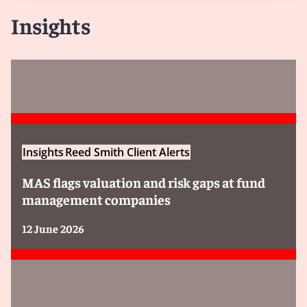
Insights
Insights
Reed Smith Client Alerts
MAS flags valuation and risk gaps at fund
management companies
12 June 2026