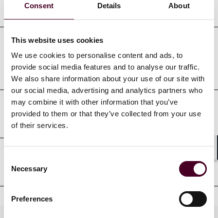
Education
Consent
Details
About
This website uses cookies
Professional admissions &
We use cookies to personalise content and ads, to
provide social media features and to analyse our traffic.
qualifications
We also share information about your use of our site with
our social media, advertising and analytics partners who
may combine it with other information that you’ve
provided to them or that they’ve collected from your use
Court admissions
of their services.
Shar
Consent
Professional affiliations
Necessary
Selection
Preferences