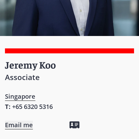
Jeremy Koo
Associate
Singapore
T:
+65 6320 5316
Email me