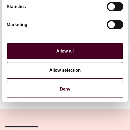
Practices
Statistics
Marketing
Industries
Allow all
Languages spoken
Allow selection
English, Mandarin, Bahasa
Indonesia
Deny