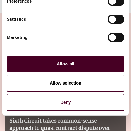
Preferences
Statistics
Marketing
Related Insights
Editor's pick
Allow all
Allow selection
Deny
Insights
Reed Smith Client Alerts
Sixth Circuit takes common-sense
approach to quasi contract dispute over