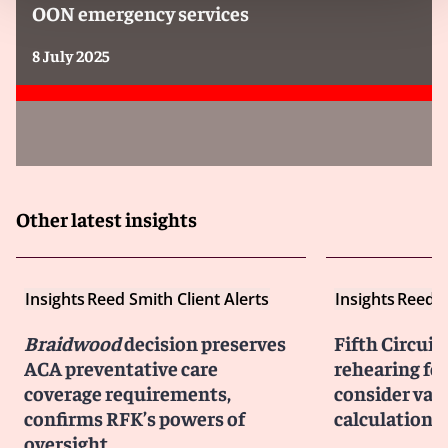
OON emergency services
8 July 2025
Other latest insights
Insights
Reed Smith Client Alerts
Insights
Reed S
Braidwood
decision preserves
Fifth Circuit
ACA preventative care
rehearing fo
coverage requirements,
consider vac
confirms RFK’s powers of
calculation r
oversight