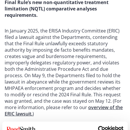
Final Rule’s new non-quantitative treatment
limitation (NQTL) comparative analyses
requirements.
In January 2025, the ERISA Industry Committee (ERIC)
filed a lawsuit against the Departments, contending
that the Final Rule unlawfully exceeds statutory
authority by imposing de facto benefits mandates,
creates vague and burdensome requirements,
improperly delegates regulatory power, and violates
both the Administrative Procedure Act and due
process. On May 9, the Departments filed to hold the
lawsuit in abeyance while the government reviews its
MHPAEA enforcement program and decides whether
to modify or rescind the 2024 Final Rule. This request
was granted, and the case was stayed on May 12. (For
more information, please refer to our
overview of the
ERIC lawsuit.
)
From a practical perspective, MCOs should be mindful