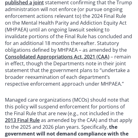
published a joint
statement confirming that the Trump
administration will not enforce (or pursue ongoing
enforcement actions relevant to) the 2024 Final Rule
on the Mental Health Parity and Addiction Equity Act
(MHPAEA) until an ongoing lawsuit seeking to
invalidate portions of the Final Rule has concluded and
for an additional 18 months thereafter. Statutory
obligations defined by MHPAEA – as amended by the
Consolidated Appropriations Act, 2021 (CAA)
– remain
in effect, though the Departments note in their joint
statement that the government plans to “undertake a
broader reexamination of each department’s
respective enforcement approach under MHPAEA.”
Managed care organizations (MCOs) should note that
this policy will suspend enforcement for portions of
the Final Rule that are new (e.g., not included in the
2013 Final Rule
as amended by the CAA) and that apply
to the 2025 and 2026 plan years. Specifically,
the
government will not demand compliance with the