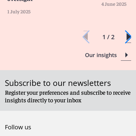
4 June 2025
1 July 2025
1 / 2
Our insights
Subscribe to our newsletters
Register your preferences and subscribe to receive
insights directly to your inbox
Follow us