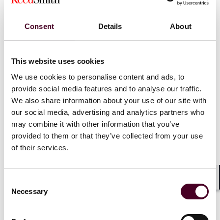
that:
Consent
Details
About
The government will not be enforcing new
requirements defined in the 2024 Final Rule for
MHPAEA that apply to the 2025 and 2026 plan years,
This website uses cookies
including NQTL requirements.
We use cookies to personalise content and ads, to
The government’s non-enforcement policy will remain
provide social media features and to analyse our traffic.
in effect until 18 months after the conclusion of ERIC’s
(currently stayed) lawsuit.
We also share information about your use of our site with
MHPAEA statutory obligations defined in the 2013 Final
our social media, advertising and analytics partners who
Rule as amended by the CAA remain in effect and will
may combine it with other information that you’ve
be enforced.
provided to them or that they’ve collected from your use
of their services.
Our team will closely monitor this issue as it evolves.
We encourage all those with specific questions to
Consent
Shar
schedule a conversation with our attorneys.
Necessary
Selection
Newsflash 2025-137