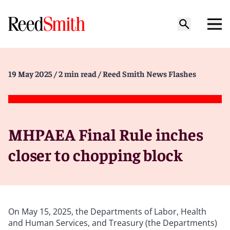
19 May 2025
/ 2 min read
/ Reed Smith News Flashes
MHPAEA Final Rule inches
closer to chopping block
On May 15, 2025, the Departments of Labor, Health
and Human Services, and Treasury (the Departments)