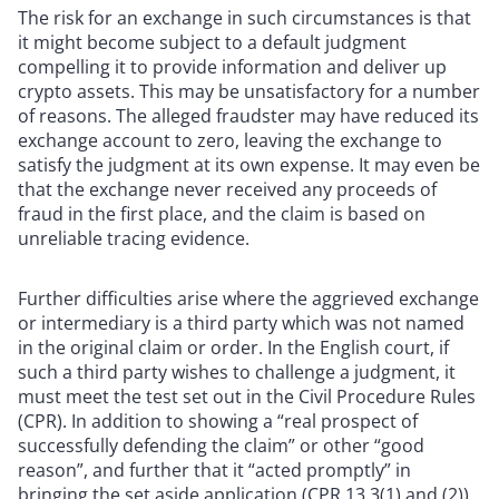
The risk for an exchange in such circumstances is that
it might become subject to a default judgment
compelling it to provide information and deliver up
crypto assets. This may be unsatisfactory for a number
of reasons. The alleged fraudster may have reduced its
exchange account to zero, leaving the exchange to
satisfy the judgment at its own expense. It may even be
that the exchange never received any proceeds of
fraud in the first place, and the claim is based on
unreliable tracing evidence.
Further difficulties arise where the aggrieved exchange
or intermediary is a third party which was not named
in the original claim or order. In the English court, if
such a third party wishes to challenge a judgment, it
must meet the test set out in the Civil Procedure Rules
(CPR). In addition to showing a “real prospect of
successfully defending the claim” or other “good
reason”, and further that it “acted promptly” in
bringing the set aside application (CPR 13.3(1) and (2)),