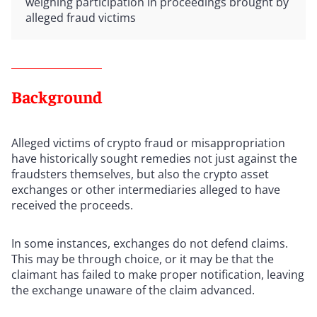
weighing participation in proceedings brought by
alleged fraud victims
Background
Alleged victims of crypto fraud or misappropriation
have historically sought remedies not just against the
fraudsters themselves, but also the crypto asset
exchanges or other intermediaries alleged to have
received the proceeds.
In some instances, exchanges do not defend claims.
This may be through choice, or it may be that the
claimant has failed to make proper notification, leaving
the exchange unaware of the claim advanced.