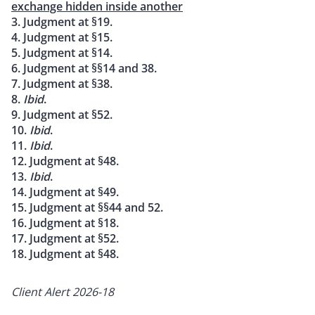
exchange hidden inside another
3. Judgment at §19.
4. Judgment at §15.
5. Judgment at §14.
6. Judgment at §§14 and 38.
7. Judgment at §38.
8.
Ibid
.
9. Judgment at §52.
10.
Ibid
.
11.
Ibid
.
12. Judgment at §48.
13.
Ibid
.
14. Judgment at §49.
15. Judgment at §§44 and 52.
16. Judgment at §18.
17. Judgment at §52.
18. Judgment at §48.
Client Alert 2026-18