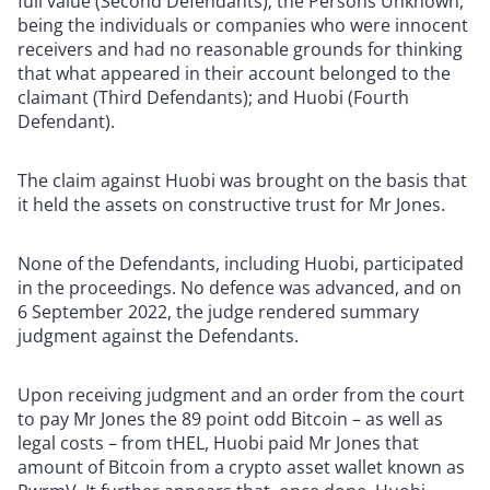
full value (Second Defendants); the Persons Unknown,
being the individuals or companies who were innocent
receivers and had no reasonable grounds for thinking
that what appeared in their account belonged to the
claimant (Third Defendants); and Huobi (Fourth
Defendant).
The claim against Huobi was brought on the basis that
it held the assets on constructive trust for Mr Jones.
None of the Defendants, including Huobi, participated
in the proceedings. No defence was advanced, and on
6 September 2022, the judge rendered summary
judgment against the Defendants.
Upon receiving judgment and an order from the court
to pay Mr Jones the 89 point odd Bitcoin – as well as
legal costs – from tHEL, Huobi paid Mr Jones that
amount of Bitcoin from a crypto asset wallet known as