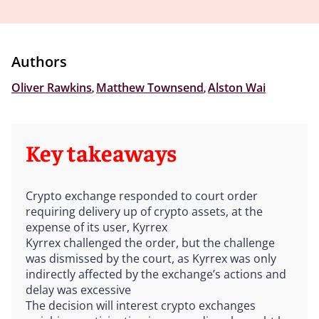
Authors
Oliver Rawkins
,
Matthew Townsend
,
Alston Wai
Key takeaways
Crypto exchange responded to court order
requiring delivery up of crypto assets, at the
expense of its user, Kyrrex
Kyrrex challenged the order, but the challenge
was dismissed by the court, as Kyrrex was only
indirectly affected by the exchange’s actions and
delay was excessive
The decision will interest crypto exchanges