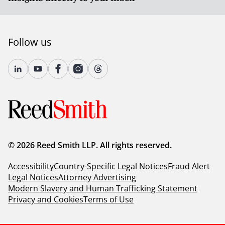
Follow us
© 2026 Reed Smith LLP. All rights reserved.
Accessibility
Country-Specific Legal Notices
Fraud Alert
Legal Notices
Attorney Advertising
Modern Slavery and Human Trafficking Statement
Privacy and Cookies
Terms of Use