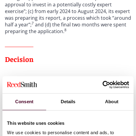
approval to invest in a potentially costly expert
exercise”; (c) from early 2024 to August 2024, its expert
was preparing its report, a process which took “around
7
half a year”;
and (d) the final two months were spent
8
preparing the application.
Decision
The court declined to set aside its judgment under CPR
40.9 because (a) it found that Kyrrex was not directly
affected by the issue and (b) the delay to the
proceedings was beyond what was reasonable.
Consent
Details
About
First, regarding the “directly affected” test, the court
found that “here is a classic example of an indirect
This website uses cookies
effect”. This was because “it is quite clear on the
We use cookies to personalise content and ads, to
evidence that Huobi did not need to access any Bitcoin