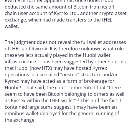
RwrmV. It ​further appears that, once done, Huobi
deducted the same amount of Bitcoin from its off-
chain user account of Kyrrex Ltd., another crypto asset
exchange, which had made transfers to the tHEL
1
wallet.
The judgment does not reveal the full wallet addresses
of tHEL and RwrmV. It is therefore unknown what role
these wallets actually played in the Huobi wallet
infrastructure. It has been suggested by other sources
that Huobi (now HTX) may have hosted Kyrrex
operations in a so-called “nested” structure and/or
Kyrrex may have acted as a form of brokerage for
2
Huobi.
That said, the court commented that “there
seem to have been Bitcoin belonging to others as well
3
as Kyrrex within the tHEL wallet”.
This and the fact it
contained large sums suggest it may have been an
omnibus wallet deployed for the general running of
the exchange.