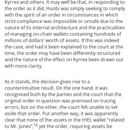
Kyrrex and others. It may well be that, in responding to
the order as it did, Huobi was simply seeking to comply
with the spirit of an order in circumstances in which
strict compliance was impossible or unsafe due to the
nature of its internal architecture and the practicalities
of managing on-chain wallets containing hundreds of
millions of dollars’ worth of assets. If this was indeed
the case, and had it been explained to the court at the
time, the order may have been differently structured
and the nature of the effect on Kyrrex been drawn out
with more clarity.
As it stands, the decision gives rise to a
counterintuitive result. On the one hand, it was
recognised both by the parties and the court that the
original order in question was premised on tracing
errors, but on the other, the court felt unable to set
aside that order. Put another way, it was apparently
clear that none of the assets in the tHEL wallet “related
16
to Mr. Jones”,
yet the order, requiring assets be