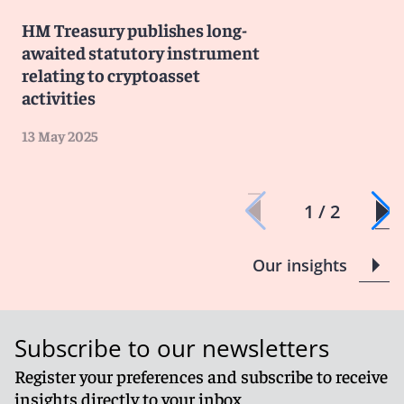
HM Treasury publishes long-
awaited statutory instrument
relating to cryptoasset
activities
13 May 2025
1 / 2
Our insights
Subscribe to our newsletters
Register your preferences and subscribe to receive
insights directly to your inbox