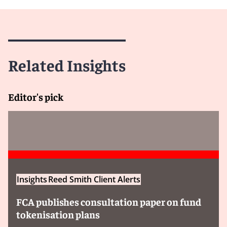
Related Insights
Editor's pick
Insights
Reed Smith Client Alerts
FCA publishes consultation paper on fund
tokenisation plans