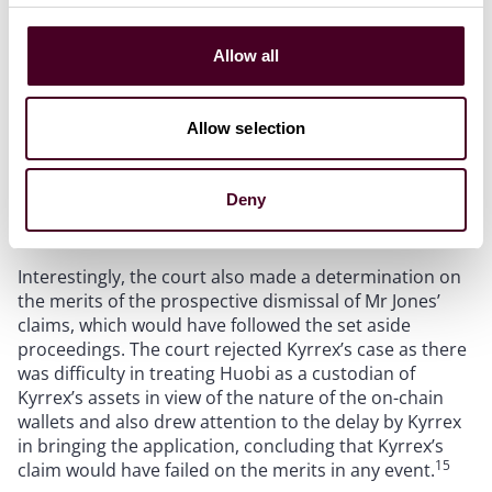
then to obtain an expert’s report was unconvincing.
The judge also found that “delay was … likely to be of
significance” because it would affect the ability of Mr
Allow all
14
Jones to get relief from any other source.
Further,
although the court accepted that the original
judgment may have been based on inaccurate expert
Allow selection
tracing evidence, only fraud provides an automatic
right for a judgment to be set aside. Since fraud was
not alleged, the court declined to exercise its
Deny
discretion to allow the action after the delay.
Interestingly, the court also made a determination on
the merits of the prospective dismissal of Mr Jones’
claims, which would have followed the set aside
proceedings. The court rejected Kyrrex’s case as there
was difficulty in treating Huobi as a custodian of
Kyrrex’s assets in view of the nature of the on-chain
wallets and also drew attention to the delay by Kyrrex
in bringing the application, concluding that Kyrrex’s
15
claim would have failed on the merits in any event.