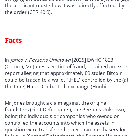
the applicant must show it was “directly affected” by
the order (CPR 40.9).
Facts
In
Jones v. Persons Unknown
[2025] EWHC 1823
(Comm), Mr Jones, a victim of fraud, obtained an expert
report alleging that approximately 89 stolen Bitcoin
could be traced to a wallet “tHEL” controlled by the (at
the time) Huobi Global Ltd. exchange (Huobi).
Mr Jones brought a claim against the original
fraudsters (First Defendants); the Persons Unknown,
being the individuals or companies who owned or
controlled the accounts into which the assets in
question were transferred other than purchasers for