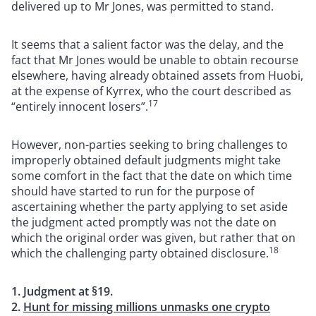
delivered up to Mr Jones, was permitted to stand.
It seems that a salient factor was the delay, and the
fact that Mr Jones would be unable to obtain recourse
elsewhere, having already obtained assets from Huobi,
at the expense of Kyrrex, who the court described as
17
“entirely innocent losers”.
However, non-parties seeking to bring challenges to
improperly obtained default judgments might take
some comfort in the fact that the date on which time
should have started to run for the purpose of
ascertaining whether the party applying to set aside
the judgment acted promptly was not the date on
which the original order was given, but rather that on
18
which the challenging party obtained disclosure.
1. Judgment at §19.
2.
Hunt for missing millions unmasks one crypto