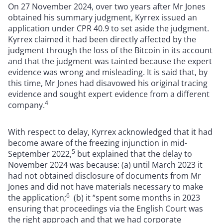
On 27 November 2024, over two years after Mr Jones
obtained his summary judgment, Kyrrex issued an
application under CPR 40.9 to set aside the judgment.
Kyrrex claimed it had been directly affected by the
judgment through the loss of the Bitcoin in its account
and that the judgment was tainted because the expert
evidence was wrong and misleading. It is said that, by
this time, Mr Jones had disavowed his original tracing
evidence and sought expert evidence from a different
4
company.
With respect to delay, Kyrrex acknowledged that it had
become aware of the freezing injunction in mid-
5
September 2022,
but explained that the delay to
November 2024 was because: (a) until March 2023 it
had not obtained disclosure of documents from Mr
Jones and did not have materials necessary to make
6
the application;
(b) it “spent some months in 2023
ensuring that proceedings via the English Court was
the right approach and that we had corporate