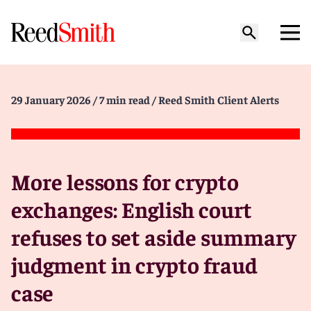
29 January 2026
/ 7 min read
/ Reed Smith Client Alerts
More lessons for crypto
exchanges: English court
refuses to set aside summary
judgment in crypto fraud
case