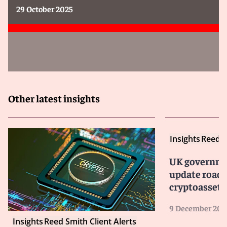
29 October 2025
Other latest insights
Insights
Reed S
UK governme
update road
cryptoasset 
9 December 202
Insights
Reed Smith Client Alerts