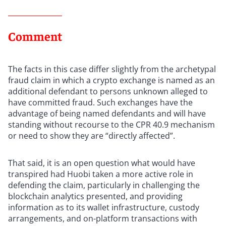
Comment
The facts in this case differ slightly from the archetypal
fraud claim in which a crypto exchange is named as an
additional defendant to persons unknown alleged to
have committed fraud. Such exchanges have the
advantage of being named defendants and will have
standing without recourse to the CPR 40.9 mechanism
or need to show they are “directly affected”.
That said, it is an open question what would have
transpired had Huobi taken a more active role in
defending the claim, particularly in challenging the
blockchain analytics presented, and providing
information as to its wallet infrastructure, custody
arrangements, and on-platform transactions with