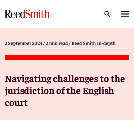
2 September 2024
/ 2 min read
/ Reed Smith In-depth
Navigating challenges to the
jurisdiction of the English
court