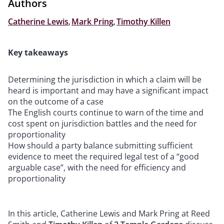
Authors
Catherine Lewis
,
Mark Pring
,
Timothy Killen
Key takeaways
Determining the jurisdiction in which a claim will be
heard is important and may have a significant impact
on the outcome of a case
The English courts continue to warn of the time and
cost spent on jurisdiction battles and the need for
proportionality
How should a party balance submitting sufficient
evidence to meet the required legal test of a “good
arguable case”, with the need for efficiency and
proportionality
In this article, Catherine Lewis and Mark Pring at Reed