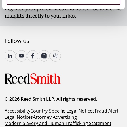
Register your preferences and subscribe to receive
insights directly to your inbox
Follow us
© 2026 Reed Smith LLP. All rights reserved.
Accessibility
Country-Specific Legal Notices
Fraud Alert
Legal Notices
Attorney Advertising
Modern Slavery and Human Trafficking Statement