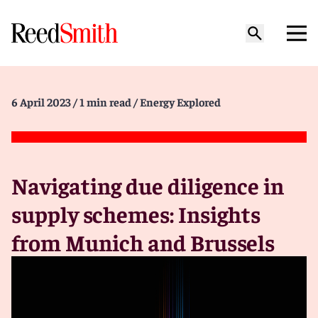
6 April 2023
/ 1 min read
/ Energy Explored
Navigating due diligence in
supply schemes: Insights
from Munich and Brussels