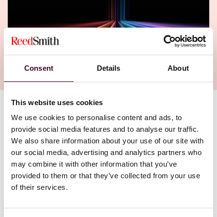
Consent
Details
About
This website uses cookies
We use cookies to personalise content and ads, to
provide social media features and to analyse our traffic.
We also share information about your use of our site with
our social media, advertising and analytics partners who
may combine it with other information that you’ve
provided to them or that they’ve collected from your use
of their services.
Partners Daja Apetz-Dreier (Munich) and Yves Melin
(Brussels) share their extensive knowledge and