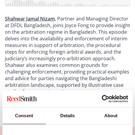
Shahwar Jamal Nizam
, Partner and Managing Director
at DFDL Bangladesh, joins Joyce Fong to provide insight
on the arbitration regime in Bangladesh. This episode
delves into the availability and enforcement of interim
measures in support of arbitration, the procedural
steps for enforcing foreign arbitral awards, and the
judiciary’s increasingly pro-arbitration approach.
Shahwar also examines common grounds for
challenging enforcement, providing practical examples
and advice for parties navigating the Bangladeshi
arbitration landscape, supported by illustrative case
studies from recent practice.
Show more
Consent
Details
About
Transcript:
Intro
: Welcome to Arbitral Insights, a podcast series