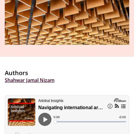
Authors
Shahwar Jamal Nizam