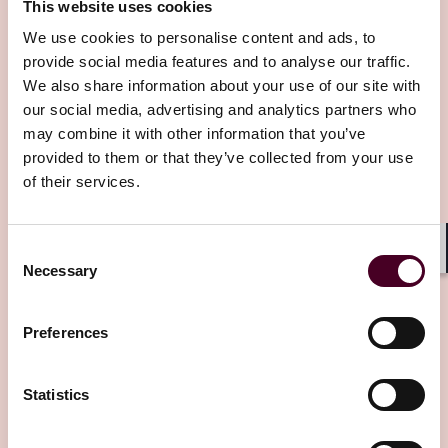
This website uses cookies
brought to you by our International Arbitration
Practice lawyers here at Reed Smith. I'm Peter Rosher,
We use cookies to personalise content and ads, to
Global Head of Reed Smith's International Arbitration
provide social media features and to analyse our traffic.
Related Insights
Practice. I hope you enjoy the industry commentary,
We also share information about your use of our site with
insights and anecdotes we share with you in the
our social media, advertising and analytics partners who
course of this series, wherever in the world you are. If
may combine it with other information that you’ve
Editor's pick
you have any questions about any of the topics
provided to them or that they’ve collected from your use
discussed, please do contact our speakers. And with
of their services.
that, let's get started.
Joyce
: Welcome to the latest edition of our Arbitral
Consent
Shar
Insights podcast series. I am delighted to have
Necessary
Selection
Shahwar Nizam as our guest today. Good afternoon,
Insights
Arbitral Insights
Shahwar. It's a pleasure to be chatting with you this
Preferences
Arbitration in Myanmar: Framework,
afternoon.
courts, enforcement, and practical
strategies
Shahwar
: Good afternoon, Joyce. The pleasure is all
Statistics
mine. Thanks for inviting me on this series of
23 October 2025
podcasts.