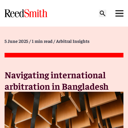
5 June 2025
/ 1 min read
/ Arbitral Insights
Navigating international
arbitration in Bangladesh