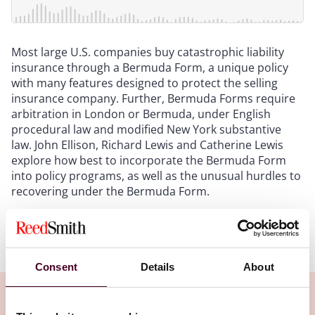
Most large U.S. companies buy catastrophic liability
insurance through a Bermuda Form, a unique policy
with many features designed to protect the selling
insurance company. Further, Bermuda Forms require
arbitration in London or Bermuda, under English
procedural law and modified New York substantive
law. John Ellison, Richard Lewis and Catherine Lewis
explore how best to incorporate the Bermuda Form
into policy programs, as well as the unusual hurdles to
recovering under the Bermuda Form.
Show more
Transcript:
Consent
Details
About
Intro
: Hello, and welcome to Insured Success, a
podcast brought to you by Reed Smith's insurance