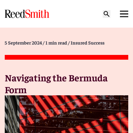
5 September 2024
/ 1 min read
/ Insured Success
Navigating the Bermuda
Form