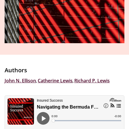
Authors
John N. Ellison
,
Catherine Lewis
,
Richard P. Lewis