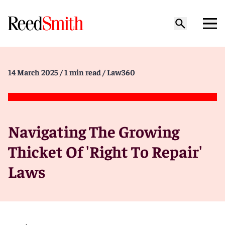
14 March 2025
/ 1 min read
/ Law360
Navigating The Growing
Thicket Of 'Right To Repair'
Laws