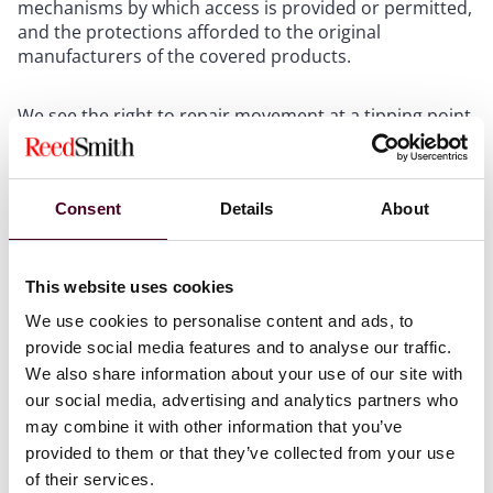
mechanisms by which access is provided or permitted,
and the protections afforded to the original
manufacturers of the covered products.
We see the right to repair movement at a tipping point.
Buoyed by recent progress, the coalition behind these
repair laws will continue to push for adoption by more
states. But as this patchwork of state laws takes hold,
Consent
Details
About
what are the practical consequences for national and
international manufacturers?
This website uses cookies
And how can these laws be squared with well-
established intellectual property rights that incentivize
We use cookies to personalise content and ads, to
innovation and competition laws that promote greater
provide social media features and to analyse our traffic.
consumer welfare through competition on the merits
We also share information about your use of our site with
and eschew free-riding?
our social media, advertising and analytics partners who
may combine it with other information that you’ve
This article shines light on a growing thicket of state
provided to them or that they’ve collected from your use
repair laws and the looming struggle for rightsholders
of their services.