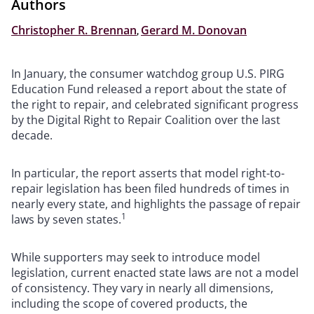
Authors
Christopher R. Brennan
,
Gerard M. Donovan
In January, the consumer watchdog group U.S. PIRG
Education Fund released a report about the state of
the right to repair, and celebrated significant progress
by the Digital Right to Repair Coalition over the last
decade.
In particular, the report asserts that model right-to-
repair legislation has been filed hundreds of times in
nearly every state, and highlights the passage of repair
1
laws by seven states.
While supporters may seek to introduce model
legislation, current enacted state laws are not a model
of consistency. They vary in nearly all dimensions,
including the scope of covered products, the