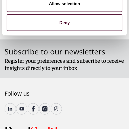
Allow selection
RLN_Krieger_122024.pdf
Deny
Subscribe to our newsletters
Register your preferences and subscribe to receive
insights directly to your inbox
Follow us