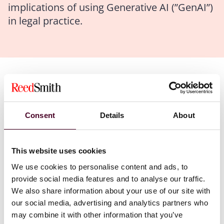
implications of using Generative AI (”GenAI”)
in legal practice.
Authors
Marcin M. Krieger
Consent
Details
About
The ABA’s Formal Opinion 2024-5 emphasizes that the
duty of competence for lawyers now includes
understanding and appropriately using AI tools. This
This website uses cookies
commentary is aligned with similar opinions from
We use cookies to personalise content and ads, to
other bar associations, reflecting the growing role AI
provide social media features and to analyse our traffic.
plays in legal services.
We also share information about your use of our site with
our social media, advertising and analytics partners who
Key areas of alignment across state and national
may combine it with other information that you’ve
guidelines