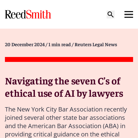
20 December 2024
/ 1 min read
/ Reuters Legal News
Navigating the seven C’s of
ethical use of AI by lawyers
The New York City Bar Association recently
joined several other state bar associations
and the American Bar Association (ABA) in
providing critical guidance on the ethical