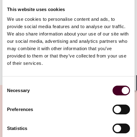
This website uses cookies
The Resolution aims to (i) help the UAE and UAE
We use cookies to personalise content and ads, to
entities reduce GHG emissions and achieve climate
provide social media features and to analyse our traffic.
neutrality by 2050, in line with the UAE’s obligations
We also share information about your use of our site with
under
the Paris Agreement
and
the UAE Green
our social media, advertising and analytics partners who
Agenda 2030
, and (ii) establish and develop a UAE
may combine it with other information that you’ve
carbon credit ecosystem.
provided to them or that they’ve collected from your use
of their services.
Show more
Who is impacted by the Resolution?
Consent
Shar
Necessary
Selection
On implementation, the Resolution will apply to the
public and private sector:
Preferences
Related Insights
(a) Entities that annually emit 0.5 million metric
tons or more of carbon dioxide equivalent (CO2e)
Statistics
from both direct and indirect sources (Entities of
Huge Carbon Emissions);