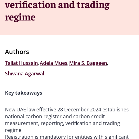
verification and trading
regime
Authors
Tallat Hussain
,
Adela Mues
,
Mira S. Bagaeen
,
Shivana Agarwal
Key takeaways
New UAE law effective 28 December 2024 establishes
national carbon register and carbon credit
measurement, reporting, verification and trading
regime
Registration is mandatory for entities with significant