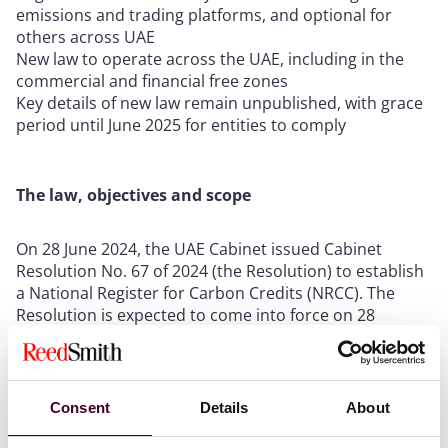
emissions and trading platforms, and optional for
others across UAE
New law to operate across the UAE, including in the
commercial and financial free zones
Key details of new law remain unpublished, with grace
period until June 2025 for entities to comply
The law, objectives and scope
On 28 June 2024, the UAE Cabinet issued Cabinet
Resolution No. 67 of 2024 (the Resolution) to establish
a National Register for Carbon Credits (NRCC). The
Resolution is expected to come into force on 28
December 2024 and will regulate the measurement,
reporting, verification and trading of greenhouse gas
(GHG) emissions and carbon credits in the UAE. There
is a grace period for entities with “huge carbon
Consent
Details
About
emissions” to comply with the Resolution by no later
than
28 June 2025
.