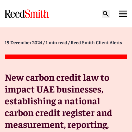
19 December 2024
/ 1 min read
/ Reed Smith Client Alerts
New carbon credit law to
impact UAE businesses,
establishing a national
carbon credit register and
measurement, reporting,