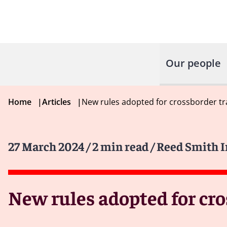
Our people
Home
|
Articles
|
New rules adopted for crossborder tra
27 March 2024
/ 2 min read
/ Reed Smith 
New rules adopted for cro