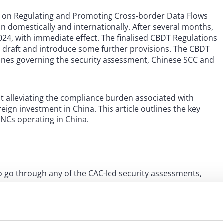
s on Regulating and Promoting Cross-border Data Flows
n domestically and internationally. After several months,
24, with immediate effect. The finalised CBDT Regulations
n draft and introduce some further provisions. The CBDT
elines governing the security assessment, Chinese SCC and
 alleviating the compliance burden associated with
ign investment in China. This article outlines the key
MNCs operating in China.
 go through any of the CAC-led security assessments,
os:
 or performing a contract; for example, cross-border
yment, cross-border account opening, hotel/air ticket