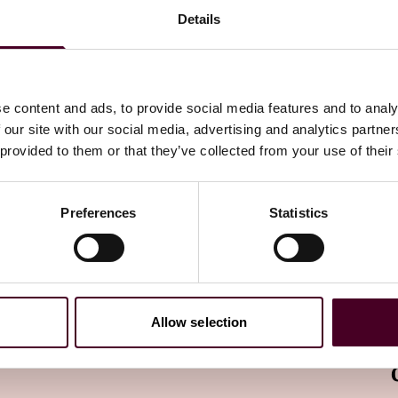
 an individual is a party.
Details
cessary to safeguard an individual’s life, health or
e content and ads, to provide social media features and to analy
 our site with our social media, advertising and analytics partn
sary for the cross-border HR management purpose
 provided to them or that they’ve collected from your use of their
ollective contract entered into with the employees. As
oyee handbook as well as its amendments must be
loyees.
Preferences
Statistics
fers, represents a significant relaxation of the CBDT
egulations governing security assessment and Chinese SCC
a reaches the thresholds (10,000 individuals for sensitive
Allow selection
 personal information), the company must submit to CAC
s, employee data transfers are exempted from all three
ided that companies meet the aforesaid legal criteria.