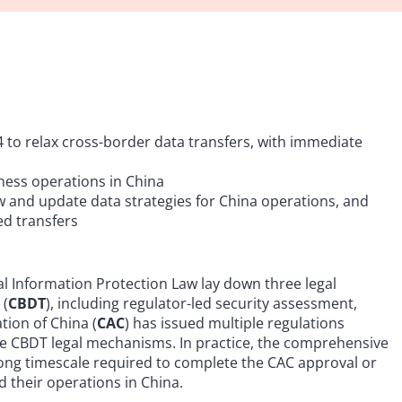
 to relax cross-border data transfers, with immediate
iness operations in China
ew and update data strategies for China operations, and
ed transfers
l Information Protection Law lay down three legal
 (
CBDT
), including regulator-led security assessment,
tion of China (
CAC
) has issued multiple regulations
e CBDT legal mechanisms. In practice, the comprehensive
ong timescale required to complete the CAC approval or
 their operations in China.