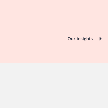
Our insights