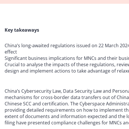
Key takeaways
China’s long-awaited regulations issued on 22 March 2024
effect
Significant business implications for MNCs and their bus
Crucial to analyse the impacts of these regulations, revi
design and implement actions to take advantage of relax
China’s Cybersecurity Law, Data Security Law and Persona
mechanisms for cross-border data transfers out of China
Chinese SCC and certification. The Cyberspace Administra
providing detailed requirements on how to implement th
extent of documents and information expected and the l
filing have presented compliance challenges for MNCs and