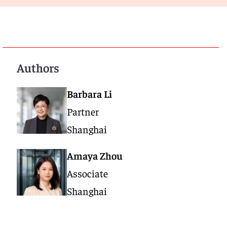
Authors
Barbara Li
Partner
Shanghai
Amaya Zhou
Associate
Shanghai