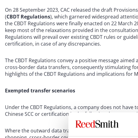
On 28 September 2023, CAC released the draft Provision
(
CBDT Regulations
), which garnered widespread attentio
the CBDT Regulations were finally enacted on 22 March 20
keep most of the relaxations provided in the consultatio
Regulations will prevail over existing CBDT rules or guid
certification, in case of any discrepancies.
The CBDT Regulations convey a positive message aimed at
cross-border data transfers, consequently stimulating fore
highlights of the CBDT Regulations and implications for 
Exempted transfer scenarios
Under the CBDT Regulations, a company does not have to
Chinese SCC or certification in the following three scenari
Where the outward data transfer is necessary for signing
shopping, cross-border courier services, cross-border pa