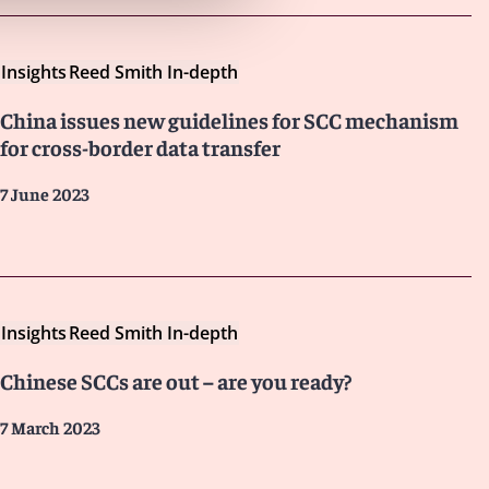
Insights
Reed Smith In-depth
China issues new guidelines for SCC mechanism
for cross-border data transfer
7 June 2023
Insights
Reed Smith In-depth
Chinese SCCs are out – are you ready?
7 March 2023