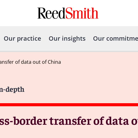
Our practice
Our insights
Our commitme
nsfer of data out of China
In-depth
ss-border transfer of data 