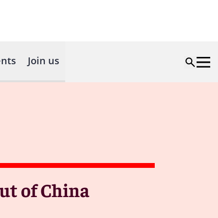
nts
Join us
out of China