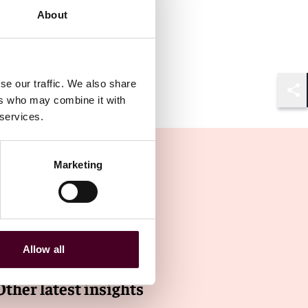
About
se our traffic. We also share
ers who may combine it with
Shar
 services.
Marketing
Allow all
Other latest insights