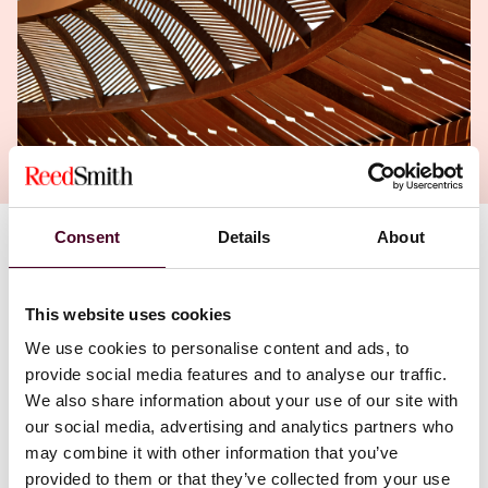
Consent
Details
About
Authors
Wim Vandenberghe
,
Nicolas Frerejean
This website uses cookies
We use cookies to personalise content and ads, to
provide social media features and to analyse our traffic.
We also share information about your use of our site with
our social media, advertising and analytics partners who
may combine it with other information that you’ve
provided to them or that they’ve collected from your use