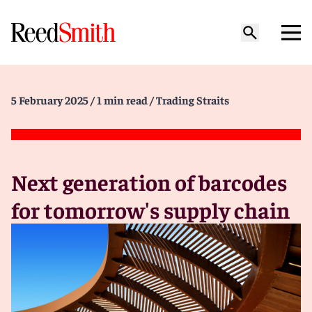
5 February 2025
/ 1 min read
/ Trading Straits
Next generation of barcodes
for tomorrow's supply chain