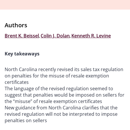
Authors
Brent K. Beissel
,
Colin J. Dolan
,
Kenneth R. Levine
Key takeaways
North Carolina recently revised its sales tax regulation
on penalties for the misuse of resale exemption
certificates
The language of the revised regulation seemed to
suggest that penalties would be imposed on sellers for
the “misuse” of resale exemption certificates
New guidance from North Carolina clarifies that the
revised regulation will not be interpreted to impose
penalties on sellers