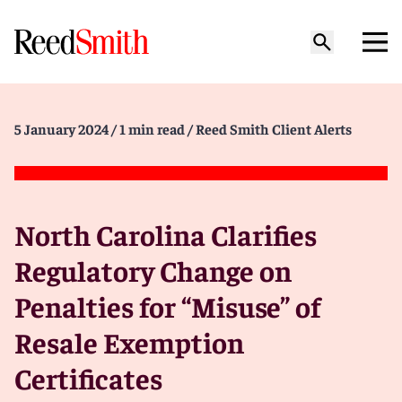
5 January 2024
/ 1 min read
/ Reed Smith Client Alerts
North Carolina Clarifies
Regulatory Change on
Penalties for “Misuse” of
Resale Exemption
Certificates