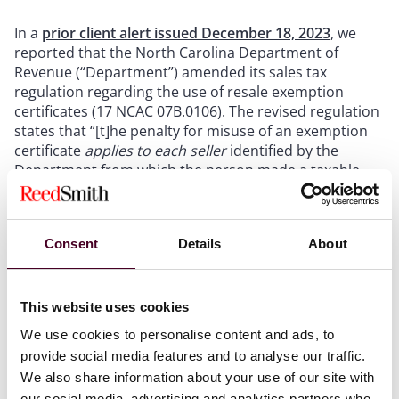
In a
prior client alert issued December 18, 2023
, we
reported that the North Carolina Department of
Revenue (“Department”) amended its sales tax
regulation regarding the use of resale exemption
certificates (17 NCAC 07B.0106). The revised regulation
states that “[t]he penalty for misuse of an exemption
certificate
applies
to each seller
identified by the
Department from which the person made a taxable
purchase….” Given that the prior version of the
regulation stated that “[t]he penalty for misuse of a
certificate of exemption is
applicable only to a
Consent
Details
About
purchaser
,” we noted the change in the language
about the party to which the penalty “applies” and we
reported in our prior client alert that the revised
regulation suggests that penalties for the misuse of
This website uses cookies
resale exemption certificates would apply to sellers.
We use cookies to personalise content and ads, to
provide social media features and to analyse our traffic.
We also share information about your use of our site with
Show more
our social media, advertising and analytics partners who