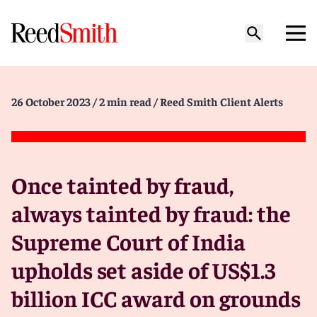
26 October 2023
/ 2 min read
/ Reed Smith Client Alerts
Once tainted by fraud,
always tainted by fraud: the
Supreme Court of India
upholds set aside of US$1.3
billion ICC award on grounds