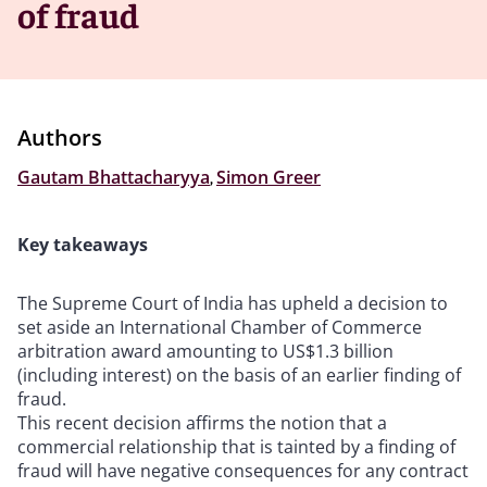
of fraud
Authors
Gautam Bhattacharyya
,
Simon Greer
Key takeaways
The Supreme Court of India has upheld a decision to
set aside an International Chamber of Commerce
arbitration award amounting to US$1.3 billion
(including interest) on the basis of an earlier finding of
fraud.
This recent decision affirms the notion that a
commercial relationship that is tainted by a finding of
fraud will have negative consequences for any contract