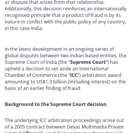
or dispute that arises from that relationship.
Additionally, this decision reinforces an internationally
recognised principle that a product of fraud is by its
nature in conflict with the public policy of any country,
in this case India.
In the latest development in an ongoing series of
global disputes between two Indian based entities, the
Supreme Court of India (the “
Supreme Court
”) has
upheld a decision to set aside an International
Chamber of Commerce (the “
ICC
”) arbitration award
amounting to US$1.3 billion (including interest) on the
basis of an earlier finding of fraud.
Background to the Supreme Court decision
The underlying ICC arbitration proceedings arose out
of a 2005 contract between Devas Multimedia Private