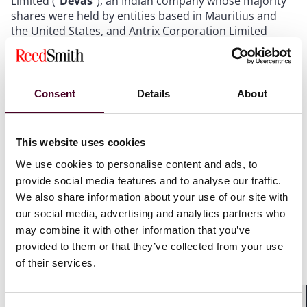
Limited ("
Devas
"), an Indian company whose majority
shares were held by entities based in Mauritius and
the United States, and Antrix Corporation Limited
("
Antrix
"), a company wholly owned by the
Government of India and the commercial arm of
India’s national space agency, ISRO (the "
Contract
").
Under the Contract, Antrix agreed to build, launch, and
Consent
Details
About
operate two satellites and lease spectrum capacity on
those satellites to Devas, which Devas planned to use
to provide digital multimedia broadcasting services
This website uses cookies
across India. In February 2011, Antrix invoked force
We use cookies to personalise content and ads, to
majeure and terminated the Contract on the basis that
India's military needed to use the spectrum that had
provide social media features and to analyse our traffic.
been leased to Devas.
We also share information about your use of our site with
our social media, advertising and analytics partners who
may combine it with other information that you’ve
In September 2015, a Delhi-seated ICC tribunal
provided to them or that they’ve collected from your use
awarded Devas US$562 million in repudiatory
damages, plus interest, following what was found to be
of their services.
the unlawful termination by Antrix of the Contract (the
"
ICC Award
"). The termination of the contract also led