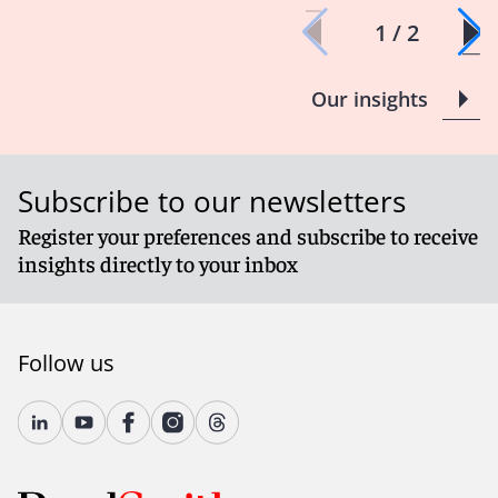
1 / 2
Our insights
Subscribe to our newsletters
Register your preferences and subscribe to receive
insights directly to your inbox
Follow us