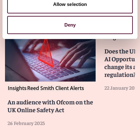
Allow selection
Other latest insights
Deny
Insights
Reed S
Does the UK
AI Opportuni
change its a
regulation?
22 January 2025
Insights
Reed Smith Client Alerts
An audience with Ofcom on the
UK Online Safety Act
26 February 2025