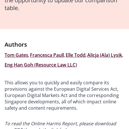
the opportunity to update our comparison
table.
Authors
Tom Gates
,
Francesca Paull
,
Elle Todd
,
Alicja (Ala) Lysik
,
Eng Han Goh (Resource Law LLC)
This allows you to quickly and easily compare its
provisions against the European Digital Services Act,
European Digital Markets Act and the corresponding
Singapore developments, all of which impact online
safety and content requirements.
To read the Online Harms Report, please download