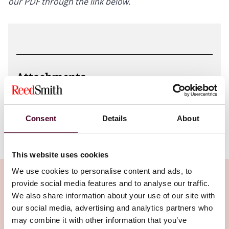
our PDF through the link below.
Attachments
Online_Harms_Table_Nov_2023.pdf
Consent
Details
About
This website uses cookies
We use cookies to personalise content and ads, to
provide social media features and to analyse our traffic.
We also share information about your use of our site with
our social media, advertising and analytics partners who
Related Insights
may combine it with other information that you’ve