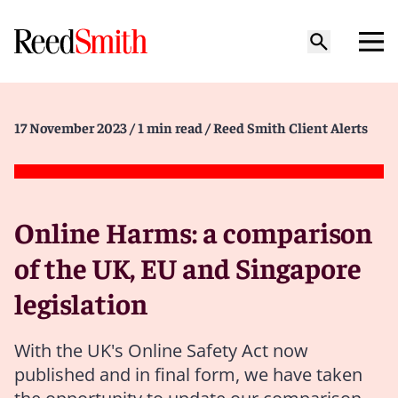
17 November 2023
/ 1 min read
/ Reed Smith Client Alerts
Online Harms: a comparison
of the UK, EU and Singapore
legislation
With the UK's Online Safety Act now
published and in final form, we have taken