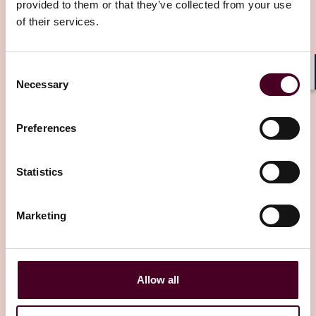
provided to them or that they’ve collected from your use
of their services.
Editor's pick
Consent
Necessary
Shar
Selection
Preferences
Insights
Reed Smith Client Alerts
Global CBPR and AI model developments
Statistics
empower multinational organisations
Marketing
6 June 2025
Allow all